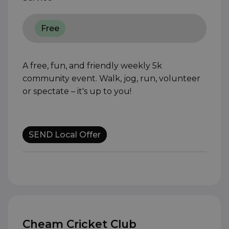
Free
A free, fun, and friendly weekly 5k
community event. Walk, jog, run, volunteer
or spectate – it's up to you!
SEND Local Offer
Cheam Cricket Club