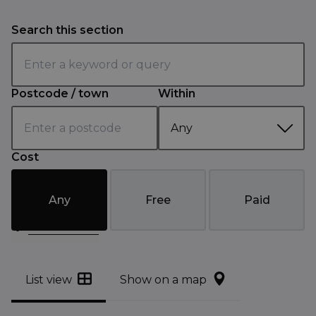
Search this section
Postcode / town
Within
Cost
Any
Free
Paid
Filter results
List view
Show on a map