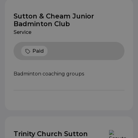
Sutton & Cheam Junior
Badminton Club
Service
Paid
Badminton coaching groups
Trinity Church Sutton