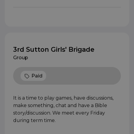
3rd Sutton Girls' Brigade
Group
Paid
It is a time to play games, have discussions,
make something, chat and have a Bible
story/discussion. We meet every Friday
during term time.