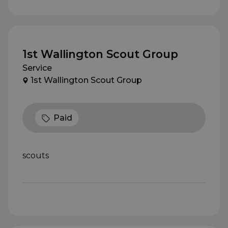
1st Wallington Scout Group
Service
1st Wallington Scout Group
Paid
scouts