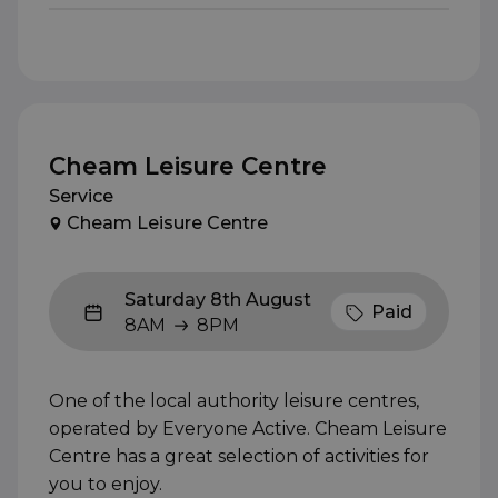
Cheam Leisure Centre
Service
Cheam Leisure Centre
Saturday 8th August
Paid
8AM
8PM
8AM to 8PM
One of the local authority leisure centres,
operated by Everyone Active. Cheam Leisure
Centre has a great selection of activities for
you to enjoy.