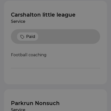
Carshalton little league
Service
Paid
Football coaching
Parkrun Nonsuch
Service