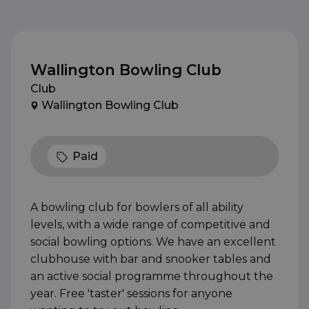
Wallington Bowling Club
Club
Wallington Bowling Club
Paid
A bowling club for bowlers of all ability
levels, with a wide range of competitive and
social bowling options. We have an excellent
clubhouse with bar and snooker tables and
an active social programme throughout the
year. Free 'taster' sessions for anyone