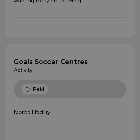
wanting to try out bowling.
Goals Soccer Centres
Activity
Paid
football facility