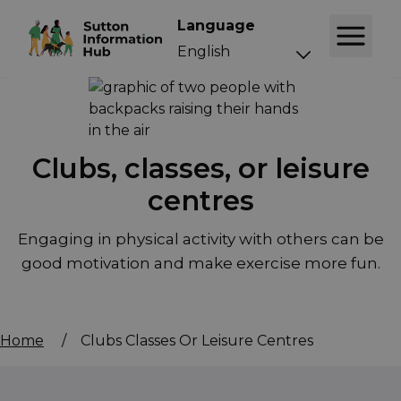
Language
Clubs, classes, or leisure
centres
Engaging in physical activity with others can be
good motivation and make exercise more fun.
Home
/
Clubs Classes Or Leisure Centres