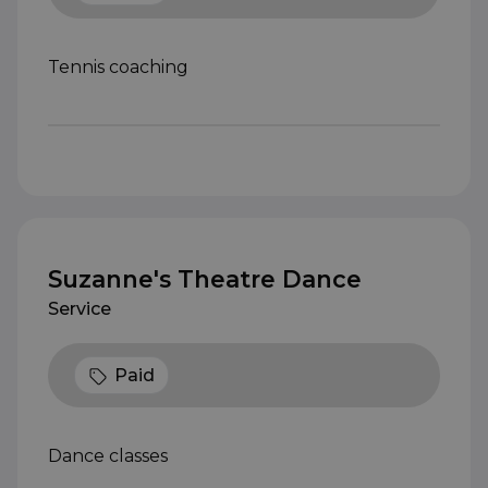
Tennis coaching
Suzanne's Theatre Dance
Service
Paid
Dance classes