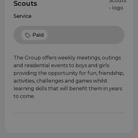
Scouts
Service
Paid
The Group offers weekly meetings, outings
and residential events to boys and girls
providing the opportunity for fun, friendship,
activities, challenges and games whilst
learning skills that will benefit them in years
to come.