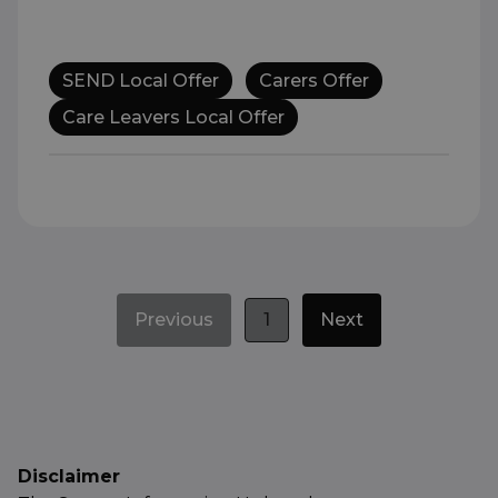
SEND Local Offer
Carers Offer
Care Leavers Local Offer
Previous
1
Next
Disclaimer