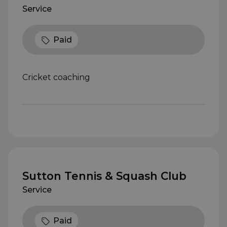
Service
Paid
Cricket coaching
Sutton Tennis & Squash Club
Service
Paid