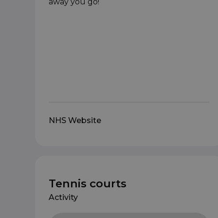
away you go!
NHS Website
Tennis courts
Activity