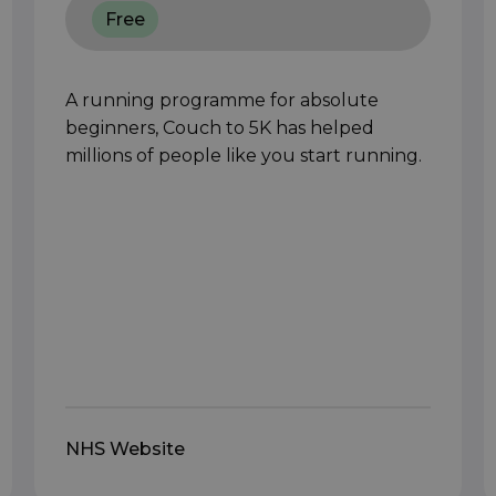
Free
A running programme for absolute
beginners, Couch to 5K has helped
millions of people like you start running.
NHS Website