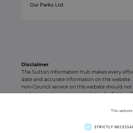
Our Parks Ltd
Disclaimer
The Sutton Information Hub makes every effor
date and accurate information on this website. 
non-Council service on this website should not
endorsement or recommendation by Sutton Cou
our
Terms & Conditions
for further details or
e
Information Hub Team
.
This website
Powered by
Ayup Connect
STRICTLY NECESSA