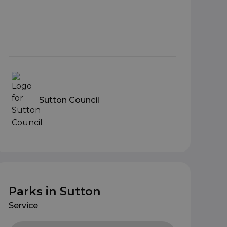
Sutton Council
Parks in Sutton
Service