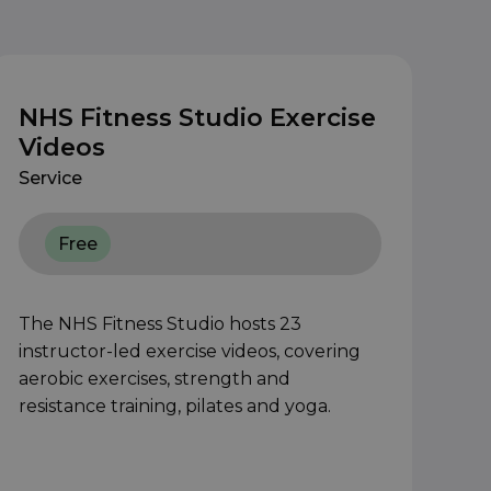
NHS Fitness Studio Exercise
Videos
Service
Free
The NHS Fitness Studio hosts 23
instructor-led exercise videos, covering
aerobic exercises, strength and
resistance training, pilates and yoga.