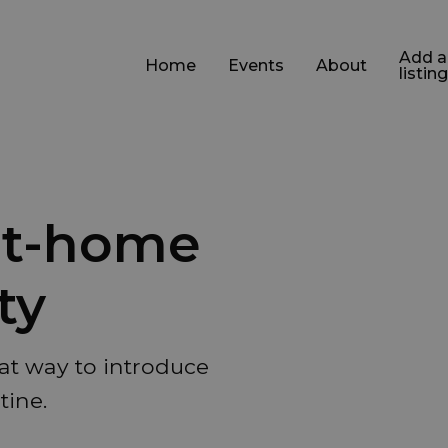
Add a
Home
Events
About
listing
 at-home
ty
at way to introduce
tine.