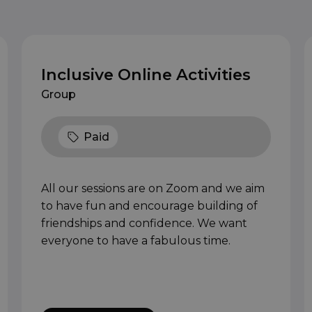
Inclusive Online Activities
Group
Paid
All our sessions are on Zoom and we aim
to have fun and encourage building of
friendships and confidence. We want
everyone to have a fabulous time.