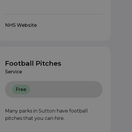
NHS Website
Football Pitches
Service
Free
Many parks in Sutton have football
pitches that you can hire.