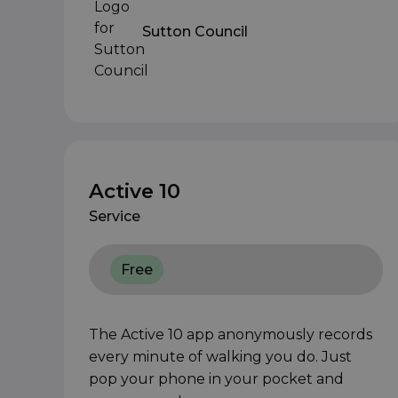
Sutton Council
Active 10
Service
Free
The Active 10 app anonymously records
every minute of walking you do. Just
pop your phone in your pocket and