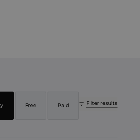
Filter results
y
Free
Paid