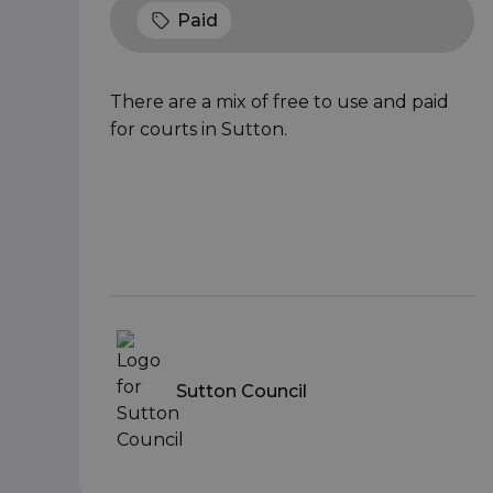
Paid
There are a mix of free to use and paid
for courts in Sutton.
Sutton Council