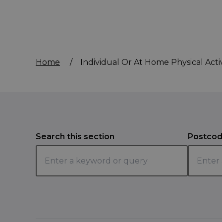
Home
/
Individual Or At Home Physical Activ
Search this section
Postcod