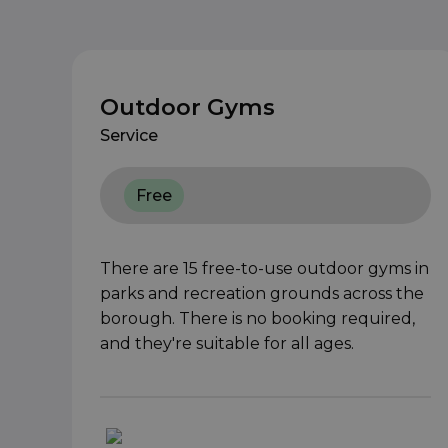
Outdoor Gyms
Service
Free
There are 15 free-to-use outdoor gyms in
parks and recreation grounds across the
borough. There is no booking required,
and they're suitable for all ages.