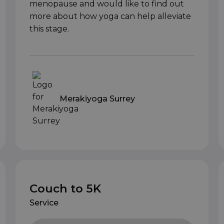
menopause and would like to find out
more about how yoga can help alleviate
this stage.
Merakiyoga Surrey
Couch to 5K
Service