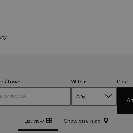
ity
e / town
Within
Cost
An
List view
Show on a map