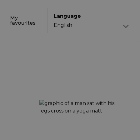
Language
My
favourites