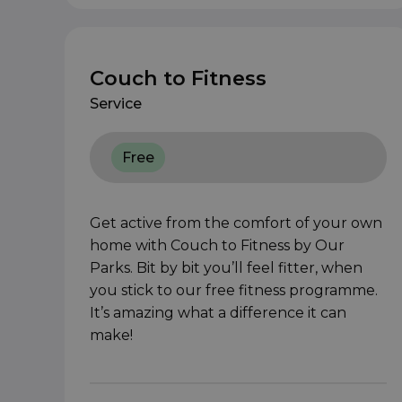
Couch to Fitness
Service
Free
Get active from the comfort of your own
home with Couch to Fitness by Our
Parks. Bit by bit you’ll feel fitter, when
you stick to our free fitness programme.
It’s amazing what a difference it can
make!