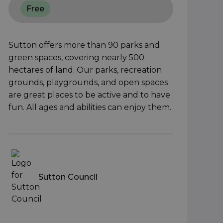
Free
Sutton offers more than 90 parks and
green spaces, covering nearly 500
hectares of land. Our parks, recreation
grounds, playgrounds, and open spaces
are great places to be active and to have
fun. All ages and abilities can enjoy them.
Sutton Council