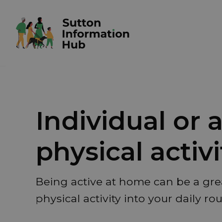
Individual or
physical activi
Being active at home can be a gre
physical activity into your daily rou