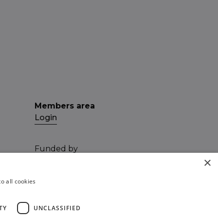
Members area
Login
Funded by
×
o all cookies
TY
UNCLASSIFIED