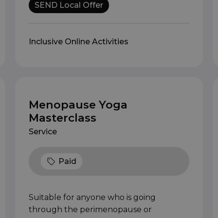
SEND Local Offer
Inclusive Online Activities
Menopause Yoga
Masterclass
Service
Paid
Suitable for anyone who is going
through the perimenopause or