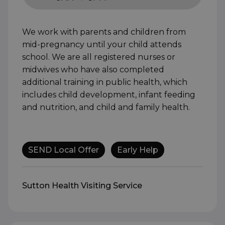
9AM to 5PM
We work with parents and children from
mid-pregnancy until your child attends
school. We are all registered nurses or
midwives who have also completed
additional training in public health, which
includes child development, infant feeding
and nutrition, and child and family health.
SEND Local Offer
Early Help
Sutton Health Visiting Service