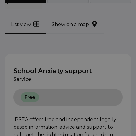
Filter results
List view
Show on a map
School Anxiety support
Service
Free
IPSEA offers free and independent legally
based information, advice and support to
help get the right education for children