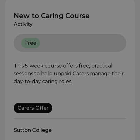
New to Caring Course
Activity
Free
This 5-week course offers free, practical
sessions to help unpaid Carers manage their
day-to-day caring roles.
Carers Offer
Sutton College