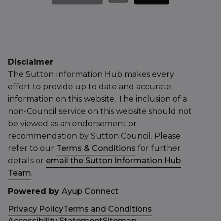
Disclaimer
The Sutton Information Hub makes every
effort to provide up to date and accurate
information on this website. The inclusion of a
non-Council service on this website should not
be viewed as an endorsement or
recommendation by Sutton Council. Please
refer to our
Terms & Conditions
for further
details or
email the Sutton Information Hub
Team
.
Powered by
Ayup Connect
Privacy Policy
Terms and Conditions
Accessibility Statement
Sitemap