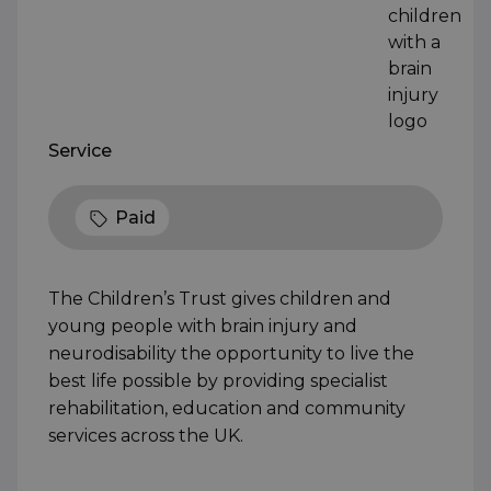
Service
Paid
The Children’s Trust gives children and
young people with brain injury and
neurodisability the opportunity to live the
best life possible by providing specialist
rehabilitation, education and community
services across the UK.