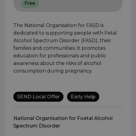
Free
The National Organisation for FASD is
dedicated to supporting people with Fetal
Alcohol Spectrum Disorder (FASD), their
families and communities. It promotes
education for professionals and public
awareness about the risks of alcohol
consumption during pregnancy.
SEND Local Offer
Early Help
National Organisation for Foetal Alcohol
Spectrum Disorder