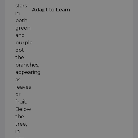
Adapt to Learn