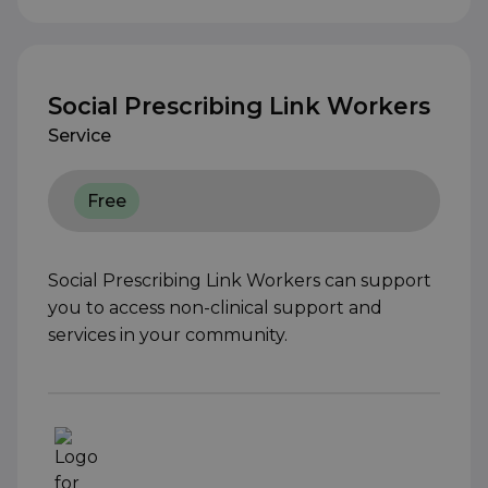
Social Prescribing Link Workers
Service
Free
Social Prescribing Link Workers can support
you to access non-clinical support and
services in your community.