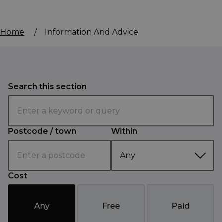
Home
/
Information And Advice
Search this section
Postcode / town
Within
Cost
Any
Free
Paid