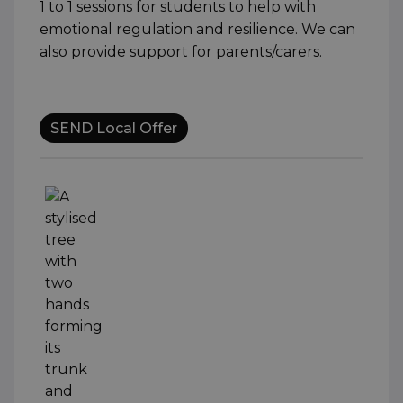
1 to 1 sessions for students to help with
emotional regulation and resilience. We can
also provide support for parents/carers.
SEND Local Offer