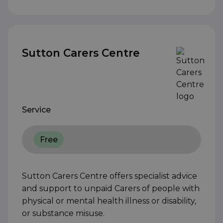
Sutton Carers Centre
Service
Free
Sutton Carers Centre offers specialist advice
and support to unpaid Carers of people with
physical or mental health illness or disability,
or substance misuse.