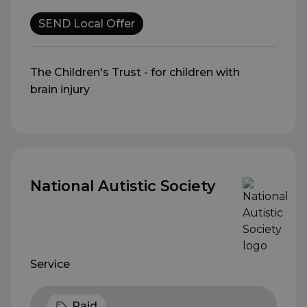
SEND Local Offer
The Children's Trust - for children with
brain injury
National Autistic Society
Service
Paid