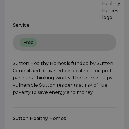
Service
Free
Sutton Healthy Homes is funded by Sutton
Council and delivered by local not-for-profit
partners Thinking Works. The service helps
vulnerable Sutton residents at risk of fuel
poverty to save energy and money.
Sutton Healthy Homes