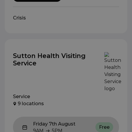
Crisis
Sutton Health Visiting
Service
Service
9 locations
Friday 7th August
Free
9AM
5PM