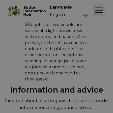
Language
Information and advice
Find out about local organisations who provide
information and guidance advice.