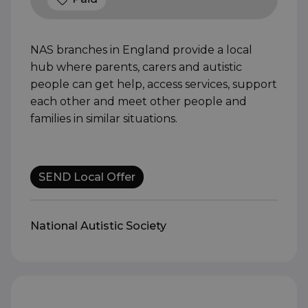
NAS branches in England provide a local
hub where parents, carers and autistic
people can get help, access services, support
each other and meet other people and
families in similar situations.
SEND Local Offer
National Autistic Society