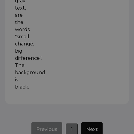
Previous
1
Next