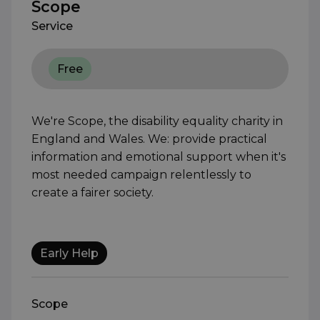
Scope
Service
Free
We're Scope, the disability equality charity in
England and Wales. We: provide practical
information and emotional support when it's
most needed campaign relentlessly to
create a fairer society.
Early Help
Scope