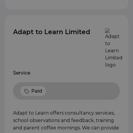
Adapt to Learn Limited
Service
Paid
Adapt to Learn offers consultancy services,
school observations and feedback, training
and parent coffee mornings. We can provide