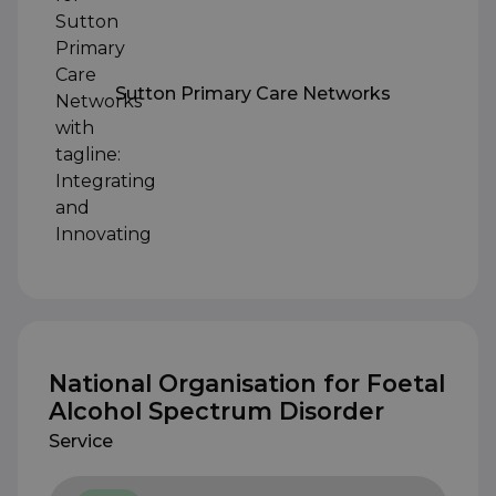
Sutton Primary Care Networks
National Organisation for Foetal
Alcohol Spectrum Disorder
Service