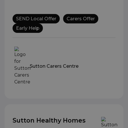
SEND Local Offer
Carers Offer
Early Help
Sutton Carers Centre
Sutton Healthy Homes