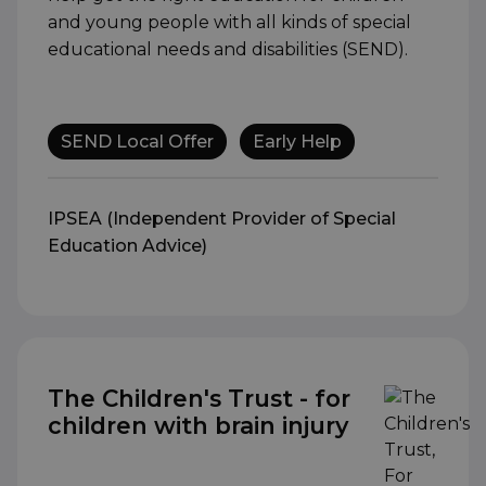
and young people with all kinds of special
educational needs and disabilities (SEND).
SEND Local Offer
Early Help
IPSEA (Independent Provider of Special
Education Advice)
The Children's Trust - for
children with brain injury