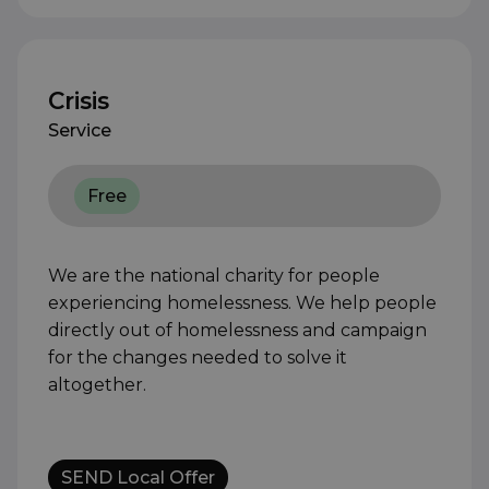
Crisis
Service
Free
We are the national charity for people
experiencing homelessness. We help people
directly out of homelessness and campaign
for the changes needed to solve it
altogether.
SEND Local Offer