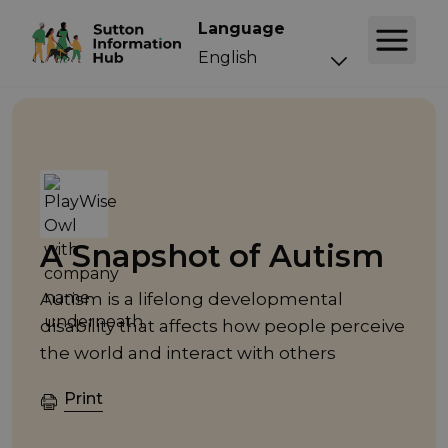
Language
Event
A Snapshot of Autism
Autism is a lifelong developmental
disability that affects how people perceive
the world and interact with others
Print