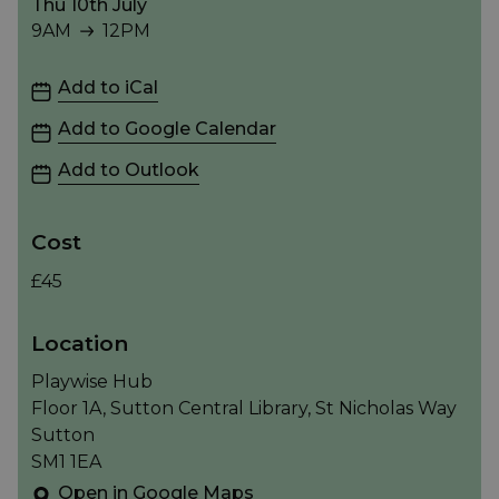
Thu 10th July
9AM
12PM
9AM to 12PM
Add to iCal
Add to Google Calendar
Add to Outlook
Cost
£45
Location
Playwise Hub
Floor 1A, Sutton Central Library, St Nicholas Way
Sutton
SM1 1EA
Open in Google Maps