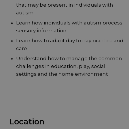
that may be present in individuals with
autism
Learn how individuals with autism process
sensory information
Learn how to adapt day to day practice and
care
Understand how to manage the common
challenges in education, play, social
settings and the home environment
Location