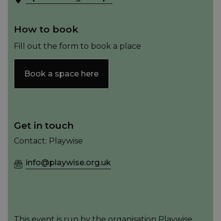
How to book
Fill out the form to book a place
Book a space here
Get in touch
Contact: Playwise
info@playwise.org.uk
This event is run by the organisation Playwise