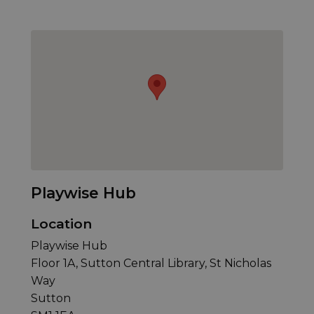
Playwise Hub
Location
Playwise Hub
Floor 1A, Sutton Central Library, St Nicholas
Way
Sutton