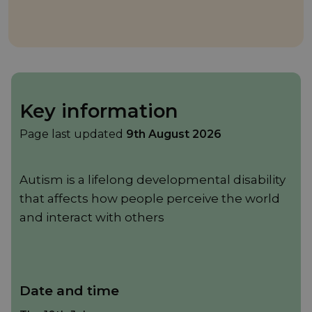
Key information
Page last updated
9th August 2026
Autism is a lifelong developmental disability
that affects how people perceive the world
and interact with others
Date and time