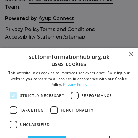
Team
.
Powered by
Ayup Connect
Privacy Policy
Terms and Conditions
Accessibility Statement
Sitemap
×
suttoninformationhub.org.uk
uses cookies
This website uses cookies to improve user experience. By using our
Get in touch with us
Members area
website you consent to all cookies in accordance with our Cookie
Contact us
Login
Policy.
Privacy Policy
Give Feedback
STRICTLY NECESSARY
PERFORMANCE
Funded by
Socials
TARGETING
FUNCTIONALITY
Facebook
UNCLASSIFIED
Twitter