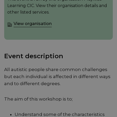
Learning CIC. View their organisation details and
other listed services.
View organisation
Event description
All autistic people share common challenges
but each individual is affected in different ways
and to different degrees.
The aim of this workshop is to;
Understand some of the characteristics