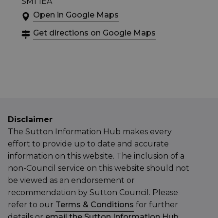
SM1 1EA
Open in Google Maps
Get directions on Google Maps
Disclaimer
The Sutton Information Hub makes every
effort to provide up to date and accurate
information on this website. The inclusion of a
non-Council service on this website should not
be viewed as an endorsement or
recommendation by Sutton Council. Please
refer to our
Terms & Conditions
for further
details or
email the Sutton Information Hub