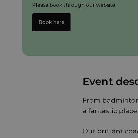
Please book through our website
Book here
Event desc
From badminton t
a fantastic plac
Our brilliant co