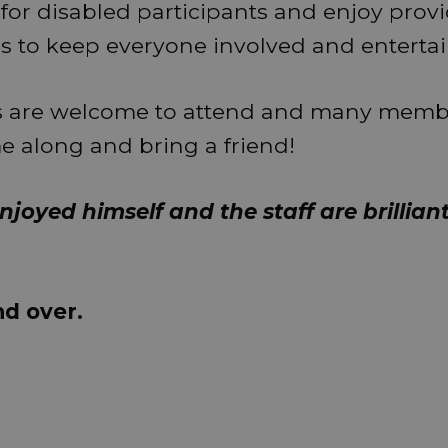
 for disabled participants and enjoy prov
ies to keep everyone involved and enterta
 are welcome to attend and many membe
me along and bring a friend!
njoyed himself and the staff are brilliant
nd over.