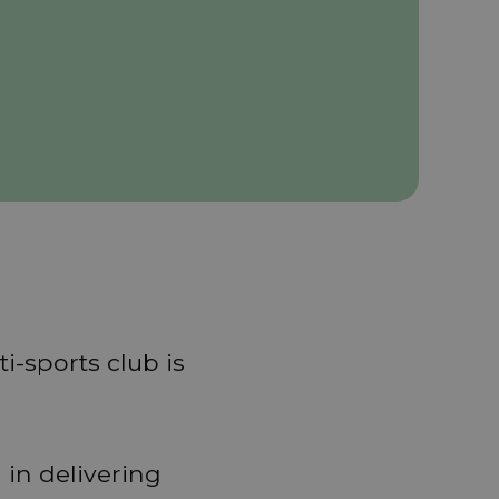
i-sports club is
 in delivering