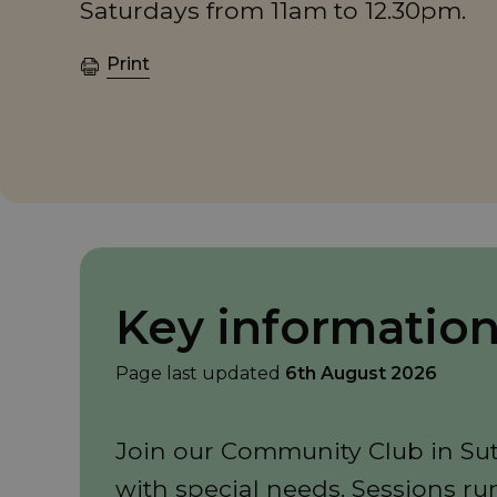
Saturdays from 11am to 12.30pm.
Print
Key informatio
Page last updated
6th August 2026
Join our Community Club in Sutt
with special needs. Sessions ru