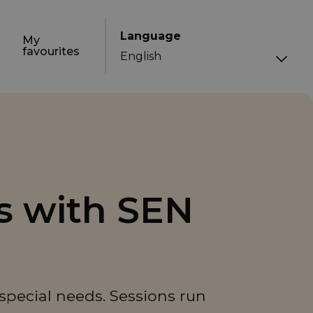
Language
My
favourites
s with SEN
 special needs. Sessions run