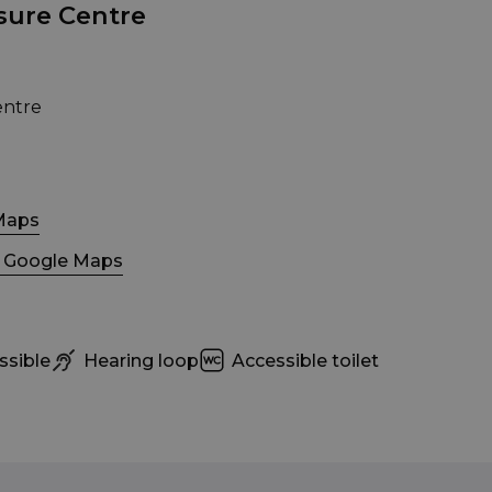
sure Centre
entre
Maps
n Google Maps
ssible
Hearing loop
Accessible toilet