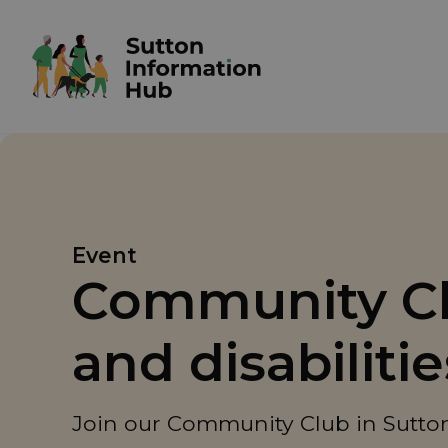
Event
Community Clu
and disabiliti
Join our Community Club in Sutton 