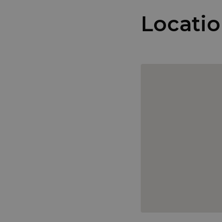
Locati