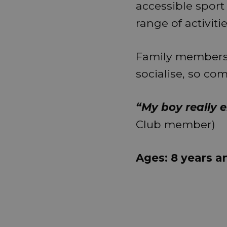
accessible sport
range of activit
Family members
socialise, so co
“My boy really e
Club member)
Ages: 8 years a