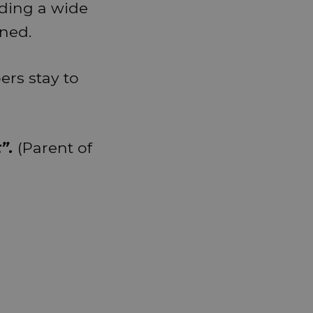
iding a wide
ined.
rs stay to
”.
(Parent of