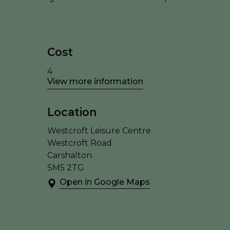
Cost
4
View more information
Location
Westcroft Leisure Centre
Westcroft Road
Carshalton
SM5 2TG
Open in Google Maps