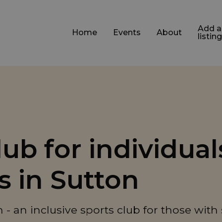
Add a
Home
Events
About
listing
b for individual
es in Sutton
- an inclusive sports club for those with