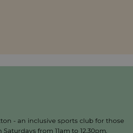
n
on - an inclusive sports club for those
n Saturdays from 11am to 12.30pm.