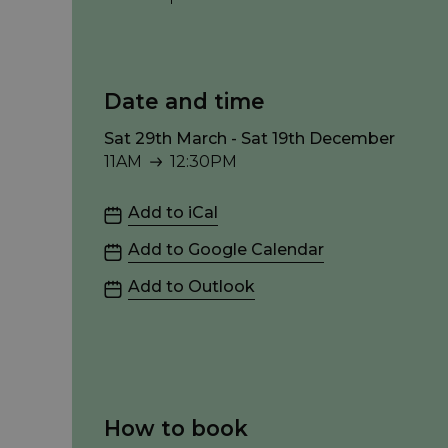
Date and time
Sat 29th March - Sat 19th December
11AM
12:30PM
11AM to 12:30PM
Add to iCal
Add to Google Calendar
Add to Outlook
How to book