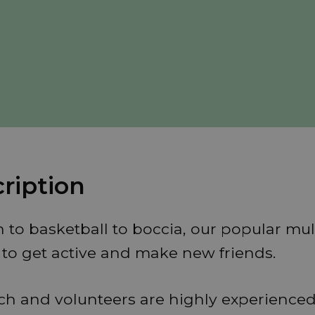
ription
o basketball to boccia, our popular mult
e to get active and make new friends.
ach and volunteers are highly experienced