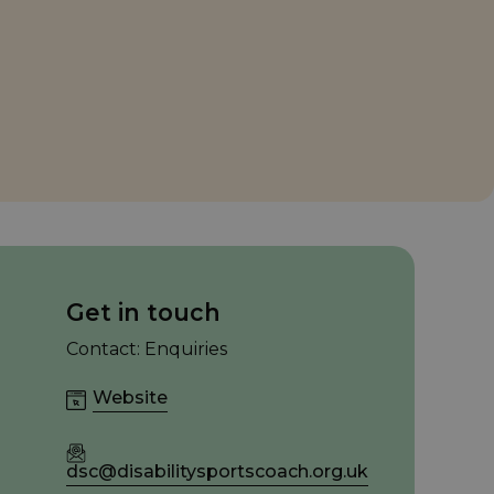
Get in touch
Contact: Enquiries
Website
dsc@disabilitysportscoach.org.uk