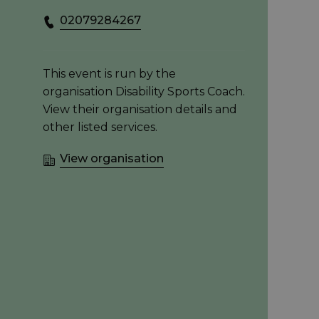
02079284267
This event is run by the
organisation Disability Sports Coach.
View their organisation details and
other listed services.
View organisation