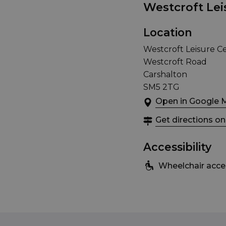
Westcroft Lei
Location
Westcroft Leisure C
Westcroft Road
Carshalton
SM5 2TG
Open in Google 
Get directions o
Accessibility
Wheelchair acce