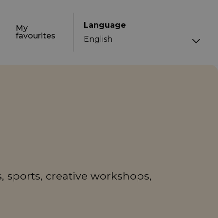
Language
My
favourites
, sports, creative workshops,