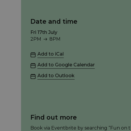
Date and time
Fri 17th July
2PM
8PM
2PM to 8PM
Add to iCal
Add to Google Calendar
Add to Outlook
Find out more
Book via Eventbrite by searching “Fun on th