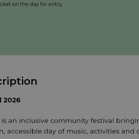
cket on the day for entry.
ription
d 2026
 is an inclusive community festival bring
n, accessible day of music, activities and