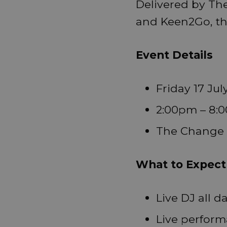
Delivered by Th
and Keen2Go, the 
Event Details
Friday 17 Jul
2:00pm – 8:0
The Change 
What to Expect
Live DJ all d
Live perfor