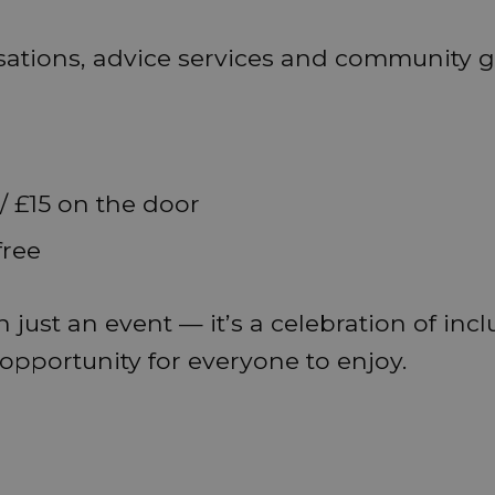
sations, advice services and community 
/ £15 on the door
free
 just an event — it’s a celebration of incl
pportunity for everyone to enjoy.