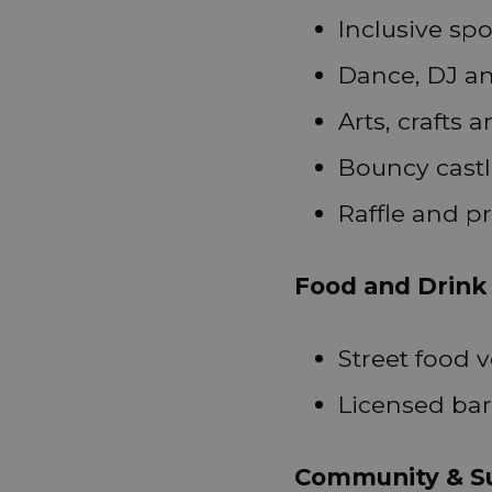
Inclusive spo
Dance, DJ a
Arts, crafts
Bouncy castl
Raffle and pr
Food and Drink
Street food 
Licensed bar
Community & Su