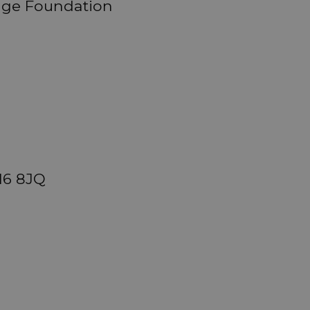
ange Foundation
M6 8JQ