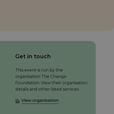
Get in touch
This event is run by the
organisation The Change
Foundation. View their organisation
details and other listed services.
View organisation