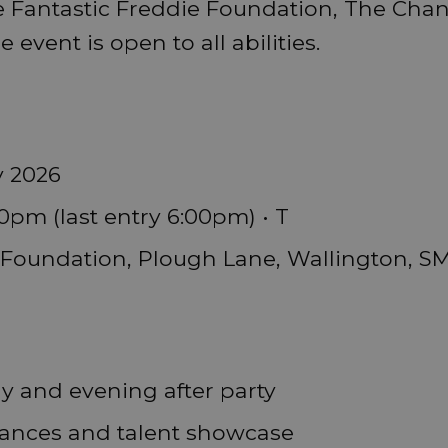
e Fantastic Freddie Foundation, The Ch
event is open to all abilities.
y 2026
0pm (last entry 6:00pm) • T
Foundation, Plough Lane, Wallington, S
ay and evening after party
mances and talent showcase