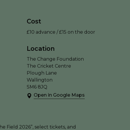
Cost
£10 advance / £15 on the door
Location
The Change Foundation
The Cricket Centre
Plough Lane
Wallington
SM6 8JQ
Open in Google Maps
e Field 2026”, select tickets, and