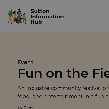
Event
Fun on the Fi
An inclusive community festival br
food, and entertainment in a fun 
Print