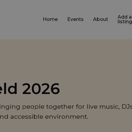
Add a
Home
Events
About
listing
eld 2026
inging people together for live music, DJs
and accessible environment.