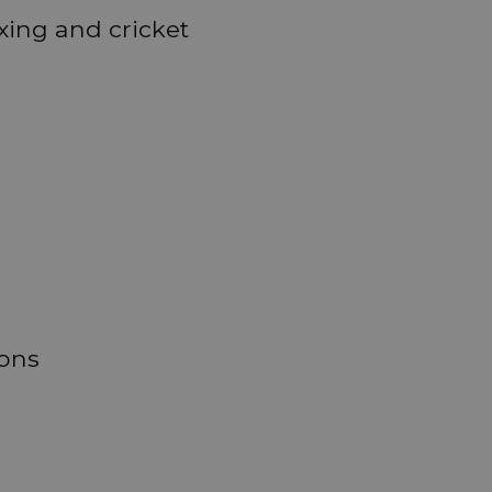
oxing and cricket
ions