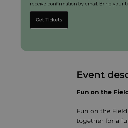
receive confirmation by email. Bring your ti
Get Tickets
Event desc
Fun on the Fiel
Fun on the Field
together for a fu