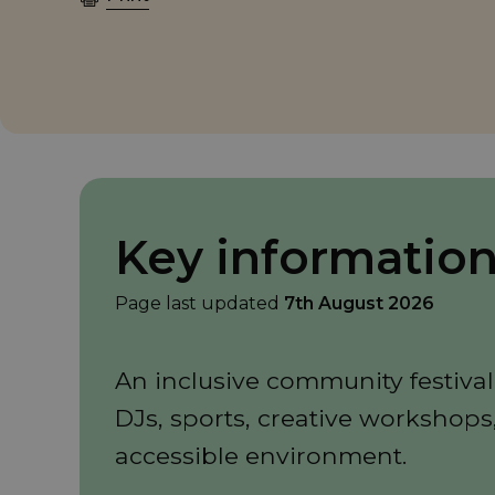
Key informatio
Page last updated
7th August 2026
An inclusive community festival
DJs, sports, creative workshops
accessible environment.