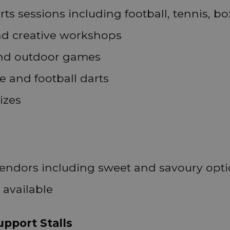
rts sessions including football, tennis, b
nd creative workshops
 and outdoor games
e and football darts
izes
vendors including sweet and savoury opt
 available
pport Stalls