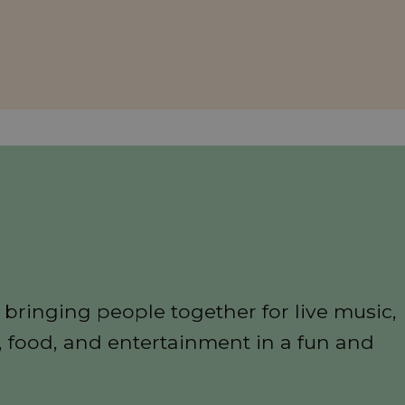
n
 bringing people together for live music,
, food, and entertainment in a fun and