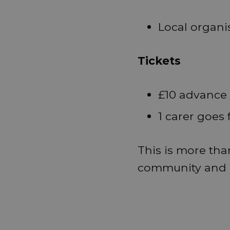
Local organi
Tickets
£10 advance 
1 carer goes 
This is more than
community and o