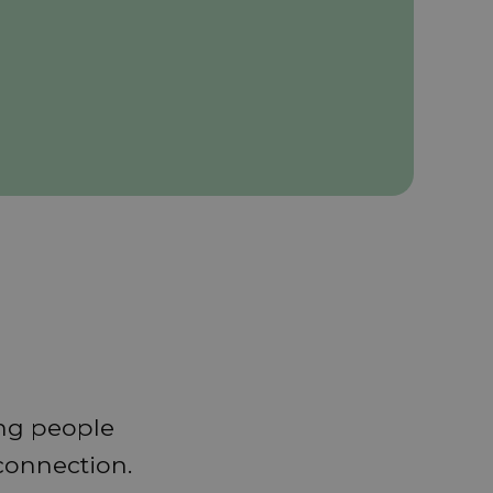
ing people
 connection.