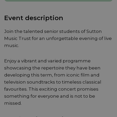
Event description
Join the talented senior students of Sutton
Music Trust for an unforgettable evening of live
music.
Enjoy a vibrant and varied programme
showcasing the repertoire they have been
developing this term, from iconic film and
television soundtracks to timeless classical
favourites. This exciting concert promises
something for everyone and is not to be
missed.