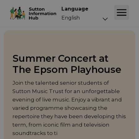
Language
Event
Summer Concert at
The Epsom Playhouse
Join the talented senior students of
Sutton Music Trust for an unforgettable
evening of live music. Enjoy a vibrant and
varied programme showcasing the
repertoire they have been developing this
term, from iconic film and television
soundtracks to ti