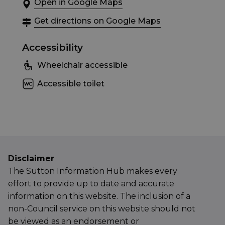
Open in Google Maps
Get directions on Google Maps
Accessibility
Wheelchair accessible
Accessible toilet
Disclaimer
The Sutton Information Hub makes every
effort to provide up to date and accurate
information on this website. The inclusion of a
non-Council service on this website should not
be viewed as an endorsement or