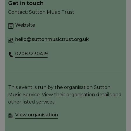
Get in touch
Contact: Sutton Music Trust
Website
hello@suttonmusictrust.org.uk
02083230419
This event is run by the organisation Sutton
Music Service. View their organisation details and
other listed services.
View organisation