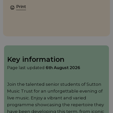
Print
Key information
Page last updated
6th August 2026
Join the talented senior students of Sutton
Music Trust for an unforgettable evening of
live music. Enjoy a vibrant and varied
programme showcasing the repertoire they
have been developing this term, from iconic