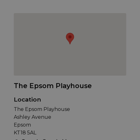
The Epsom Playhouse
Location
The Epsom Playhouse
Ashley Avenue
Epsom
KT18 5AL