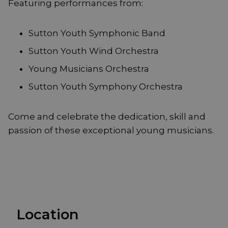
Featuring performances from:
Sutton Youth Symphonic Band
Sutton Youth Wind Orchestra
Young Musicians Orchestra
Sutton Youth Symphony Orchestra
Come and celebrate the dedication, skill and
passion of these exceptional young musicians.
Location