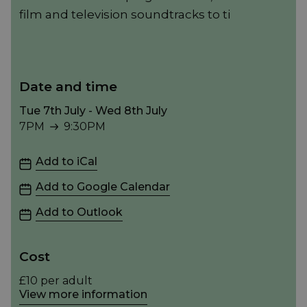
film and television soundtracks to ti
Date and time
Tue 7th July - Wed 8th July
7PM
9:30PM
7PM to 9:30PM
Add to iCal
Add to Google Calendar
Add to Outlook
Cost
£10 per adult
View more information