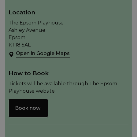
Location
The Epsom Playhouse
Ashley Avenue
Epsom
KT18 5AL
Open in Google Maps
How to Book
Tickets will be available through The Epsom
Playhouse website
Book now!