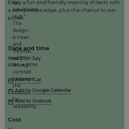
Enjoy a fun and friendly evening of darts with
a competitive edge, plus the chance to win
prizes.
Date and time
Wed 29th July
6PM
8PM
6PM to 8PM
Add to iCal
Add to Google Calendar
Add to Outlook
Cost