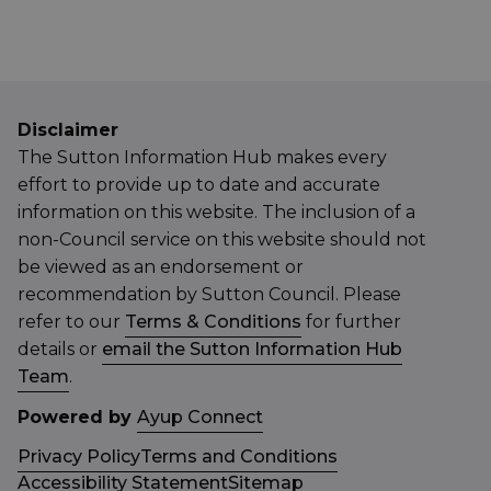
Disclaimer
The Sutton Information Hub makes every
effort to provide up to date and accurate
information on this website. The inclusion of a
non-Council service on this website should not
be viewed as an endorsement or
recommendation by Sutton Council. Please
refer to our
Terms & Conditions
for further
details or
email the Sutton Information Hub
Team
.
Powered by
Ayup Connect
Privacy Policy
Terms and Conditions
Accessibility Statement
Sitemap