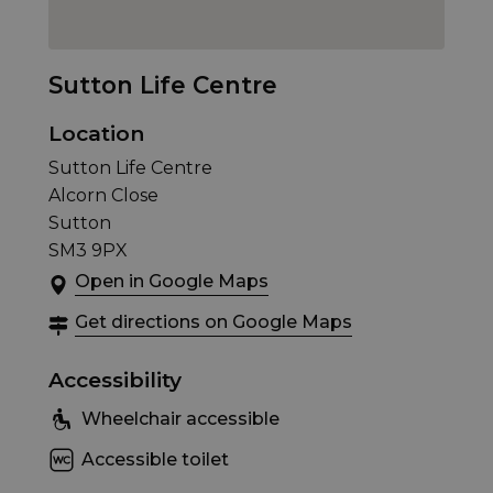
Sutton Life Centre
Location
Sutton Life Centre
Alcorn Close
Sutton
SM3 9PX
Open in Google Maps
Get directions on Google Maps
Accessibility
Wheelchair accessible
Accessible toilet