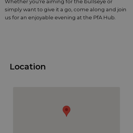
Whether you're aiming for the bullseye or
simply want to give it a go, come along and join
us for an enjoyable evening at the PfA Hub.
Location