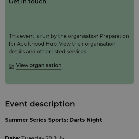
Get in touch
This event is run by the organisation Preparation
for Adulthood Hub. View their organisation
details and other listed services.
View organisation
Event description
Summer Series Sports: Darts Night
Date:
Tuesday 29 July