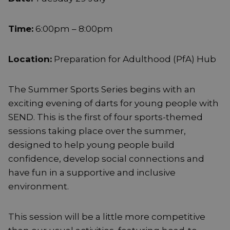
Time:
6:00pm – 8:00pm
Location:
Preparation for Adulthood (PfA) Hub
The Summer Sports Series begins with an
exciting evening of darts for young people with
SEND. This is the first of four sports-themed
sessions taking place over the summer,
designed to help young people build
confidence, develop social connections and
have fun in a supportive and inclusive
environment.
This session will be a little more competitive