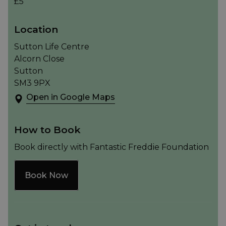
£5
Location
Sutton Life Centre
Alcorn Close
Sutton
SM3 9PX
Open in Google Maps
How to Book
Book directly with Fantastic Freddie Foundation
Book Now