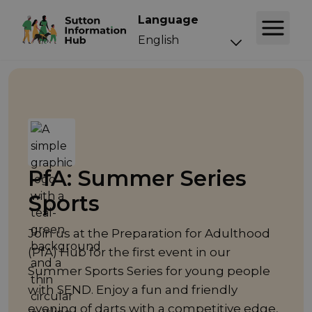
Language
Event
PfA: Summer Series
Sports
Join us at the Preparation for Adulthood
(PfA) Hub for the first event in our
Summer Sports Series for young people
with SEND. Enjoy a fun and friendly
evening of darts with a competitive edge,