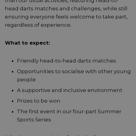
than our usual activities, featuring head-to-
head darts matches and challenges, while still
ensuring everyone feels welcome to take part,
regardless of experience.
What to expect:
Friendly head-to-head darts matches
Opportunities to socialise with other young
people
A supportive and inclusive environment
Prizes to be won
The first event in our four-part Summer
Sports Series