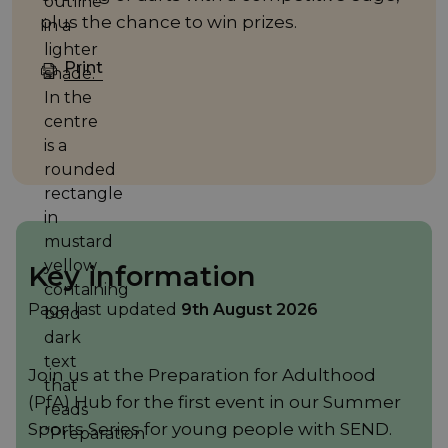
plus the chance to win prizes.
Print
Key information
Page last updated
9th August 2026
Join us at the Preparation for Adulthood
(PfA) Hub for the first event in our Summer
Sports Series for young people with SEND.