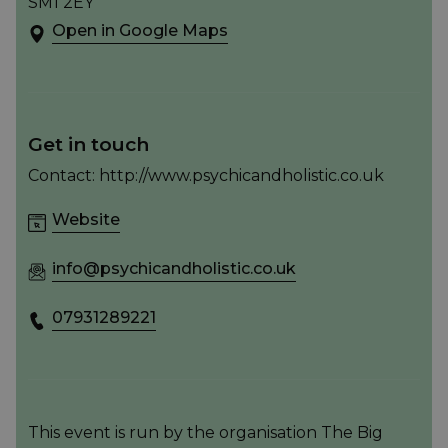
SM1 2EY
Open in Google Maps
Get in touch
Contact: http://www.psychicandholistic.co.uk
Website
info@psychicandholistic.co.uk
07931289221
This event is run by the organisation The Big