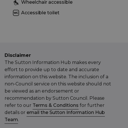
Wheelchair accessible
Accessible toilet
Disclaimer
The Sutton Information Hub makes every
effort to provide up to date and accurate
information on this website. The inclusion of a
non-Council service on this website should not
be viewed as an endorsement or
recommendation by Sutton Council. Please
refer to our
Terms & Conditions
for further
details or
email the Sutton Information Hub
Team
.