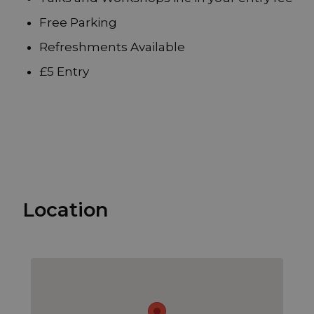
Free Parking
Refreshments Available
£5 Entry
Location