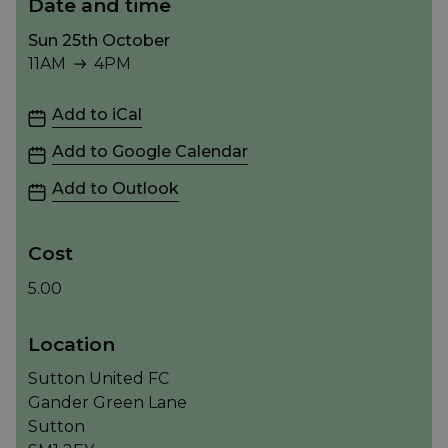
Date and time
Sun 25th October
11AM
4PM
11AM to 4PM
Add to iCal
Add to Google Calendar
Add to Outlook
Cost
5.00
Location
Sutton United FC
Gander Green Lane
Sutton