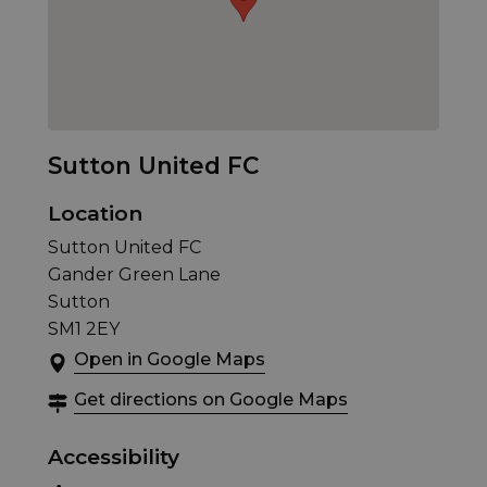
Sutton United FC
Location
Sutton United FC
Gander Green Lane
Sutton
SM1 2EY
Open in Google Maps
Get directions on Google Maps
Accessibility