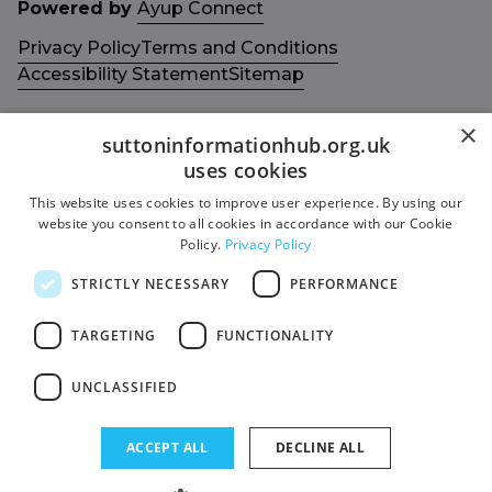
Powered by
Ayup Connect
Privacy Policy
Terms and Conditions
Accessibility Statement
Sitemap
×
suttoninformationhub.org.uk
uses cookies
This website uses cookies to improve user experience. By using our
Get in touch with us
Members area
website you consent to all cookies in accordance with our Cookie
Contact us
Login
Policy.
Privacy Policy
Give Feedback
STRICTLY NECESSARY
PERFORMANCE
Funded by
Socials
TARGETING
FUNCTIONALITY
Facebook
UNCLASSIFIED
Twitter
ACCEPT ALL
DECLINE ALL