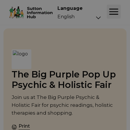
Language
Event
The Big Purple Pop Up
Psychic & Holistic Fair
Join us at The Big Purple Psychic &
Holistic Fair for psychic readings, holistic
therapies and shopping.
Print