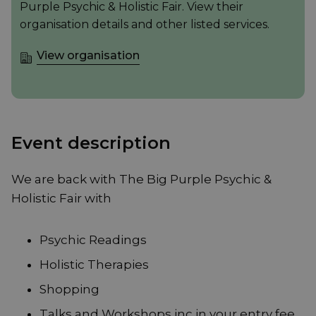
Purple Psychic & Holistic Fair. View their
organisation details and other listed services.
View organisation
Event description
We are back with The Big Purple Psychic &
Holistic Fair with
Psychic Readings
Holistic Therapies
Shopping
Talks and Workshops inc in your entry fee