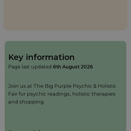
Key information
Page last updated
6th August 2026
Join us at The Big Purple Psychic & Holistic
Fair for psychic readings, holistic therapies
and shopping.