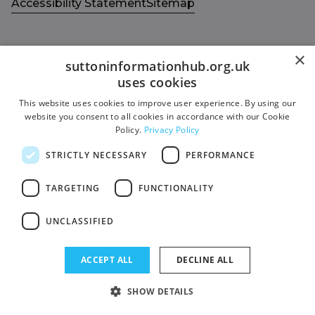
Accessibility Statement
Sitemap
×
suttoninformationhub.org.uk
uses cookies
Get in touch with us
Members area
This website uses cookies to improve user experience. By using our
Contact us
Login
website you consent to all cookies in accordance with our Cookie
Policy.
Privacy Policy
Give Feedback
Funded by
STRICTLY NECESSARY
PERFORMANCE
Socials
Facebook
TARGETING
FUNCTIONALITY
Twitter
UNCLASSIFIED
ACCEPT ALL
DECLINE ALL
SHOW DETAILS