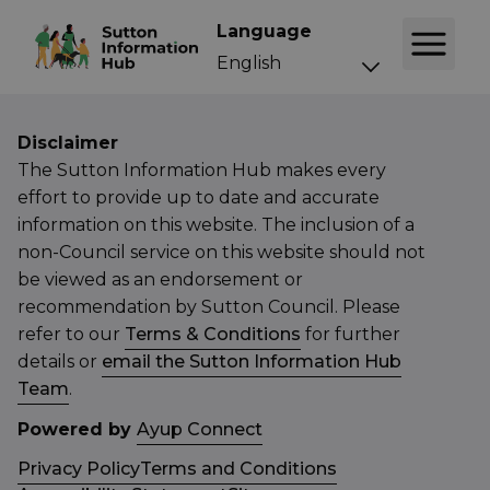
Language
Disclaimer
The Sutton Information Hub makes every
effort to provide up to date and accurate
information on this website. The inclusion of a
non-Council service on this website should not
be viewed as an endorsement or
recommendation by Sutton Council. Please
refer to our
Terms & Conditions
for further
details or
email the Sutton Information Hub
Team
.
Powered by
Ayup Connect
Privacy Policy
Terms and Conditions