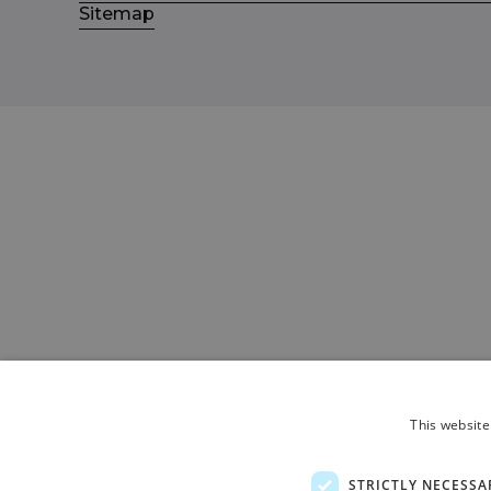
Sitemap
This website
STRICTLY NECESSA