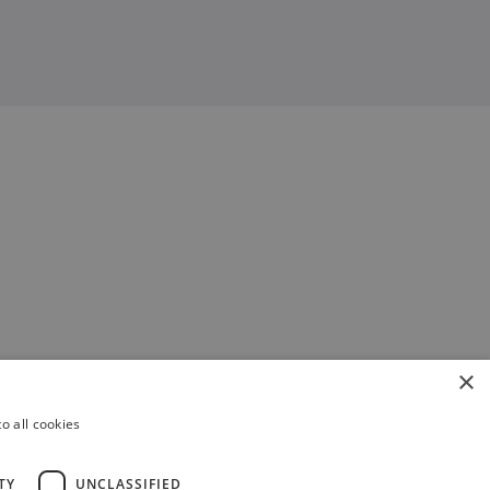
×
o all cookies
TY
UNCLASSIFIED