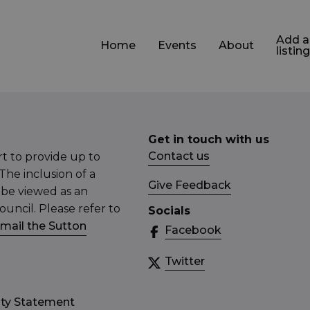
Add a
Home
Events
About
listing
Get in touch with us
Contact us
t to provide up to
The inclusion of a
Give Feedback
 be viewed as an
ncil. Please refer to
Socials
mail the Sutton
Facebook
Twitter
ity Statement