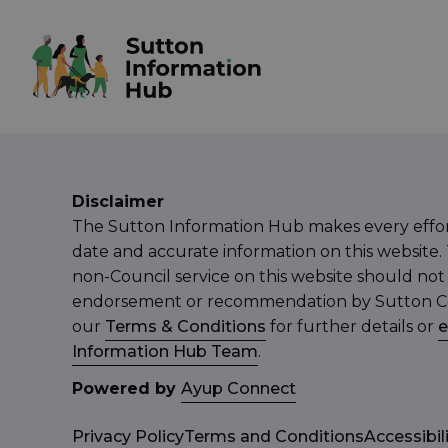
Disclaimer
The Sutton Information Hub makes every effor
date and accurate information on this website. 
non-Council service on this website should not
endorsement or recommendation by Sutton Cou
our
Terms & Conditions
for further details or
e
Information Hub Team
.
Powered by
Ayup Connect
Privacy Policy
Terms and Conditions
Accessibil