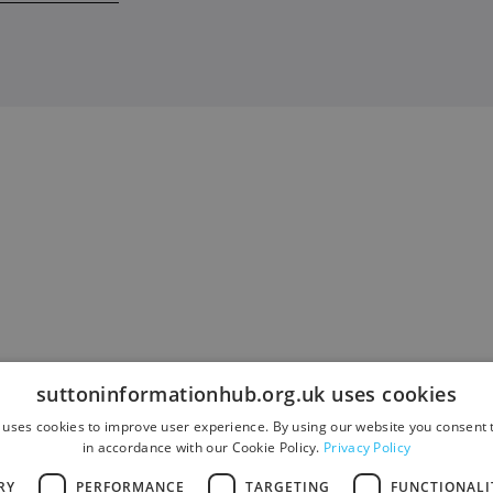
suttoninformationhub.org.uk uses cookies
 uses cookies to improve user experience. By using our website you consent t
in accordance with our Cookie Policy.
Privacy Policy
RY
PERFORMANCE
TARGETING
FUNCTIONALI