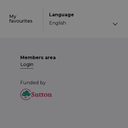
Language
My
favourites
Members area
Login
Funded by