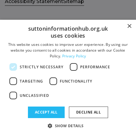
Accessibility Statement
Sitemap
×
suttoninformationhub.org.uk
uses cookies
Get in touch with us
Members area
This website uses cookies to improve user experience. By using our
Contact us
Login
website you consent to all cookies in accordance with our Cookie
Policy.
Privacy Policy
Give Feedback
Funded by
STRICTLY NECESSARY
PERFORMANCE
Socials
Facebook
TARGETING
FUNCTIONALITY
Twitter
UNCLASSIFIED
ACCEPT ALL
DECLINE ALL
SHOW DETAILS