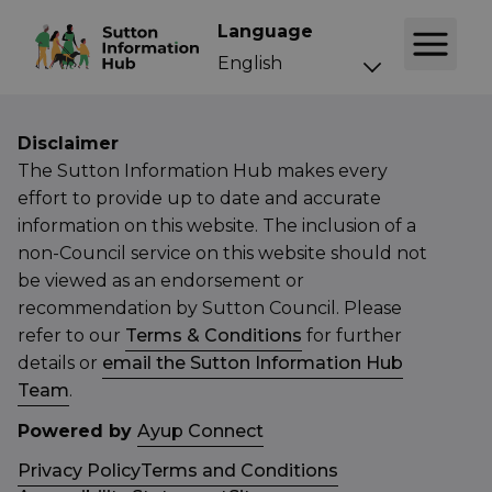
Language
Disclaimer
The Sutton Information Hub makes every
effort to provide up to date and accurate
information on this website. The inclusion of a
non-Council service on this website should not
be viewed as an endorsement or
recommendation by Sutton Council. Please
refer to our
Terms & Conditions
for further
details or
email the Sutton Information Hub
Team
.
Powered by
Ayup Connect
Privacy Policy
Terms and Conditions