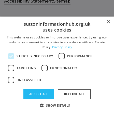
Accessibility Statement
Sitemap
×
suttoninformationhub.org.uk
uses cookies
Get in touch with us
Members area
This website uses cookies to improve user experience. By using our
Contact us
Login
website you consent to all cookies in accordance with our Cookie
Policy.
Privacy Policy
Give Feedback
Funded by
STRICTLY NECESSARY
PERFORMANCE
Socials
Facebook
TARGETING
FUNCTIONALITY
Twitter
UNCLASSIFIED
ACCEPT ALL
DECLINE ALL
SHOW DETAILS