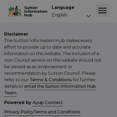
Language
Disclaimer
The Sutton Information Hub makes every
effort to provide up to date and accurate
information on this website. The inclusion of a
non-Council service on this website should not
be viewed as an endorsement or
recommendation by Sutton Council. Please
refer to our
Terms & Conditions
for further
details or
email the Sutton Information Hub
Team
.
Powered by
Ayup Connect
Privacy Policy
Terms and Conditions