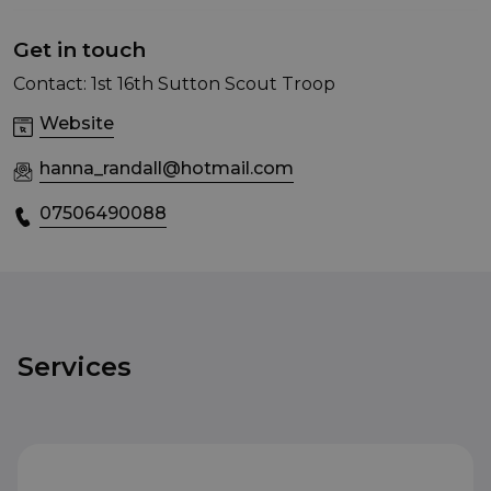
Get in touch
Contact: 1st 16th Sutton Scout Troop
Website
hanna_randall@hotmail.com
07506490088
Services