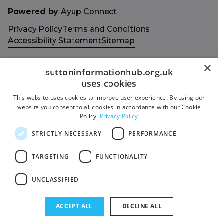
Powered by
Ayup Connect
Privacy Policy
Terms and Conditions
Accessibility Statement
Sitemap
×
suttoninformationhub.org.uk
uses cookies
This website uses cookies to improve user experience. By using our
Get in touch with us
Members area
website you consent to all cookies in accordance with our Cookie
Contact us
Login
Policy.
Privacy Policy
Give Feedback
STRICTLY NECESSARY
PERFORMANCE
Funded by
Socials
TARGETING
FUNCTIONALITY
Facebook
UNCLASSIFIED
Twitter
ACCEPT ALL
DECLINE ALL