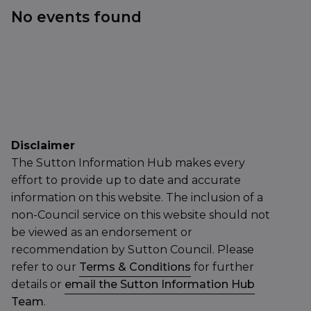
No events found
Disclaimer
The Sutton Information Hub makes every
effort to provide up to date and accurate
information on this website. The inclusion of a
non-Council service on this website should not
be viewed as an endorsement or
recommendation by Sutton Council. Please
refer to our
Terms & Conditions
for further
details or
email the Sutton Information Hub
Team
.