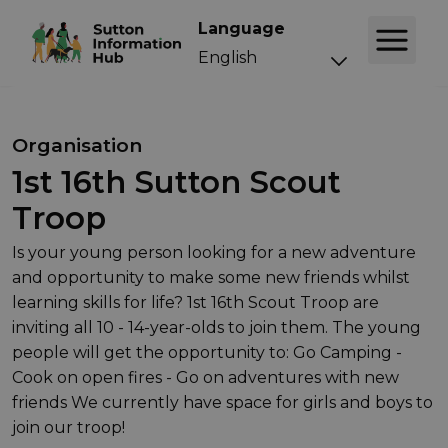
Language
Organisation
1st 16th Sutton Scout
Troop
Is your young person looking for a new adventure
and opportunity to make some new friends whilst
learning skills for life? 1st 16th Scout Troop are
inviting all 10 - 14-year-olds to join them. The young
people will get the opportunity to: Go Camping -
Cook on open fires - Go on adventures with new
friends We currently have space for girls and boys to
join our troop!