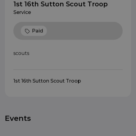
1st 16th Sutton Scout Troop
Service
Paid
scouts
1st 16th Sutton Scout Troop
Events