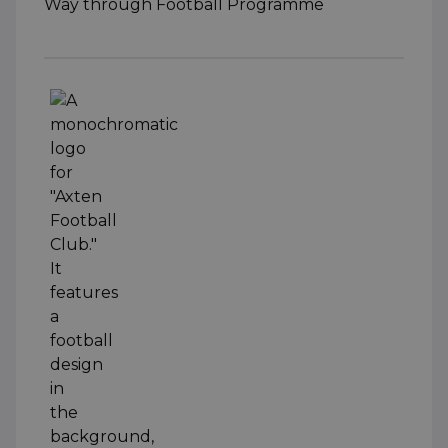
Way through Football Programme