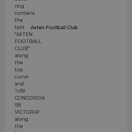
Axten Football Club