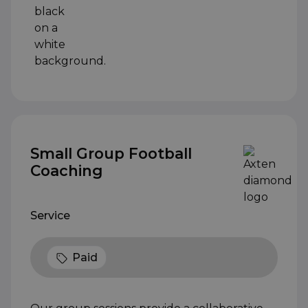
Small Group Football
Coaching
Service
Paid