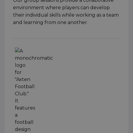
Our group sessions provide a collaborative
environment where players can develop
their individual skills while working as a team
and learning from one another.