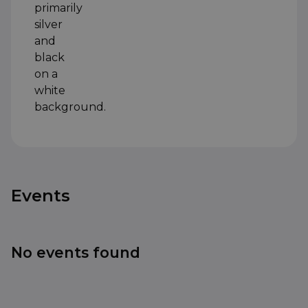
Events
No events found