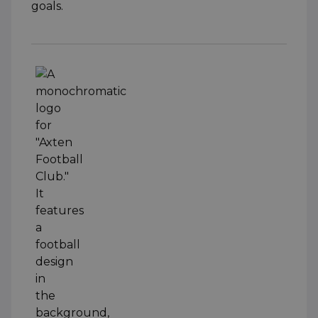
goals.