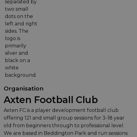
Organisation
Axten Football Club
Axten FC is a player development football club
offering 121 and small group sessions for 3-18 year
old from beginners through to professional level.
We are based in Beddington Park and run sessions