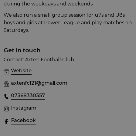
during the weekdays and weekends.
We also run a small group session for u7s and U8s
boys and girls at Power League and play matches on
Saturdays.
Get in touch
Contact: Axten Football Club
Website
axtenfc121@gmail.com
07368330357
Instagram
Facebook