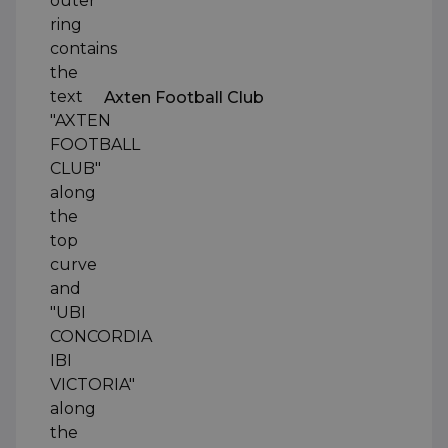
Axten Football Club