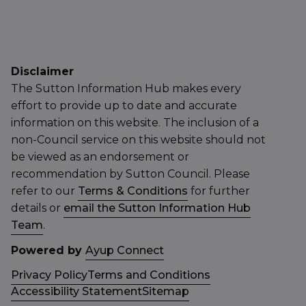
Disclaimer
The Sutton Information Hub makes every
effort to provide up to date and accurate
information on this website. The inclusion of a
non-Council service on this website should not
be viewed as an endorsement or
recommendation by Sutton Council. Please
refer to our
Terms & Conditions
for further
details or
email the Sutton Information Hub
Team
.
Powered by
Ayup Connect
Privacy Policy
Terms and Conditions
Accessibility Statement
Sitemap