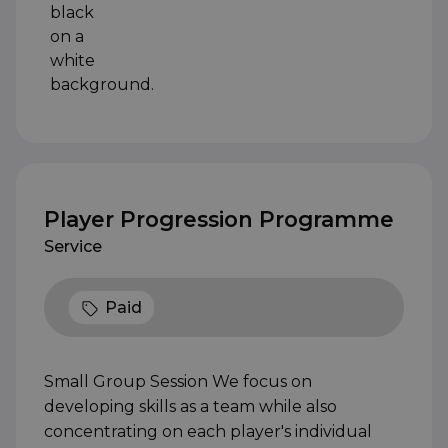
Player Progression Programme
Service
Paid
Small Group Session We focus on
developing skills as a team while also
concentrating on each player's individual