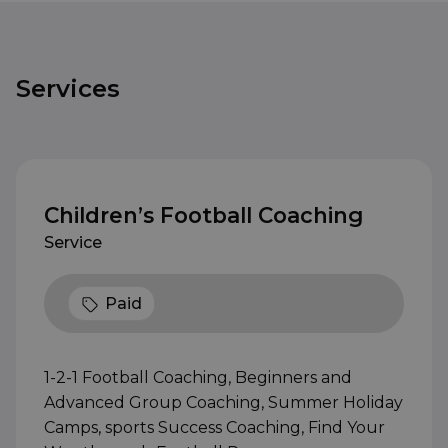
Services
Children’s Football Coaching
Service
Paid
1-2-1 Football Coaching, Beginners and
Advanced Group Coaching, Summer Holiday
Camps, sports Success Coaching, Find Your