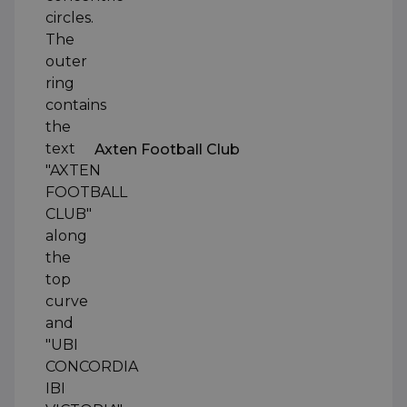
Axten Football Club