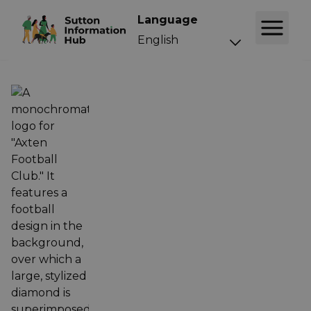
Language