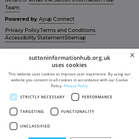
Team
.
Powered by
Ayup Connect
Privacy Policy
Terms and Conditions
Accessibility Statement
Sitemap
×
suttoninformationhub.org.uk
uses cookies
This website uses cookies to improve user experience. By using our
Get in touch with us
Members area
website you consent to all cookies in accordance with our Cookie
Contact us
Login
Policy.
Privacy Policy
Give Feedback
STRICTLY NECESSARY
PERFORMANCE
Funded by
Socials
TARGETING
FUNCTIONALITY
Facebook
UNCLASSIFIED
Twitter