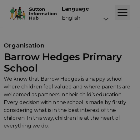
Language
Organisation
Barrow Hedges Primary
School
We know that Barrow Hedges is a happy school
where children feel valued and where parents are
welcomed as partners in their child’s education.
Every decision within the school is made by firstly
considering what is in the best interest of the
children. In this way, children lie at the heart of
everything we do.