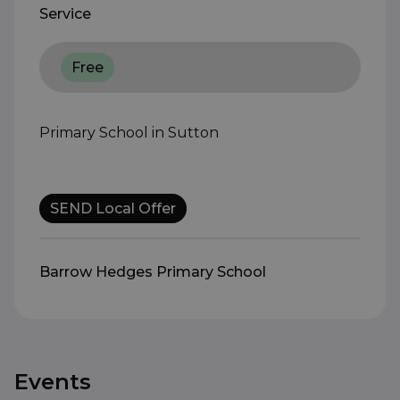
Service
Free
Primary School in Sutton
SEND Local Offer
Barrow Hedges Primary School
Events