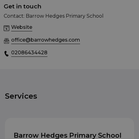
Get in touch
Contact: Barrow Hedges Primary School
Website
office@barrowhedges.com
02086434428
Services
Barrow Hedges Primary School