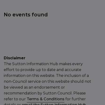
No events found
Disclaimer
The Sutton Information Hub makes every
effort to provide up to date and accurate
information on this website. The inclusion of a
non-Council service on this website should not
be viewed as an endorsement or
recommendation by Sutton Council. Please
refer to our
Terms & Conditions
for further
details or
email the Sutton Information Hub