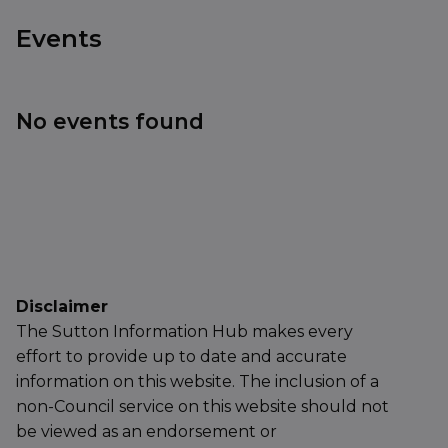
Events
No events found
Disclaimer
The Sutton Information Hub makes every
effort to provide up to date and accurate
information on this website. The inclusion of a
non-Council service on this website should not
be viewed as an endorsement or