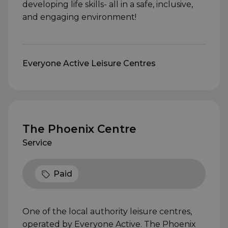
developing life skills- all in a safe, inclusive,
and engaging environment!
Everyone Active Leisure Centres
The Phoenix Centre
Service
Paid
One of the local authority leisure centres,
operated by Everyone Active. The Phoenix