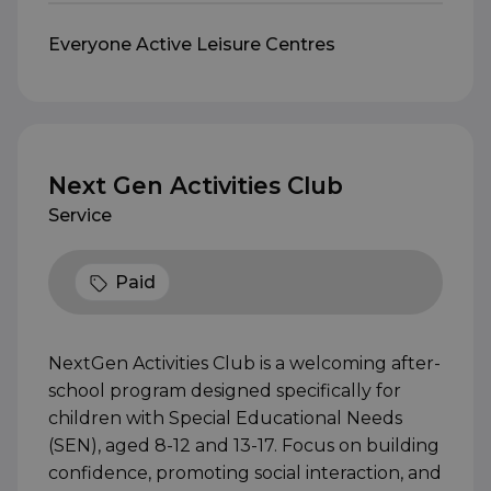
Everyone Active Leisure Centres
Next Gen Activities Club
Service
Paid
NextGen Activities Club is a welcoming after-
school program designed specifically for
children with Special Educational Needs
(SEN), aged 8-12 and 13-17. Focus on building
confidence, promoting social interaction, and