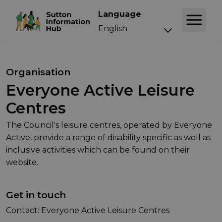
Language
Organisation
Everyone Active Leisure
Centres
The Council's leisure centres, operated by Everyone
Active, provide a range of disability specific as well as
inclusive activities which can be found on their
website.
Get in touch
Contact: Everyone Active Leisure Centres