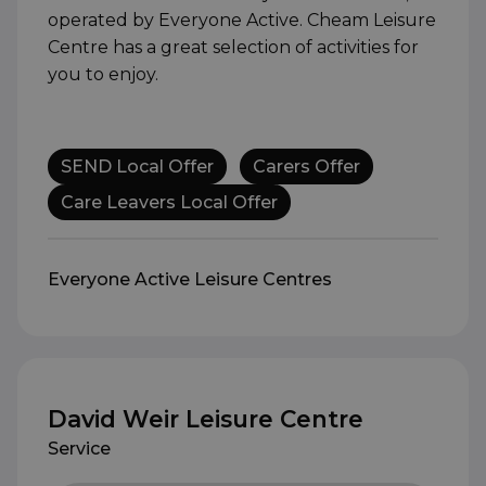
operated by Everyone Active. Cheam Leisure
Centre has a great selection of activities for
you to enjoy.
SEND Local Offer
Carers Offer
Care Leavers Local Offer
Everyone Active Leisure Centres
David Weir Leisure Centre
Service