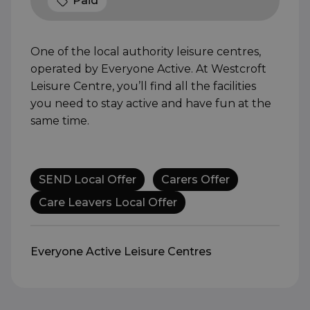
Paid
One of the local authority leisure centres,
operated by Everyone Active. At Westcroft
Leisure Centre, you’ll find all the facilities
you need to stay active and have fun at the
same time.
SEND Local Offer
Carers Offer
Care Leavers Local Offer
Everyone Active Leisure Centres