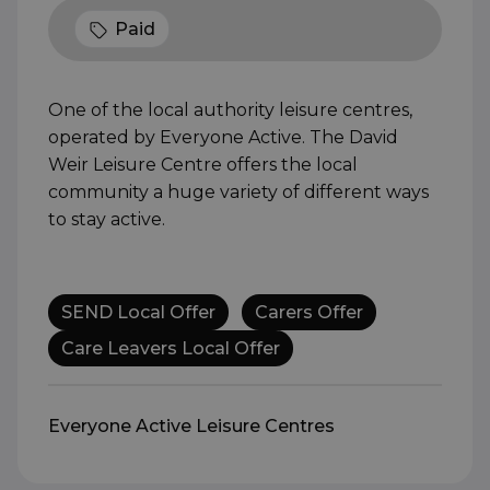
Paid
One of the local authority leisure centres,
operated by Everyone Active. The David
Weir Leisure Centre offers the local
community a huge variety of different ways
to stay active.
SEND Local Offer
Carers Offer
Care Leavers Local Offer
Everyone Active Leisure Centres