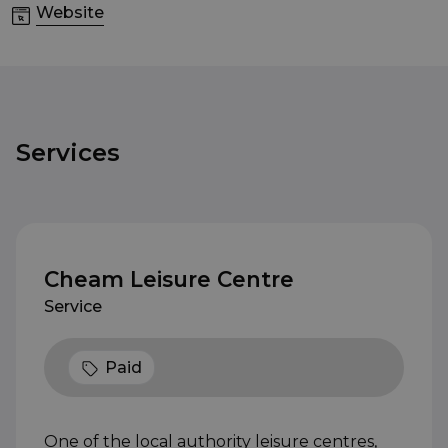
Website
Services
Cheam Leisure Centre
Service
Paid
One of the local authority leisure centres,