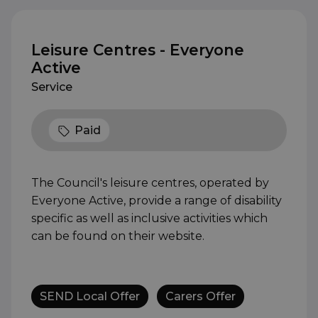
Leisure Centres - Everyone
Active
Service
Paid
The Council's leisure centres, operated by
Everyone Active, provide a range of disability
specific as well as inclusive activities which
can be found on their website.
SEND Local Offer
Carers Offer