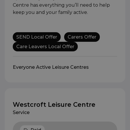
Centre has everything you’ll need to help
keep you and your family active.
SEND Local Offer
Carers Offer
Care Leavers Local Offer
Everyone Active Leisure Centres
Westcroft Leisure Centre
Service