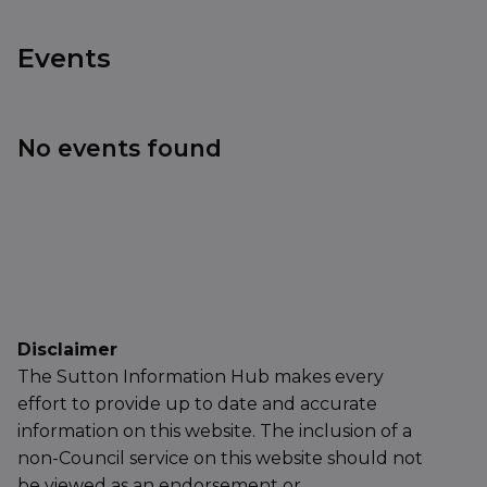
Events
No events found
Disclaimer
The Sutton Information Hub makes every
effort to provide up to date and accurate
information on this website. The inclusion of a
non-Council service on this website should not
be viewed as an endorsement or