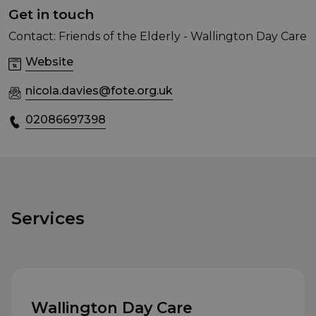
Get in touch
Contact: Friends of the Elderly - Wallington Day Care
Website
nicola.davies@fote.org.uk
02086697398
Services
Wallington Day Care