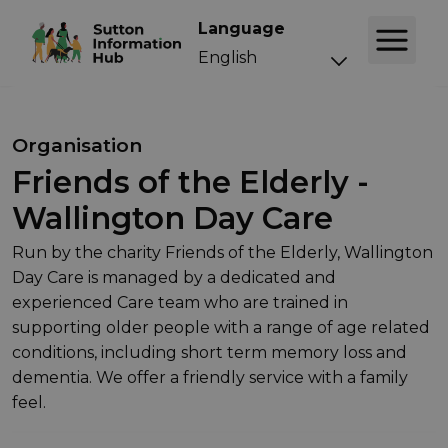
Language
Organisation
Friends of the Elderly -
Wallington Day Care
Run by the charity Friends of the Elderly, Wallington
Day Care is managed by a dedicated and
experienced Care team who are trained in
supporting older people with a range of age related
conditions, including short term memory loss and
dementia. We offer a friendly service with a family
feel.