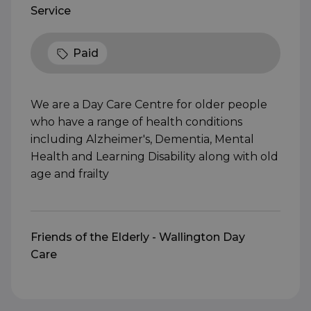
Service
Paid
We are a Day Care Centre for older people
who have a range of health conditions
including Alzheimer's, Dementia, Mental
Health and Learning Disability along with old
age and frailty
Friends of the Elderly - Wallington Day
Care