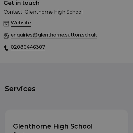
Get in touch
Contact: Glenthorne High School
Website
enquiries@glenthorne.sutton.sch.uk
02086446307
Services
Glenthorne High School