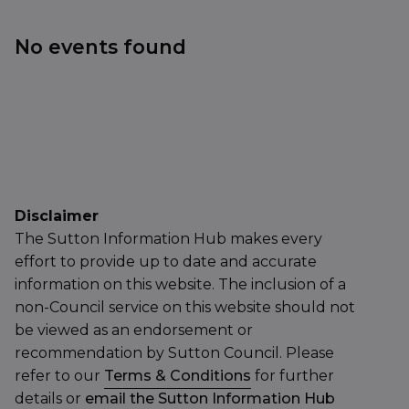
No events found
Disclaimer
The Sutton Information Hub makes every
effort to provide up to date and accurate
information on this website. The inclusion of a
non-Council service on this website should not
be viewed as an endorsement or
recommendation by Sutton Council. Please
refer to our
Terms & Conditions
for further
details or
email the Sutton Information Hub