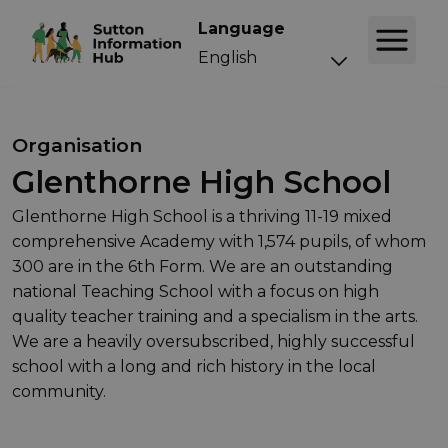
Language
Organisation
Glenthorne High School
Glenthorne High School is a thriving 11-19 mixed
comprehensive Academy with 1,574 pupils, of whom
300 are in the 6th Form. We are an outstanding
national Teaching School with a focus on high
quality teacher training and a specialism in the arts.
We are a heavily oversubscribed, highly successful
school with a long and rich history in the local
community.