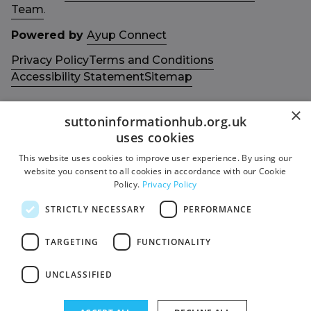
Team
.
Powered by
Ayup Connect
Privacy Policy
Terms and Conditions
Accessibility Statement
Sitemap
×
suttoninformationhub.org.uk
uses cookies
This website uses cookies to improve user experience. By using our
Get in touch with us
Members area
website you consent to all cookies in accordance with our Cookie
Contact us
Login
Policy.
Privacy Policy
Give Feedback
STRICTLY NECESSARY
PERFORMANCE
Funded by
Socials
TARGETING
FUNCTIONALITY
Facebook
UNCLASSIFIED
Twitter