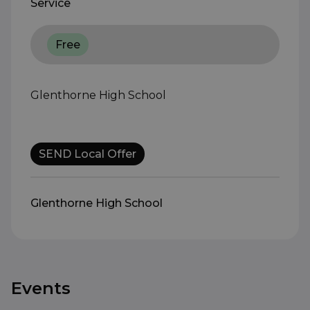
Service
Free
Glenthorne High School
SEND Local Offer
Glenthorne High School
Events