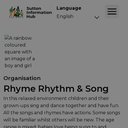
Language
Organisation
Rhyme Rhythm & Song
In this relaxed environment children and their
grown-ups sing and dance together and have fun.
All the songs and rhymes have actions. Some songs
will be familiar whilst others will be new. The age
range is mixed; babies love being sung to and