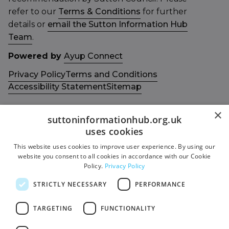
refer to our
Terms & Conditions
for further
details or
email the Sutton Information Hub
Team
.
Powered by
Ayup Connect
Privacy Policy
Terms and Conditions
Accessibility Statement
Sitemap
×
suttoninformationhub.org.uk
uses cookies
This website uses cookies to improve user experience. By using our
Get in touch with us
Members area
website you consent to all cookies in accordance with our Cookie
Contact us
Login
Policy.
Privacy Policy
Give Feedback
STRICTLY NECESSARY
PERFORMANCE
Funded by
Socials
TARGETING
FUNCTIONALITY
Facebook