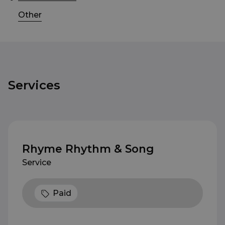
Other
Services
Rhyme Rhythm & Song
Service
Paid