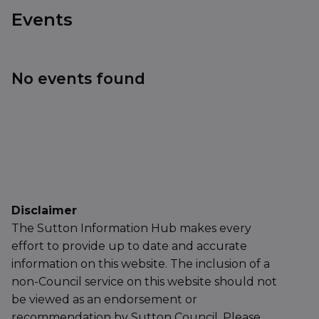
Events
No events found
Disclaimer
The Sutton Information Hub makes every
effort to provide up to date and accurate
information on this website. The inclusion of a
non-Council service on this website should not
be viewed as an endorsement or
recommendation by Sutton Council. Please