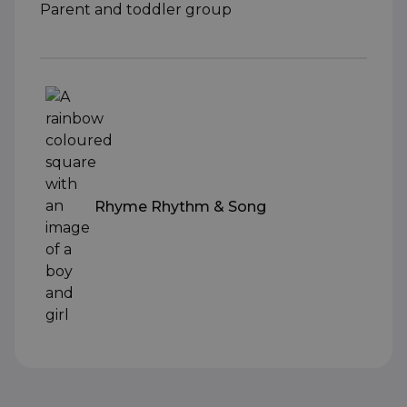
Parent and toddler group
Rhyme Rhythm & Song