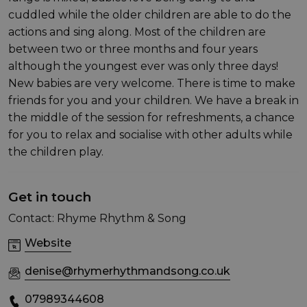
cuddled while the older children are able to do the
actions and sing along. Most of the children are
between two or three months and four years
although the youngest ever was only three days!
New babies are very welcome. There is time to make
friends for you and your children. We have a break in
the middle of the session for refreshments, a chance
for you to relax and socialise with other adults while
the children play.
Get in touch
Contact: Rhyme Rhythm & Song
Website
denise@rhymerhythmandsong.co.uk
07989344608