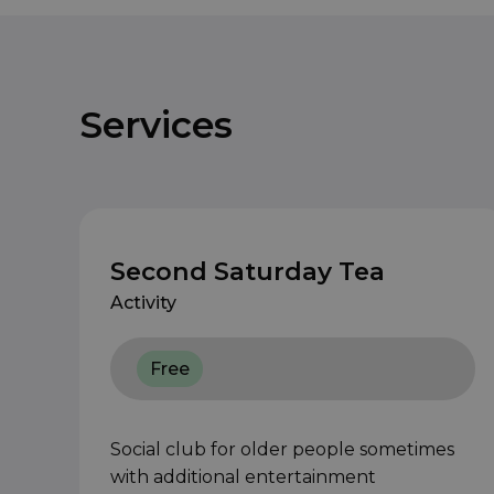
Services
Second Saturday Tea
Activity
Free
Social club for older people sometimes
with additional entertainment