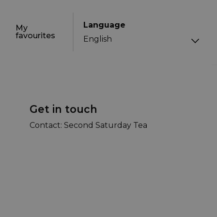
Language
My
favourites
Get in touch
Contact: Second Saturday Tea