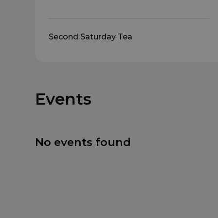
Second Saturday Tea
Events
No events found