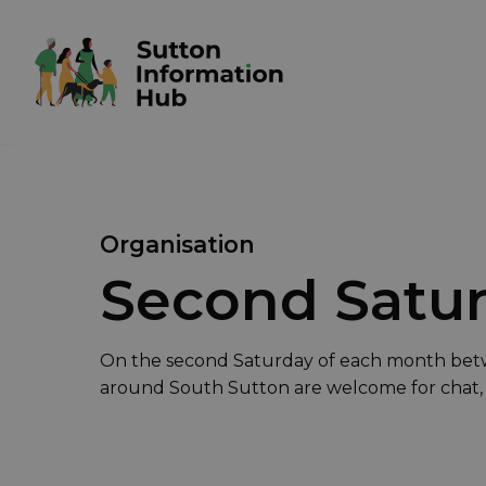
Organisation
Second Satur
On the second Saturday of each month bet
around South Sutton are welcome for chat,