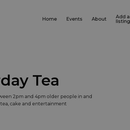
Add a
Home
Events
About
listing
day Tea
ween 2pm and 4pm older people in and
 tea, cake and entertainment