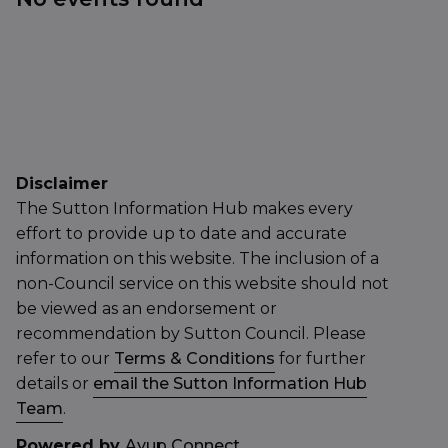
Disclaimer
The Sutton Information Hub makes every
effort to provide up to date and accurate
information on this website. The inclusion of a
non-Council service on this website should not
be viewed as an endorsement or
recommendation by Sutton Council. Please
refer to our
Terms & Conditions
for further
details or
email the Sutton Information Hub
Team
.
Powered by
Ayup Connect