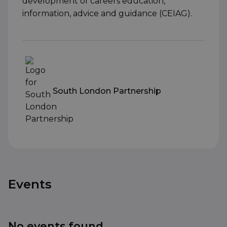
development of careers education,
information, advice and guidance (CEIAG).
South London Partnership
Events
No events found