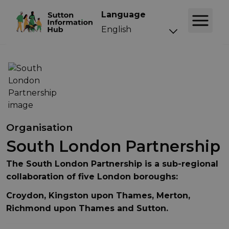
Language
Organisation
South London Partnership
The South London Partnership is a sub-regional
collaboration of five London boroughs:
Croydon, Kingston upon Thames, Merton,
Richmond upon Thames and Sutton.