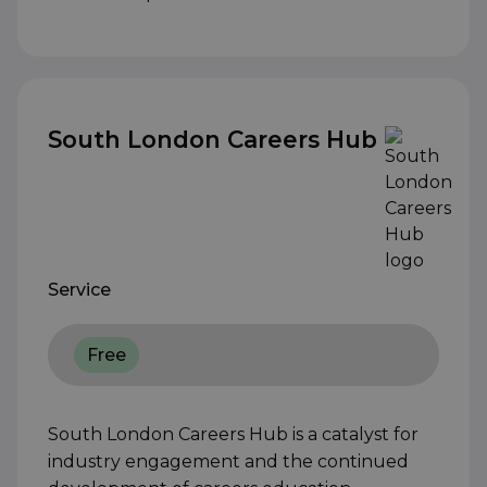
South London Careers Hub
Service
Free
South London Careers Hub is a catalyst for
industry engagement and the continued