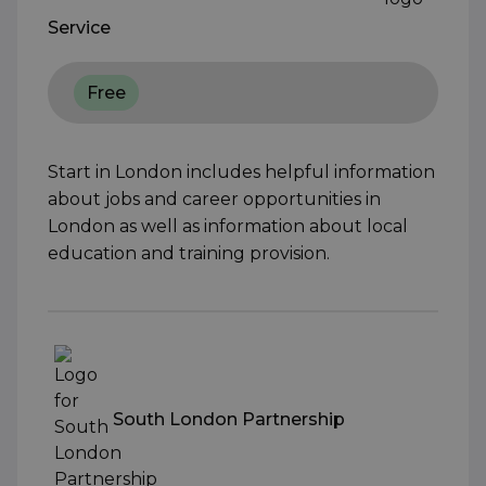
Service
Free
Start in London includes helpful information
about jobs and career opportunities in
London as well as information about local
education and training provision.
South London Partnership