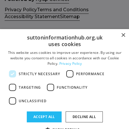
Privacy Policy
Terms and Conditions
Accessibility Statement
Sitemap
×
suttoninformationhub.org.uk
uses cookies
Get in touch with us
Members area
This website uses cookies to improve user experience. By using our
website you consent to all cookies in accordance with our Cookie
Contact us
Login
Policy.
Privacy Policy
Give Feedback
STRICTLY NECESSARY
PERFORMANCE
Funded by
Socials
TARGETING
FUNCTIONALITY
Facebook
UNCLASSIFIED
Twitter
ACCEPT ALL
DECLINE ALL