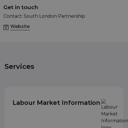
Get in touch
Contact: South London Partnership
Website
Services
Labour Market Information