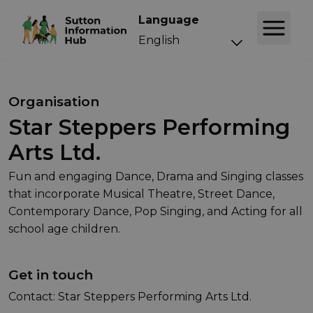
Language
Organisation
Star Steppers Performing
Arts Ltd.
Fun and engaging Dance, Drama and Singing classes
that incorporate Musical Theatre, Street Dance,
Contemporary Dance, Pop Singing, and Acting for all
school age children.
Get in touch
Contact: Star Steppers Performing Arts Ltd.