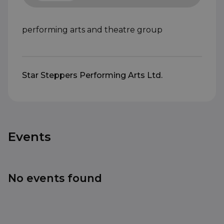
performing arts and theatre group
Star Steppers Performing Arts Ltd.
Events
No events found