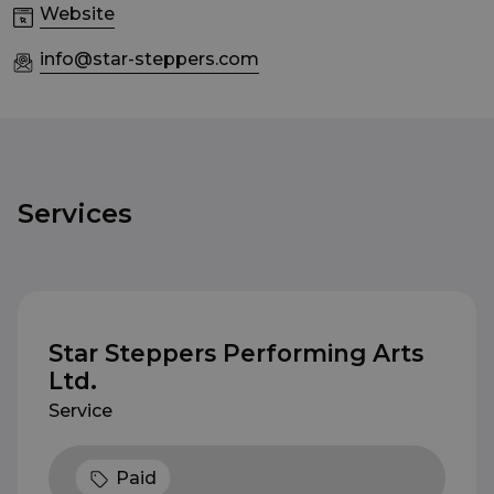
Website
info@star-steppers.com
Services
Star Steppers Performing Arts
Ltd.
Service
Paid