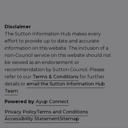
Disclaimer
The Sutton Information Hub makes every
effort to provide up to date and accurate
information on this website. The inclusion of a
non-Council service on this website should not
be viewed as an endorsement or
recommendation by Sutton Council. Please
refer to our
Terms & Conditions
for further
details or
email the Sutton Information Hub
Team
.
Powered by
Ayup Connect
Privacy Policy
Terms and Conditions
Accessibility Statement
Sitemap