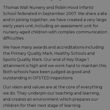
Thomas Wall Nursery and Robin Hood Infants'
School federated in September 2007. We share a site
and in joining together, we have created a very large
early years unit, including an assessment unit for
nursery-aged children with complex communication
difficulties.
We have many awards and accreditations including
the Primary Quality Mark, Healthy Schools and
Sports Quality Mark. Our end of Key Stage 1
attainment is high and we work hard to maintain this.
Both schools have been judged as good and
outstanding in OFSTED inspections.
Our vision and values are at the core of everything
we do. They underpin our teaching and learning,
and creates an environment which prepares our
children for their next stage of learning.