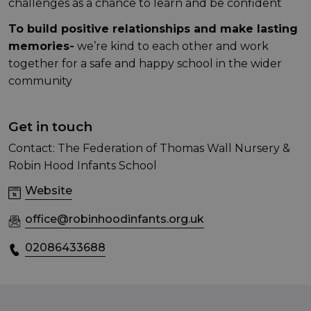
challenges as a chance to learn and be confident
To build positive relationships and make lasting
memories-
we’re kind to each other and work
together for a safe and happy school in the wider
community
Get in touch
Contact: The Federation of Thomas Wall Nursery &
Robin Hood Infants School
Website
office@robinhoodinfants.org.uk
02086433688