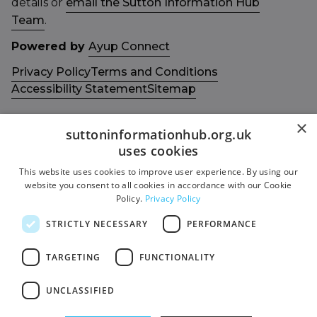
details or
email the Sutton Information Hub
Team
.
Powered by
Ayup Connect
Privacy Policy
Terms and Conditions
Accessibility Statement
Sitemap
×
suttoninformationhub.org.uk
uses cookies
This website uses cookies to improve user experience. By using our
Get in touch with us
Members area
website you consent to all cookies in accordance with our Cookie
Contact us
Login
Policy.
Privacy Policy
Give Feedback
STRICTLY NECESSARY
PERFORMANCE
Funded by
Socials
TARGETING
FUNCTIONALITY
Facebook
UNCLASSIFIED
Twitter