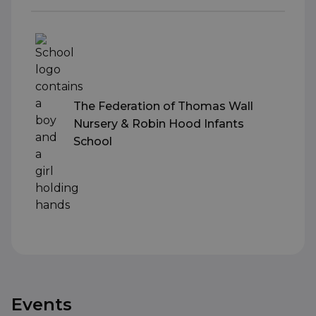
The Federation of Thomas Wall
Nursery & Robin Hood Infants
School
Events