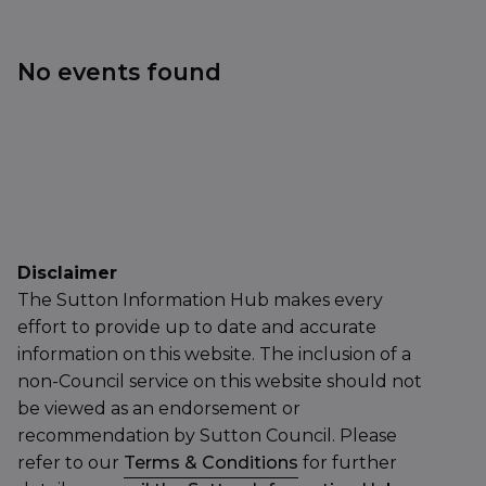
No events found
Disclaimer
The Sutton Information Hub makes every
effort to provide up to date and accurate
information on this website. The inclusion of a
non-Council service on this website should not
be viewed as an endorsement or
recommendation by Sutton Council. Please
refer to our
Terms & Conditions
for further