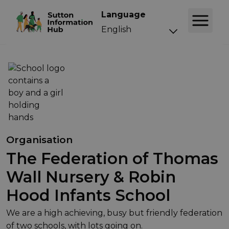
Language
Organisation
The Federation of Thomas
Wall Nursery & Robin
Hood Infants School
We are a high achieving, busy but friendly federation
of two schools, with lots going on.