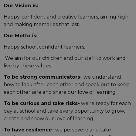
Our Vision is:
Happy, confident and creative learners, aiming high
and making memories that last.
Our Motto is:
Happy school, confident learners.
We aim for our children and our staff to work and
live by these values:
To be strong communicators-
we understand
how to look after each other and speak out to keep
each other safe and share our love of learning
To be curious and take risks-
we’re ready for each
day at school and take every opportunity to grow,
create and show our love of learning
To have resilience-
we persevere and take