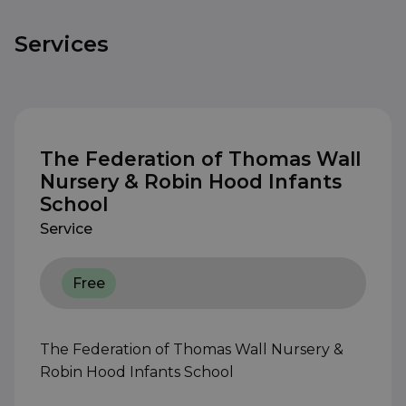
Services
The Federation of Thomas Wall
Nursery & Robin Hood Infants
School
Service
Free
The Federation of Thomas Wall Nursery &
Robin Hood Infants School