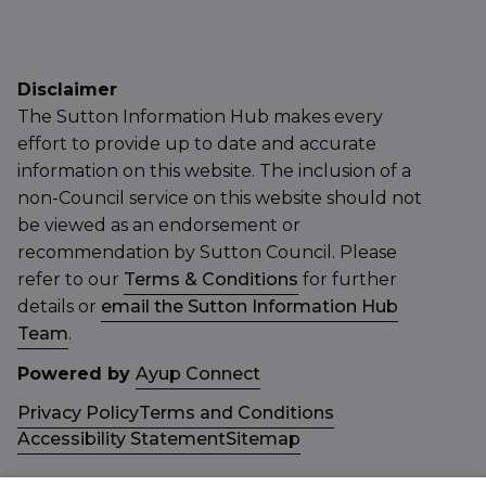
Disclaimer
The Sutton Information Hub makes every
effort to provide up to date and accurate
information on this website. The inclusion of a
non-Council service on this website should not
be viewed as an endorsement or
recommendation by Sutton Council. Please
refer to our
Terms & Conditions
for further
details or
email the Sutton Information Hub
Team
.
Powered by
Ayup Connect
Privacy Policy
Terms and Conditions
Accessibility Statement
Sitemap