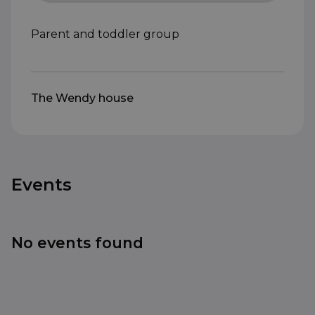
Parent and toddler group
The Wendy house
Events
No events found