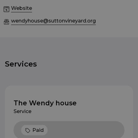
Website
wendyhouse@suttonvineyard.org
Services
The Wendy house
Service
Paid