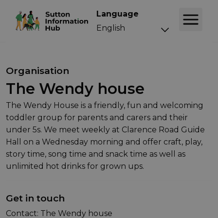
Language
Organisation
The Wendy house
The Wendy House is a friendly, fun and welcoming
toddler group for parents and carers and their
under 5s. We meet weekly at Clarence Road Guide
Hall on a Wednesday morning and offer craft, play,
story time, song time and snack time as well as
unlimited hot drinks for grown ups.
Get in touch
Contact: The Wendy house