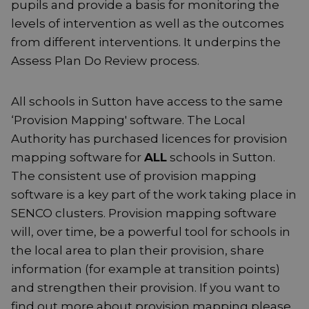
pupils and provide a basis for monitoring the
levels of intervention as well as the outcomes
from different interventions. It underpins the
Assess Plan Do Review process.
All schools in Sutton have access to the same
‘Provision Mapping' software. The Local
Authority has purchased licences for provision
mapping software for
ALL
schools in Sutton.
The consistent use of provision mapping
software is a key part of the work taking place in
SENCO clusters. Provision mapping software
will, over time, be a powerful tool for schools in
the local area to plan their provision, share
information (for example at transition points)
and strengthen their provision. If you want to
find out more about provision mapping please