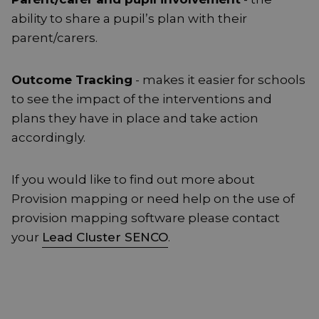
ability to share a pupil’s plan with their
parent/carers.
Outcome Tracking
- makes it easier for schools
to see the impact of the interventions and
plans they have in place and take action
accordingly.
If you would like to find out more about
Provision mapping or need help on the use of
provision mapping software please contact
your
Lead Cluster SENCO
.