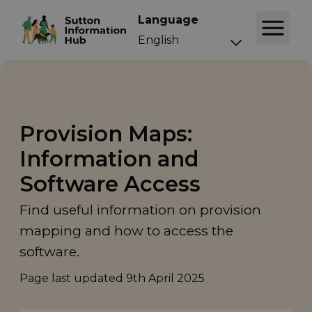
Language
Provision Maps:
Information and
Software Access
Find useful information on provision
mapping and how to access the
software.
Page last updated
9th April 2025