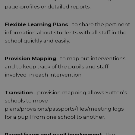
page-profiles or detailed reports.
Flexible Learning Plans
- to share the pertinent
information about students with all staff in the
school quickly and easily.
Provision Mapping
- to map out interventions
and to keep track of the pupils and staff
involved in each intervention.
Transition
- provision mapping allows Sutton’s
schools to move
plans/provisions/passports/files/meeting logs
for a pupil from one school to another.
Parent/carer and pupil involvement
- the