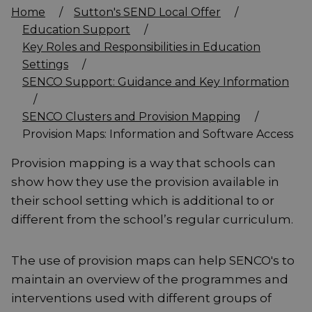
Home
/
Sutton's SEND Local Offer
/
Education Support
/
Key Roles and Responsibilities in Education
Settings
/
SENCO Support: Guidance and Key Information
/
SENCO Clusters and Provision Mapping
/
Provision Maps: Information and Software Access
Provision mapping is a way that schools can
show how they use the provision available in
their school setting which is additional to or
different from the school’s regular curriculum.
The use of provision maps can help SENCO's to
maintain an overview of the programmes and
interventions used with different groups of