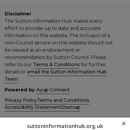
Disclaimer
The Sutton Information Hub makes every
effort to provide up to date and accurate
information on this website. The inclusion of a
non-Council service on this website should not
be viewed as an endorsement or
recommendation by Sutton Council. Please
refer to our
Terms & Conditions
for further
details or
email the Sutton Information Hub
Team
.
Powered by
Ayup Connect
Privacy Policy
Terms and Conditions
Accessibility Statement
Sitemap
×
suttoninformationhub.org.uk