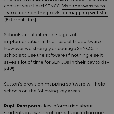
contact your Lead SENCO.
Visit the website to
learn more on the provision mapping website
[External Link].
Schools are at different stages of
implementation in their use of the software.
However we strongly encourage SENCOs in
schools to use the software (if nothing else it
saves a lot of time for SENCOs in their day to day
job!!).
Sutton’s provision mapping software will help
schools on the following key areas:
Pupil Passports
- key information about
students in a variety of formats including one-