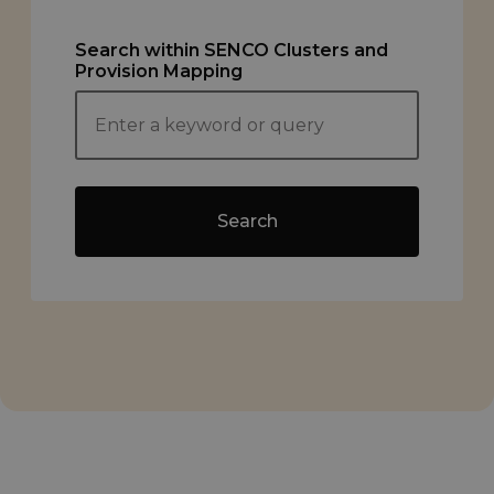
Search within SENCO Clusters and
Provision Mapping
Search