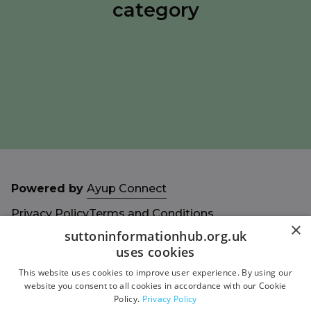
category
Powered by
Ayup Connect
Privacy Policy
Terms and Conditions
×
Accessibility Statement
Sitemap
suttoninformationhub.org.uk
uses cookies
This website uses cookies to improve user experience. By using our
website you consent to all cookies in accordance with our Cookie
Policy.
Privacy Policy