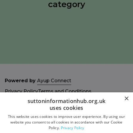
category
Powered by
Ayup Connect
Privacy Policy
Terms and Conditions
×
Accessibility Statement
Sitemap
suttoninformationhub.org.uk
uses cookies
This website uses cookies to improve user experience. By using our
website you consent to all cookies in accordance with our Cookie
Policy.
Privacy Policy