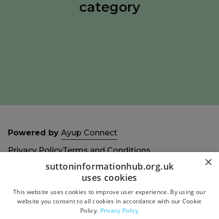
category
Powered by
Ayup Connect
Privacy Policy
Terms and Conditions
×
Accessibility Statement
Sitemap
suttoninformationhub.org.uk
uses cookies
This website uses cookies to improve user experience. By using our
website you consent to all cookies in accordance with our Cookie
Policy.
Privacy Policy