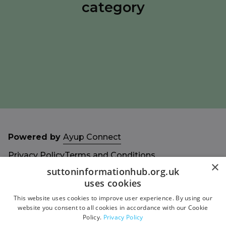
category
Powered by
Ayup Connect
Privacy Policy
Terms and Conditions
×
Accessibility Statement
Sitemap
suttoninformationhub.org.uk
uses cookies
This website uses cookies to improve user experience. By using our
website you consent to all cookies in accordance with our Cookie
Policy.
Privacy Policy