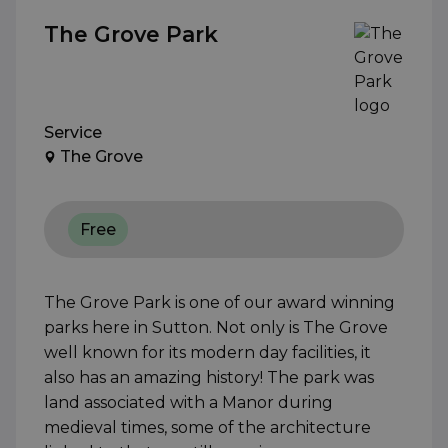
The Grove Park
Service
The Grove
Free
The Grove Park is one of our award winning
parks here in Sutton. Not only is The Grove
well known for its modern day facilities, it
also has an amazing history! The park was
land associated with a Manor during
medieval times, some of the architecture