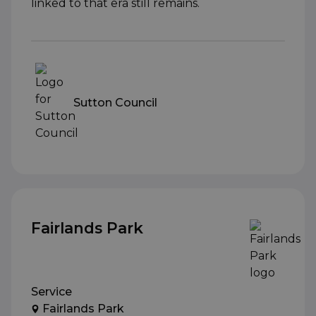
linked to that era still remains.
Sutton Council
Fairlands Park
Service
Fairlands Park