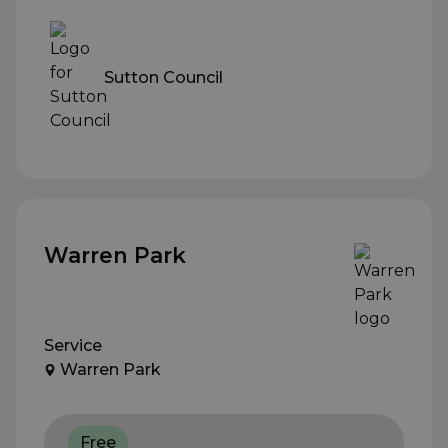
Sutton Council
Warren Park
Service
Warren Park
Free