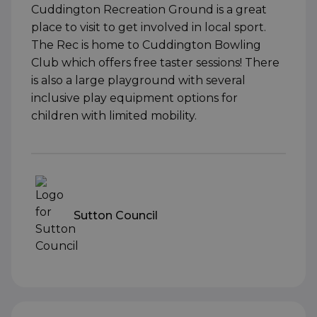
Cuddington Recreation Ground is a great
place to visit to get involved in local sport.
The Rec is home to Cuddington Bowling
Club which offers free taster sessions! There
is also a large playground with several
inclusive play equipment options for
children with limited mobility.
Sutton Council