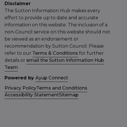
Disclaimer
The Sutton Information Hub makes every
effort to provide up to date and accurate
information on this website. The inclusion of a
non-Council service on this website should not
be viewed as an endorsement or
recommendation by Sutton Council. Please
refer to our
Terms & Conditions
for further
details or
email the Sutton Information Hub
Team
.
Powered by
Ayup Connect
Privacy Policy
Terms and Conditions
Accessibility Statement
Sitemap