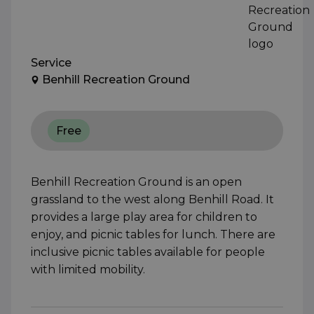
Service
Benhill Recreation Ground
Free
Benhill Recreation Ground is an open
grassland to the west along Benhill Road. It
provides a large play area for children to
enjoy, and picnic tables for lunch. There are
inclusive picnic tables available for people
with limited mobility.