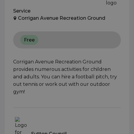
Service
Corrigan Avenue Recreation Ground
Free
Corrigan Avenue Recreation Ground
provides numerous activities for children
and adults. You can hire a football pitch, try
out tennis or work out with our outdoor
gym!
Sutton Council