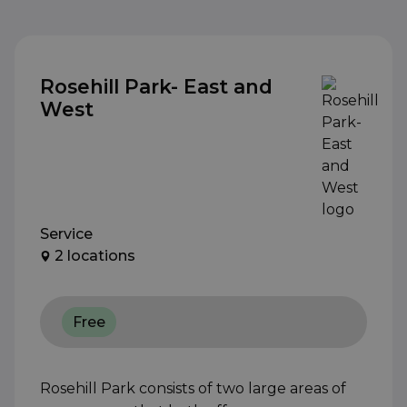
Rosehill Park- East and
West
Service
2 locations
Free
Rosehill Park consists of two large areas of