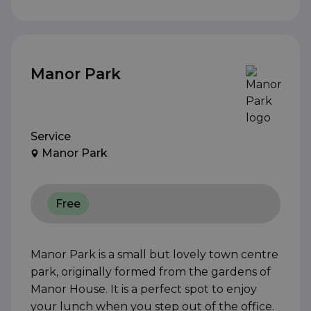
Manor Park
Service
Manor Park
Free
Manor Park is a small but lovely town centre
park, originally formed from the gardens of
Manor House. It is a perfect spot to enjoy
your lunch when you step out of the office.