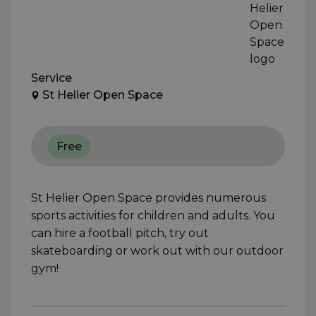
Service
St Helier Open Space
Free
St Helier Open Space provides numerous
sports activities for children and adults. You
can hire a football pitch, try out
skateboarding or work out with our outdoor
gym!