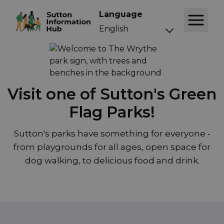
Language
Visit one of Sutton's Green
Flag Parks!
Sutton's parks have something for everyone -
from playgrounds for all ages, open space for
dog walking, to delicious food and drink.