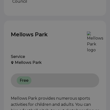
Mellows Park
Service
Mellows Park
Free
Mellows Park provides numerous sports
activities for children and adults. You can