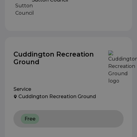
Cuddington Recreation
Ground
Service
Cuddington Recreation Ground
Free