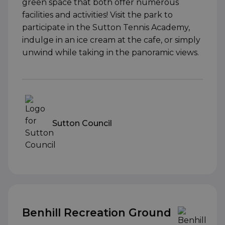
green space that both offer numerous
facilities and activities! Visit the park to
participate in the Sutton Tennis Academy,
indulge in an ice cream at the cafe, or simply
unwind while taking in the panoramic views.
Sutton Council
Benhill Recreation Ground