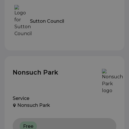
Sutton Council
Nonsuch Park
Service
Nonsuch Park
Free