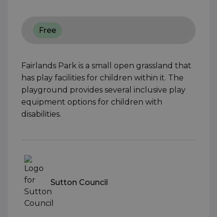
Free
Fairlands Park is a small open grassland that
has play facilities for children within it. The
playground provides several inclusive play
equipment options for children with
disabilities.
Sutton Council