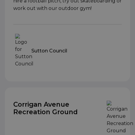
hire a football pitch, try out skateboarding or
work out with our outdoor gym!
Sutton Council
Corrigan Avenue
Recreation Ground