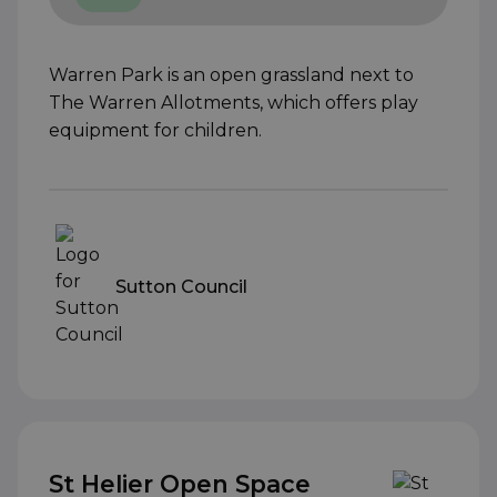
Warren Park is an open grassland next to
The Warren Allotments, which offers play
equipment for children.
Sutton Council
St Helier Open Space