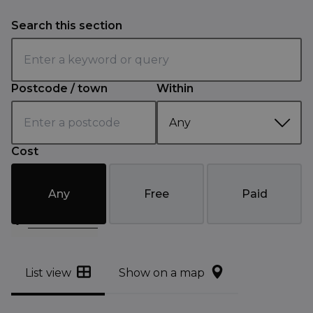
Search this section
Postcode / town
Within
Cost
Any
Free
Paid
Filter results
List view
Show on a map