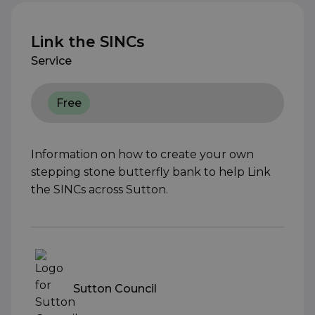
Link the SINCs
Service
Free
Information on how to create your own
stepping stone butterfly bank to help Link
the SINCs across Sutton.
Sutton Council