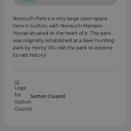
Nonsuch Park is a very large open space
here in Sutton, with Nonsuch Mansion
House situated at the heart of it. The park
was originally established as a deer hunting
park by Henry VIII, visit the park to explore
its vast history!
Sutton Council