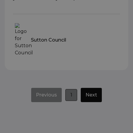
Sutton Council
Previous
1
Next