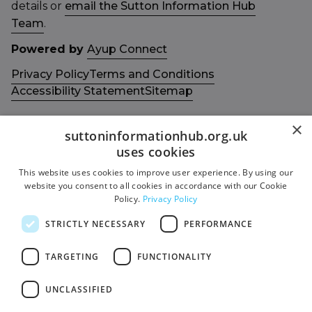
details or
email the Sutton Information Hub
Team
.
Powered by
Ayup Connect
Privacy Policy
Terms and Conditions
Accessibility Statement
Sitemap
×
suttoninformationhub.org.uk
uses cookies
This website uses cookies to improve user experience. By using our
Get in touch with us
Members area
website you consent to all cookies in accordance with our Cookie
Contact us
Login
Policy.
Privacy Policy
Give Feedback
STRICTLY NECESSARY
PERFORMANCE
Funded by
Socials
TARGETING
FUNCTIONALITY
Facebook
UNCLASSIFIED
Twitter