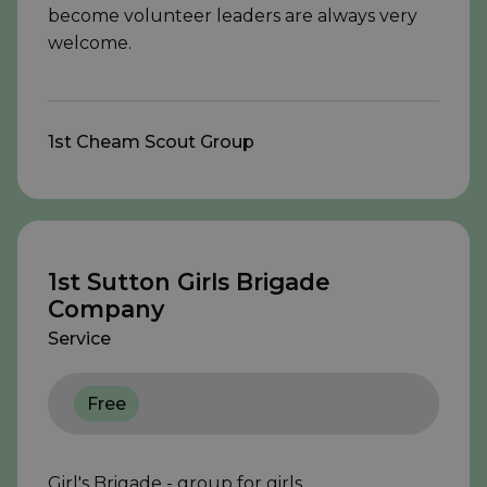
become volunteer leaders are always very
welcome.
1st Cheam Scout Group
1st Sutton Girls Brigade
Company
Service
Free
Girl's Brigade - group for girls