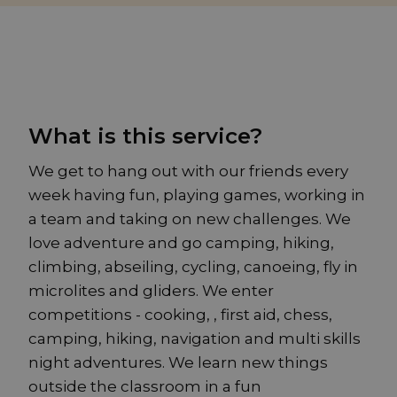
What is this service?
We get to hang out with our friends every
week having fun, playing games, working in
a team and taking on new challenges. We
love adventure and go camping, hiking,
climbing, abseiling, cycling, canoeing, fly in
microlites and gliders. We enter
competitions - cooking, , first aid, chess,
camping, hiking, navigation and multi skills
night adventures. We learn new things
outside the classroom in a fun