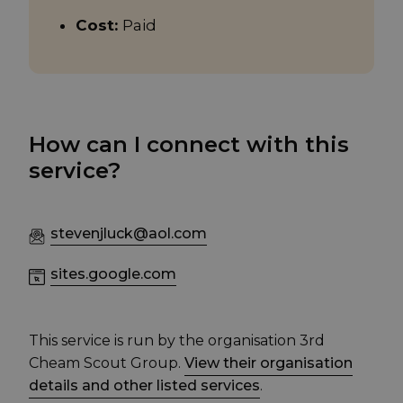
Cost:
Paid
How can I connect with this
service?
stevenjluck@aol.com
sites.google.com
This service is run by the organisation 3rd
Cheam Scout Group.
View their organisation
details and other listed services
.