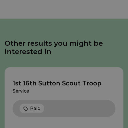
Other results you might be
interested in
1st 16th Sutton Scout Troop
Service
Paid