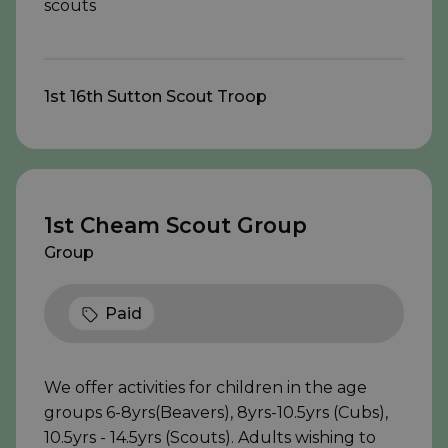
scouts
1st 16th Sutton Scout Troop
1st Cheam Scout Group
Group
Paid
We offer activities for children in the age
groups 6-8yrs(Beavers), 8yrs-10.5yrs (Cubs),
10.5yrs - 14.5yrs (Scouts). Adults wishing to