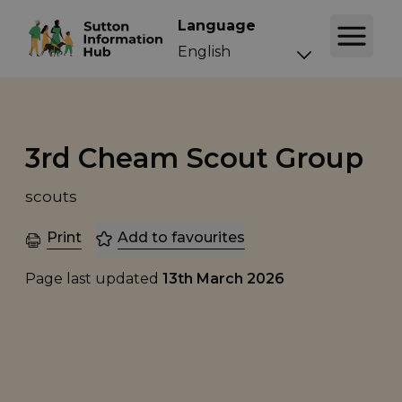
Language
3rd Cheam Scout Group
scouts
Print
Add to favourites
Page last updated
13th March 2026