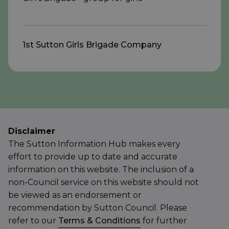
1st Sutton Girls Brigade Company
Disclaimer
The Sutton Information Hub makes every
effort to provide up to date and accurate
information on this website. The inclusion of a
non-Council service on this website should not
be viewed as an endorsement or
recommendation by Sutton Council. Please
refer to our
Terms & Conditions
for further