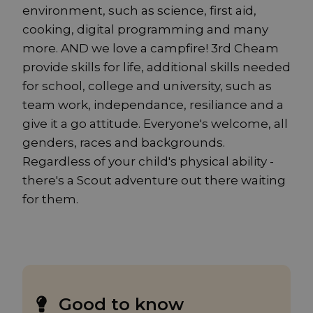
environment, such as science, first aid,
cooking, digital programming and many
more. AND we love a campfire! 3rd Cheam
provide skills for life, additional skills needed
for school, college and university, such as
team work, independance, resiliance and a
give it a go attitude. Everyone's welcome, all
genders, races and backgrounds.
Regardless of your child's physical ability -
there's a Scout adventure out there waiting
for them.
Good to know