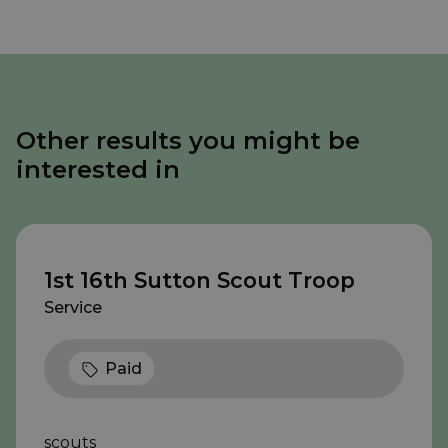
Other results you might be
interested in
1st 16th Sutton Scout Troop
Service
Paid
scouts