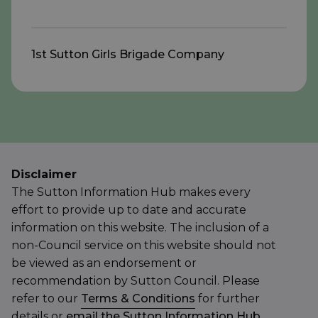
1st Sutton Girls Brigade Company
Disclaimer
The Sutton Information Hub makes every
effort to provide up to date and accurate
information on this website. The inclusion of a
non-Council service on this website should not
be viewed as an endorsement or
recommendation by Sutton Council. Please
refer to our
Terms & Conditions
for further
details or
email the Sutton Information Hub