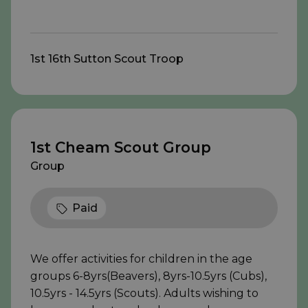
1st 16th Sutton Scout Troop
1st Cheam Scout Group
Group
Paid
We offer activities for children in the age
groups 6-8yrs(Beavers), 8yrs-10.5yrs (Cubs),
10.5yrs - 14.5yrs (Scouts). Adults wishing to