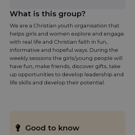
What is this group?
We are a Christian youth organisation that
helps girls and women explore and engage
with real life and Christian faith in fun,
informative and hopeful ways. During the
weekly sessions the girls/young people will
have fun, make friends, discover gifts, take
up opportunities to develop leadership and
life skills and develop their potential.
Good to know