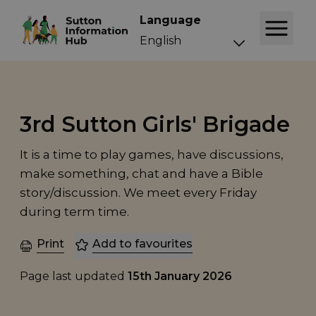
Language
3rd Sutton Girls' Brigade
It is a time to play games, have discussions,
make something, chat and have a Bible
story/discussion. We meet every Friday
during term time.
Print
Add to favourites
Page last updated
15th January 2026