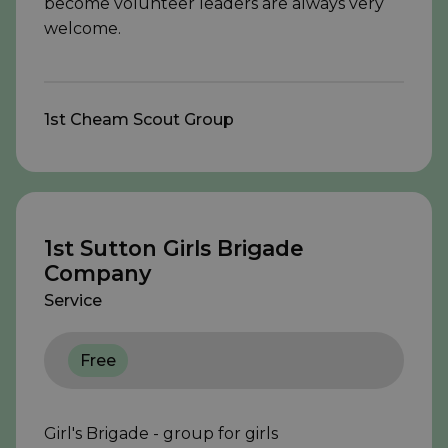
become volunteer leaders are always very
welcome.
1st Cheam Scout Group
1st Sutton Girls Brigade
Company
Service
Free
Girl's Brigade - group for girls