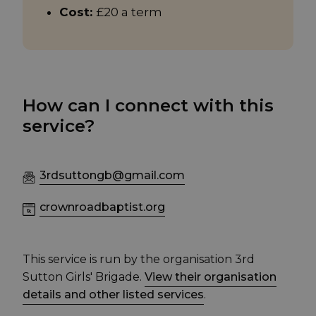
Cost:
£20 a term
How can I connect with this
service?
3rdsuttongb@gmail.com
crownroadbaptist.org
This service is run by the organisation 3rd
Sutton Girls' Brigade.
View their organisation
details and other listed services
.