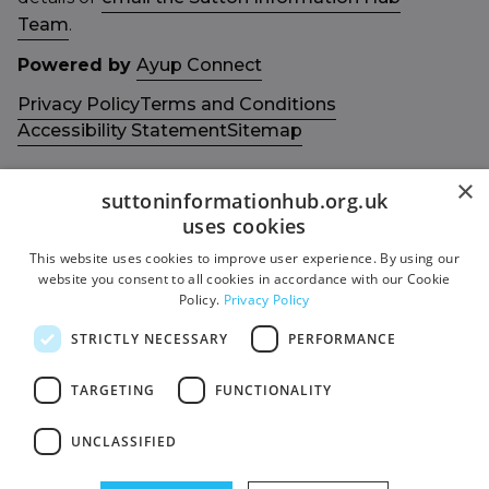
Team
.
Powered by
Ayup Connect
Privacy Policy
Terms and Conditions
Accessibility Statement
Sitemap
×
suttoninformationhub.org.uk
uses cookies
This website uses cookies to improve user experience. By using our
Get in touch with us
Members area
website you consent to all cookies in accordance with our Cookie
Contact us
Login
Policy.
Privacy Policy
Give Feedback
STRICTLY NECESSARY
PERFORMANCE
Funded by
Socials
TARGETING
FUNCTIONALITY
Facebook
UNCLASSIFIED
Twitter