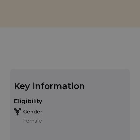
Key information
Eligibility
Gender
Female