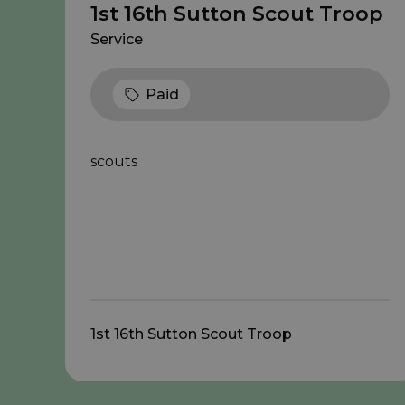
1st 16th Sutton Scout Troop
Service
Paid
scouts
1st 16th Sutton Scout Troop