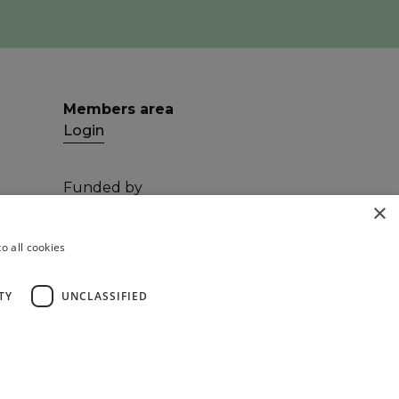
Members area
Login
Funded by
×
o all cookies
TY
UNCLASSIFIED