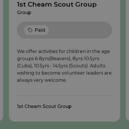
1st Cheam Scout Group
Group
Paid
We offer activities for children in the age
groups 6-8yrs(Beavers), 8yrs-10.5yrs
(Cubs), 10.5yrs - 14.5yrs (Scouts). Adults
wishing to become volunteer leaders are
always very welcome.
1st Cheam Scout Group