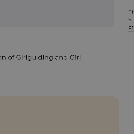
Th
Su
or
n of Girlguiding and Girl