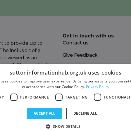
Get in touch with us
Contact us
t to provide up to
The inclusion of a
Give Feedback
 be viewed as an
ncil. Please refer to
Socials
suttoninformationhub.org.uk uses cookies
mail the Sutton
Facebook
 uses cookies to improve user experience. By using our website you consent t
in accordance with our Cookie Policy.
Privacy Policy
Twitter
RY
PERFORMANCE
TARGETING
FUNCTIONALI
ity Statement
ACCEPT ALL
DECLINE ALL
SHOW DETAILS