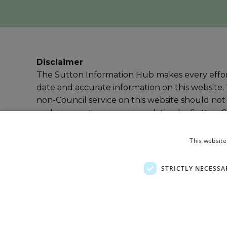
Disclaimer
The Sutton Information Hub makes every effor
date and accurate information on this website. 
non-Council service on this website should not
endorsement or recommendation by Sutton Cou
our
Terms & Conditions
for further details or
e
Information Hub Team
.
This website
Powered by
Ayup Connect
STRICTLY NECESSA
Privacy Policy
Terms and Conditions
Accessibil
Sitemap