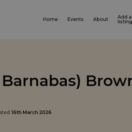
Add a
Home
Events
About
listing
t Barnabas) Brow
dated
16th March 2026