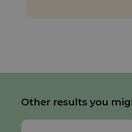
Other results you mig