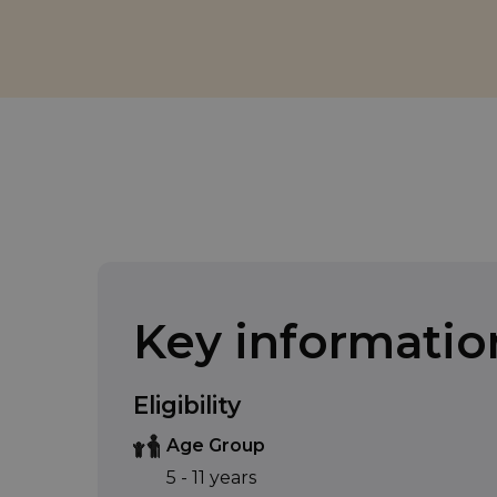
Key informatio
Eligibility
Age Group
5 - 11 years