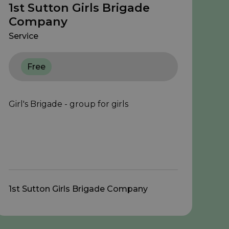
1st Sutton Girls Brigade
Company
Service
Free
Girl's Brigade - group for girls
1st Sutton Girls Brigade Company