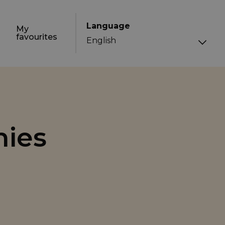
Language
My
favourites
nies