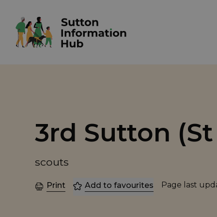
3rd Sutton (S
scouts
Page last up
Print
Add to favourites