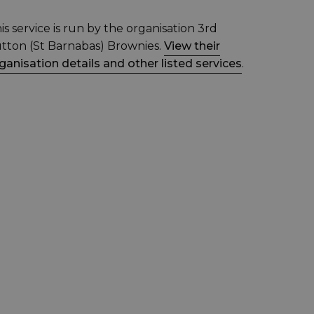
is service is run by the organisation 3rd
tton (St Barnabas) Brownies.
View their
ganisation details and other listed services
.