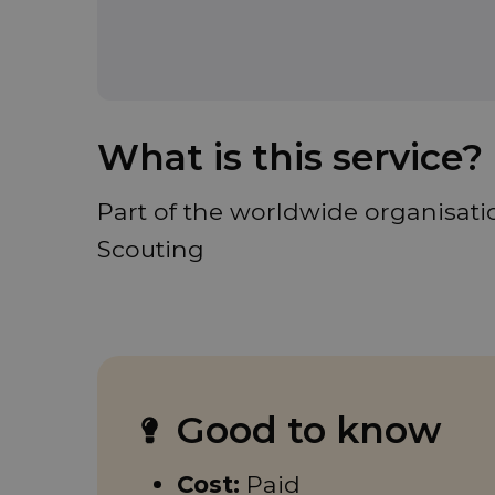
What is this service?
Part of the worldwide organisatio
Scouting
Good to know
Cost:
Paid