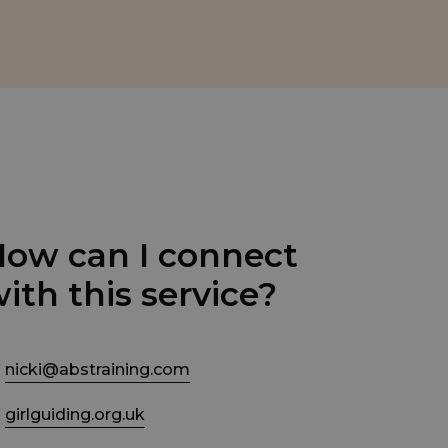
ow can I connect
ith this service?
nicki@abstraining.com
girlguiding.org.uk