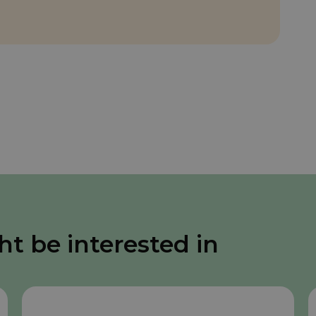
ht be interested in