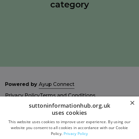
category
Powered by
Ayup Connect
Privacy Policy
Terms and Conditions
×
Accessibility Statement
Sitemap
suttoninformationhub.org.uk
uses cookies
This website uses cookies to improve user experience. By using our
website you consent to all cookies in accordance with our Cookie
Policy.
Privacy Policy