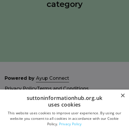
category
Powered by
Ayup Connect
Privacy Policy
Terms and Conditions
×
Accessibility Statement
Sitemap
suttoninformationhub.org.uk
uses cookies
This website uses cookies to improve user experience. By using our
website you consent to all cookies in accordance with our Cookie
Policy.
Privacy Policy