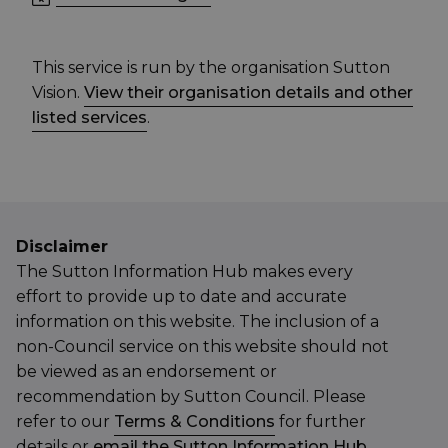
This service is run by the organisation Sutton
Vision.
View their organisation details and other
listed services
.
Disclaimer
The Sutton Information Hub makes every
effort to provide up to date and accurate
information on this website. The inclusion of a
non-Council service on this website should not
be viewed as an endorsement or
recommendation by Sutton Council. Please
refer to our
Terms & Conditions
for further
details or
email the Sutton Information Hub