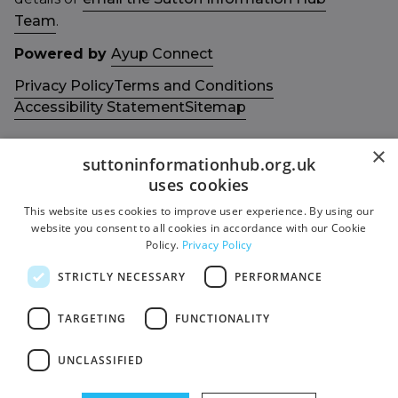
Team
.
Powered by
Ayup Connect
Privacy Policy
Terms and Conditions
Accessibility Statement
Sitemap
×
suttoninformationhub.org.uk
uses cookies
This website uses cookies to improve user experience. By using our
Get in touch with us
Members area
website you consent to all cookies in accordance with our Cookie
Contact us
Login
Policy.
Privacy Policy
Give Feedback
STRICTLY NECESSARY
PERFORMANCE
Funded by
Socials
TARGETING
FUNCTIONALITY
Facebook
UNCLASSIFIED
Twitter