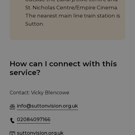
St. Nicholas Centre/Empire Cinema.
The nearest main line train station is
Sutton.
How can I connect with this
service?
Contact: Vicky Blencowe
info@suttonvision.org.uk
02084097166
suttonvision.org.uk