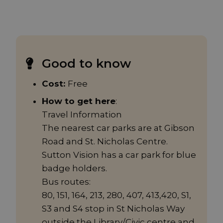
Good to know
Cost:
Free
How to get here
:
Travel Information
The nearest car parks are at Gibson
Road and St. Nicholas Centre.
Sutton Vision has a car park for blue
badge holders.
Bus routes:
80, 151, 164, 213, 280, 407, 413,420, S1,
S3 and S4 stop in St Nicholas Way
outside the Library/Civic centre and