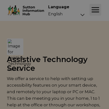
Language
Assistive Technology
Service
We offer a service to help with setting up
accessibility features on your smart device,
and remotely to your laptop or PC or MAC.
This can be meeting you in your home, 1 to 1
help at the office or through our workshops,