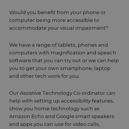
Would you benefit from your phone or
computer being more accessible to
accommodate your visual impairment?
We have a range of tablets, phones and
computers with magnification and speech
software that you can try out or we can help
you to get your own smartphone, laptop
and other tech work for you.
Our Assistive Technology Co-ordinator can
help with setting up accessibility features,
show you home technology such as
Amazon Echo and Google smart speakers
and apps you can use for video calls,