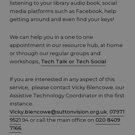
listening to your library audio book, social
media platforms such as Facebook, help
getting around and even find your keys!
We can help you in a one to one
appointment in our resource hub, at home
or through our regular groups and
workshops,
Tech Talk or Tech Social
If you are interested in any aspect of this
service, please contact Vicky Blencowe, our
Assistive Technology Coordinator in the first
instance.
Vicky.blencowe@suttonvision.org.uk
,
07971
9521
94 or call the main office on
020 8409
7166
.