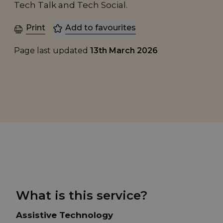
Tech Talk and Tech Social.
Print
Add to favourites
Page last updated
13th March 2026
What is this service?
Assistive Technology