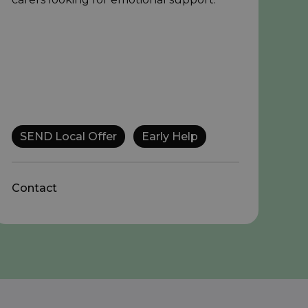
SEND Local Offer
Early Help
Contact