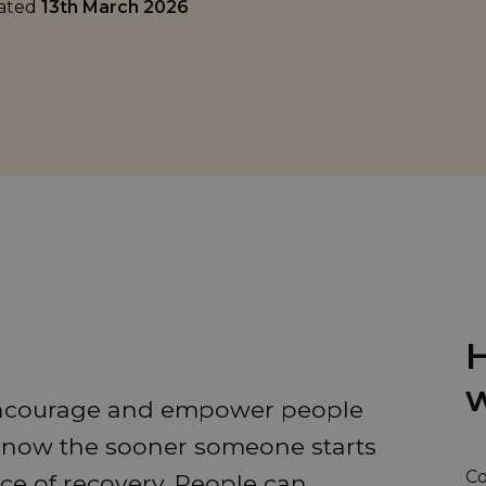
dated
13th March 2026
H
w
encourage and empower people
 know the sooner someone starts
Co
ce of recovery. People can