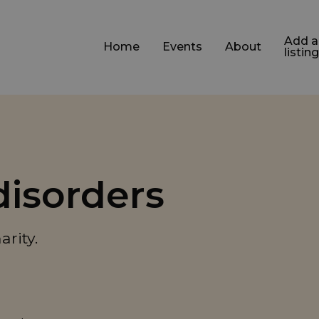
Add a
Home
Events
About
listing
disorders
rity.