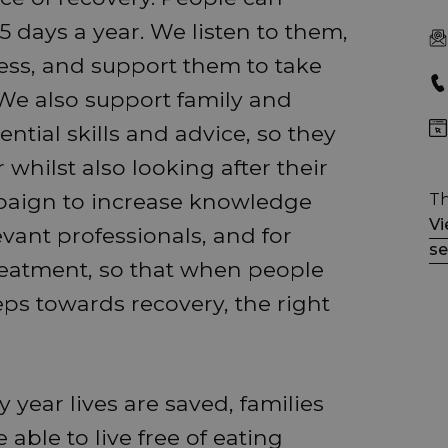
 days a year. We listen to them,
ess, and support them to take
 We also support family and
ntial skills and advice, so they
whilst also looking after their
aign to increase knowledge
Th
Vi
ant professionals, and for
se
treatment, so that when people
eps towards recovery, the right
year lives are saved, families
able to live free of eating