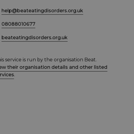
help@beateatingdisorders.org.uk
08088010677
beateatingdisorders.org.uk
is service is run by the organisation Beat.
ew their organisation details and other listed
rvices
.