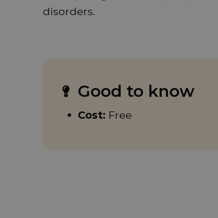
disorders.
Good to know
Cost:
Free