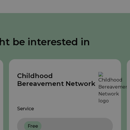
ht be interested in
Childhood
Bereavement Network
Service
Free