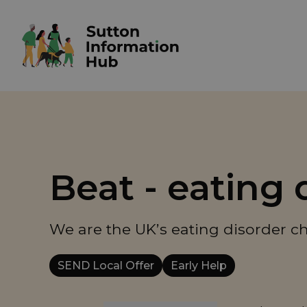
Beat - eating 
We are the UK’s eating disorder cha
SEND Local Offer
Early Help