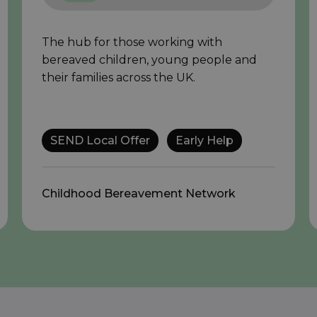
The hub for those working with
bereaved children, young people and
their families across the UK.
SEND Local Offer
Early Help
Childhood Bereavement Network