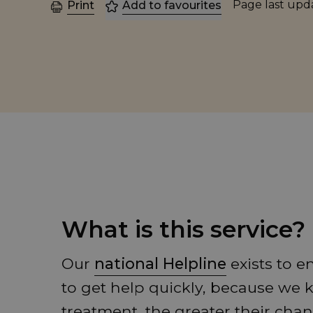
Page last up
Print
Add to favourites
What is this service?
Our
national Helpline
exists to 
to get help quickly, because we
treatment, the greater their chan