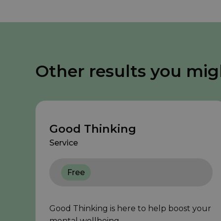
Other results you mig
Good Thinking
Service
Free
Good Thinking is here to help boost your
mental wellbeing.