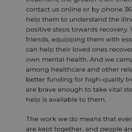
contact us online or by phone 365
help them to understand the illn
positive steps towards recovery.
friends, equipping them with esse
can help their loved ones recover 
own mental health. And we camp
among healthcare and other relev
better funding for high-quality 
are brave enough to take vital st
help is available to them.
The work we do means that every 
are kept together, and people are 