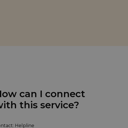
ow can I connect
ith this service?
ntact: Helpline