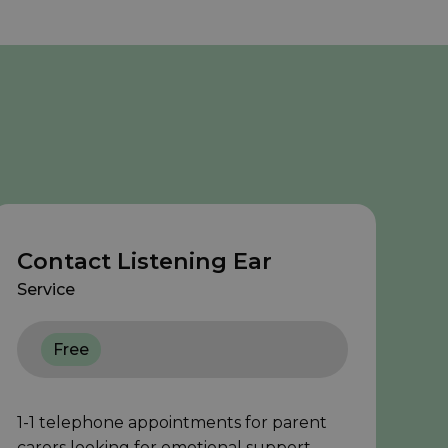
Contact Listening Ear
Service
Free
1-1 telephone appointments for parent
carers looking for emotional support.