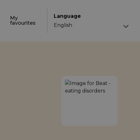
Language
My
favourites