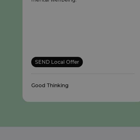
SEND Local Offer
Good Thinking