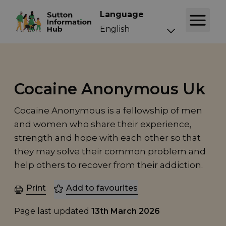
Language
Cocaine Anonymous Uk
Cocaine Anonymous is a fellowship of men
and women who share their experience,
strength and hope with each other so that
they may solve their common problem and
help others to recover from their addiction.
Print
Add to favourites
Page last updated
13th March 2026