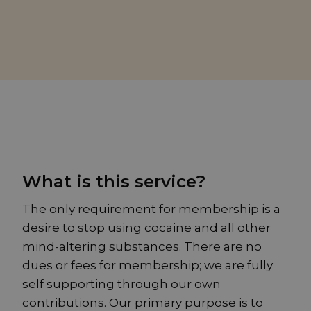
What is this service?
The only requirement for membership is a
desire to stop using cocaine and all other
mind-altering substances. There are no
dues or fees for membership; we are fully
self supporting through our own
contributions. Our primary purpose is to