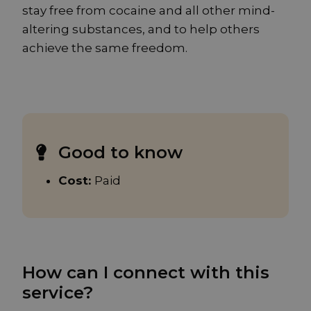
stay free from cocaine and all other mind-
altering substances, and to help others
achieve the same freedom.
Good to know
Cost:
Paid
How can I connect with this
service?