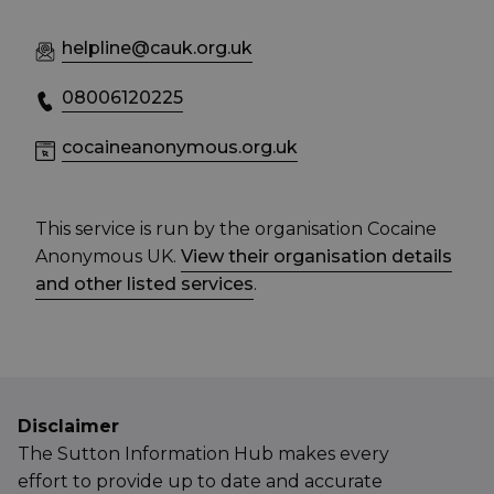
helpline@cauk.org.uk
08006120225
cocaineanonymous.org.uk
This service is run by the organisation Cocaine
Anonymous UK.
View their organisation details
and other listed services
.
Disclaimer
The Sutton Information Hub makes every
effort to provide up to date and accurate