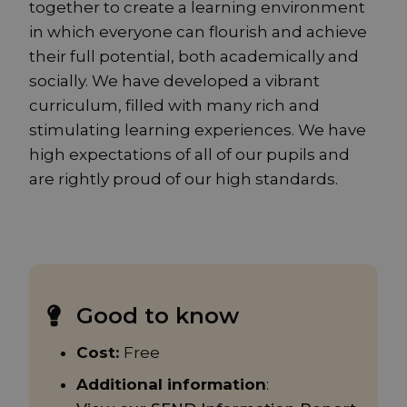
together to create a learning environment
in which everyone can flourish and achieve
their full potential, both academically and
socially. We have developed a vibrant
curriculum, filled with many rich and
stimulating learning experiences. We have
high expectations of all of our pupils and
are rightly proud of our high standards.
Good to know
Cost:
Free
Additional information
: