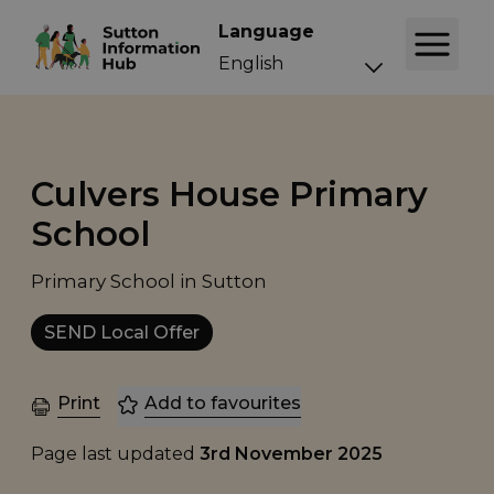
Language
Culvers House Primary
School
Primary School in Sutton
SEND Local Offer
Print
Add to favourites
Page last updated
3rd November 2025