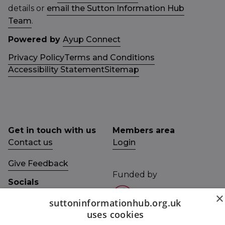
details or
email the Sutton Information Hub
Team
.
Powered by
Ayup Connect
Privacy Policy
Terms and Conditions
Accessibility Statement
Sitemap
Get in touch with us
Members area
Contact us
Login
Give Feedback
Funded by
Socials
×
Facebook
suttoninformationhub.org.uk
uses cookies
Twitter