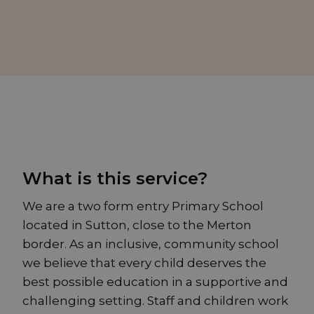
What is this service?
We are a two form entry Primary School
located in Sutton, close to the Merton
border. As an inclusive, community school
we believe that every child deserves the
best possible education in a supportive and
challenging setting. Staff and children work