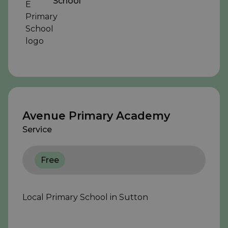
School
Avenue Primary Academy
Service
Free
Local Primary School in Sutton