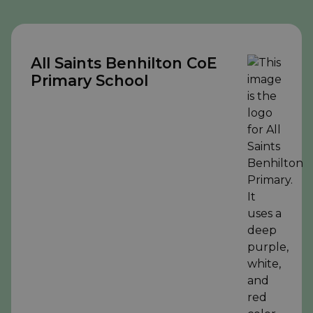
All Saints Benhilton CoE
Primary School