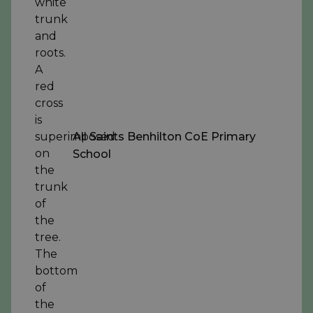
All Saints Benhilton CoE Primary
School