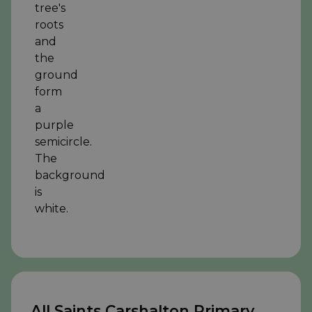
All Saints Carshalton Primary