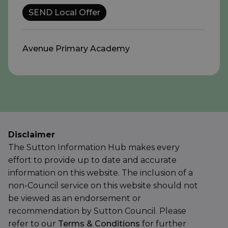
SEND Local Offer
Avenue Primary Academy
Disclaimer
The Sutton Information Hub makes every
effort to provide up to date and accurate
information on this website. The inclusion of a
non-Council service on this website should not
be viewed as an endorsement or
recommendation by Sutton Council. Please
refer to our
Terms & Conditions
for further