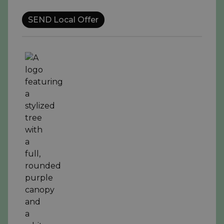
SEND Local Offer