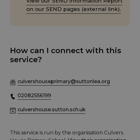
View our SEND Information Report
on our SEND pages (external link).
How can I connect with this
service?
culvershouseprimary@suttonlea.org
02082556199
culvershouse.sutton.sch.uk
This service is run by the organisation Culvers