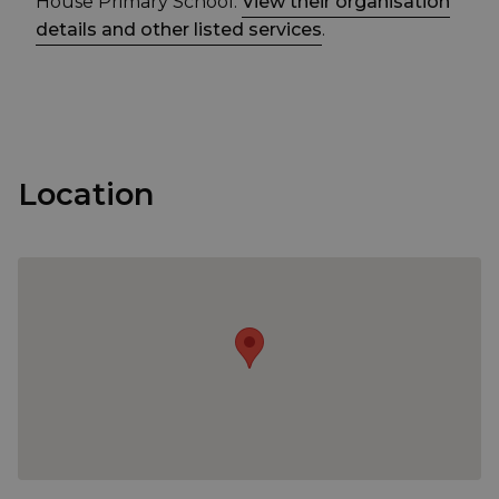
House Primary School.
View their organisation
details and other listed services
.
Location