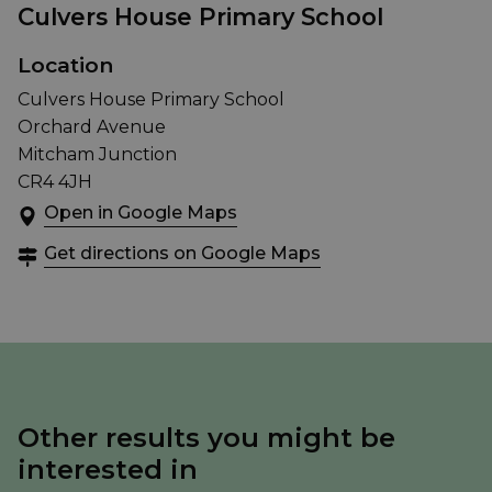
Culvers House Primary School
Location
Culvers House Primary School
Orchard Avenue
Mitcham Junction
CR4 4JH
Open in Google Maps
Get directions on Google Maps
Other results you might be
interested in