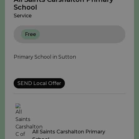
School
Service
Free
Primary School in Sutton
SEND Local Offer
All Saints Carshalton Primary