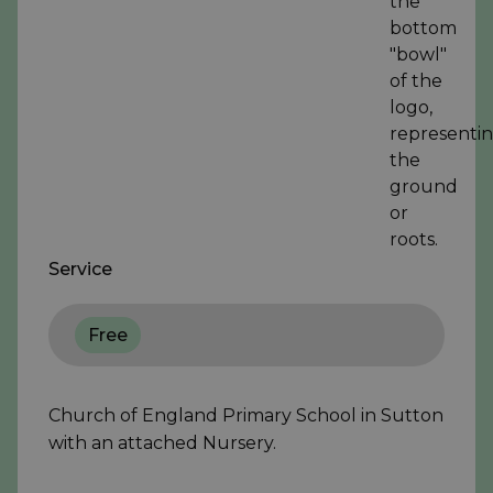
Service
Free
Church of England Primary School in Sutton
with an attached Nursery.