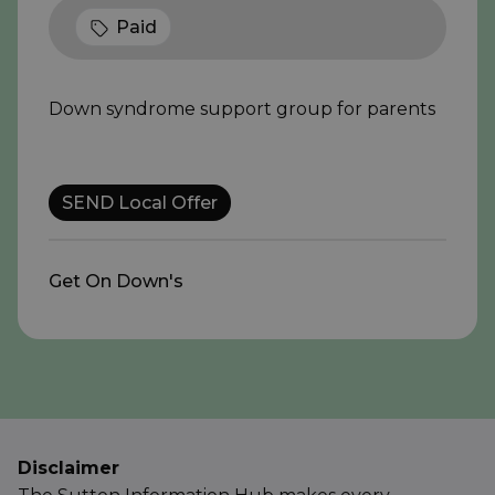
Paid
Down syndrome support group for parents
SEND Local Offer
Get On Down's
Disclaimer