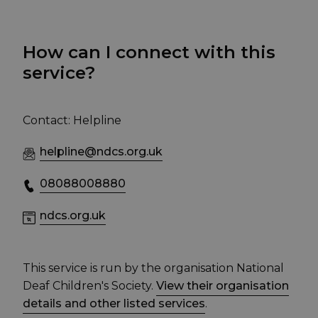
How can I connect with this
service?
Contact: Helpline
helpline@ndcs.org.uk
08088008880
ndcs.org.uk
This service is run by the organisation National
Deaf Children's Society.
View their organisation
details and other listed services
.