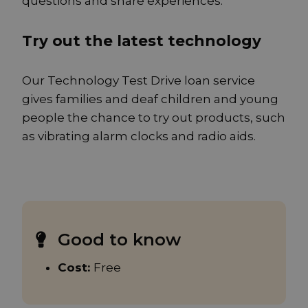
questions and share experiences.
Try out the latest technology
Our Technology Test Drive loan service
gives families and deaf children and young
people the chance to try out products, such
as vibrating alarm clocks and radio aids.
Good to know
Cost:
Free