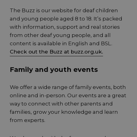
The Buzz is our website for deaf children
and young people aged 8 to 18. It’s packed
with information, support and real stories
from other deaf young people, and all
content is available in English and BSL.
Check out the Buzz at buzz.org.uk.
Family and youth events
We offer a wide range of family events, both
online and in-person. Our events are a great
way to connect with other parents and
families, grow your knowledge and learn
from experts.