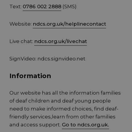
Text:
0786 002 2888
(SMS)
Website:
ndcs.org.uk/helplinecontact
Live chat:
ndcs.org.uk/livechat
SignVideo: ndcs.signvideo.net
Information
Our website has all the information families
of deaf children and deaf young people
need to make informed choices, find deaf-
friendly services,learn from other families
and access support.
Go to ndcs.org.uk.