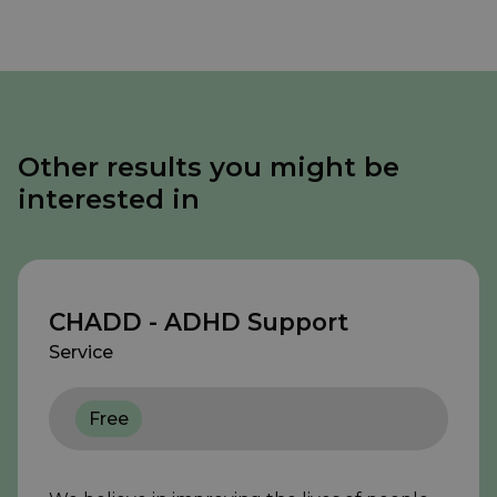
Other results you might be
interested in
CHADD - ADHD Support
Service
Free