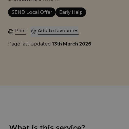
SEND Local Offer
Early Help
Print
Add to favourites
Page last updated
13th March 2026
What is this service?