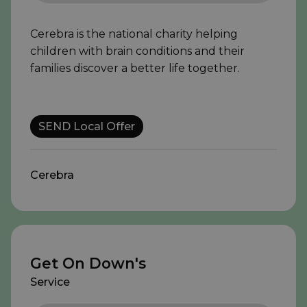
Cerebra is the national charity helping
children with brain conditions and their
families discover a better life together.
SEND Local Offer
Cerebra
Get On Down's
Service