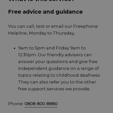
Free advice and guidance
You can call, text or email our Freephone
Helpline, Monday to Thursday,
9am to 5pm and Friday 9am to
12:30pm. Our friendly advisers can
answer your questions and give free
independent guidance on a range of
topics relating to childhood deafness.
They can also refer you to the other
free support services we provide.
Phone:
0808 800 8880