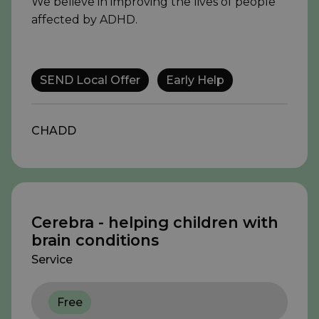
We believe in improving the lives of people
affected by ADHD.
SEND Local Offer
Early Help
CHADD
Cerebra - helping children with
brain conditions
Service
Free