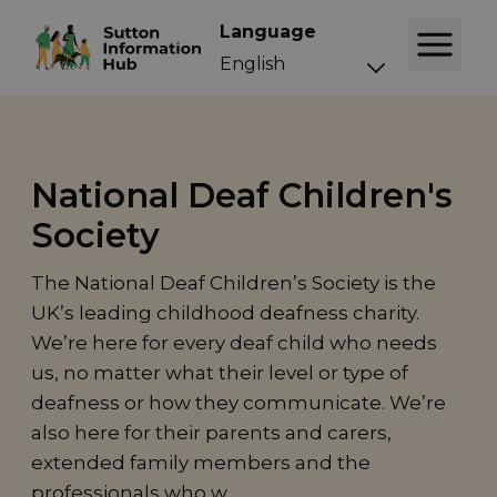
Language
National Deaf Children's
Society
The National Deaf Children’s Society is the
UK’s leading childhood deafness charity.
We’re here for every deaf child who needs
us, no matter what their level or type of
deafness or how they communicate. We’re
also here for their parents and carers,
extended family members and the
professionals who w