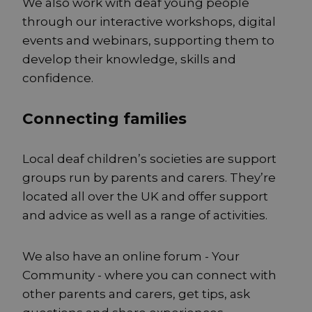
We also work with deaf young people
through our interactive workshops, digital
events and webinars, supporting them to
develop their knowledge, skills and
confidence.
Connecting families
Local deaf children’s societies are support
groups run by parents and carers. They’re
located all over the UK and offer support
and advice as well as a range of activities.
We also have an online forum - Your
Community - where you can connect with
other parents and carers, get tips, ask