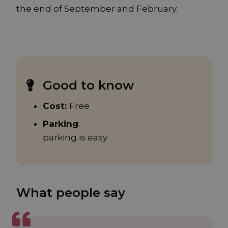
the end of September and February.
Good to know
Cost:
Free
Parking
:
parking is easy
What people say