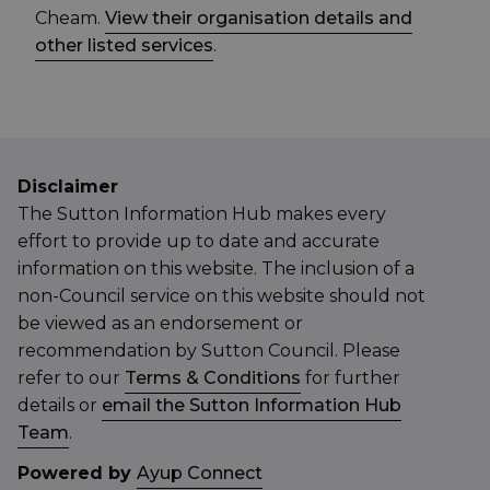
Cheam.
View their organisation details and
other listed services
.
Disclaimer
The Sutton Information Hub makes every
effort to provide up to date and accurate
information on this website. The inclusion of a
non-Council service on this website should not
be viewed as an endorsement or
recommendation by Sutton Council. Please
refer to our
Terms & Conditions
for further
details or
email the Sutton Information Hub
Team
.
Powered by
Ayup Connect