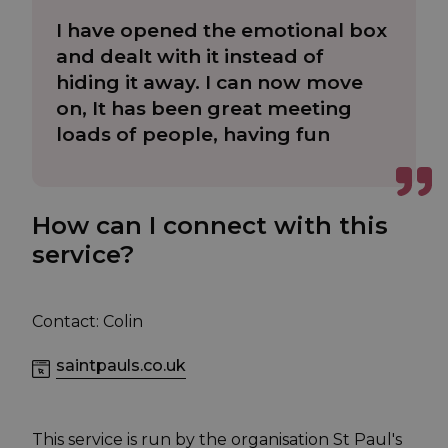
I have opened the emotional box
and dealt with it instead of
hiding it away. I can now move
on, It has been great meeting
loads of people, having fun
How can I connect with this
service?
Contact: Colin
saintpauls.co.uk
This service is run by the organisation St Paul's