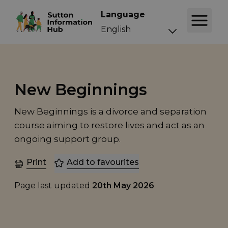
Language
New Beginnings
New Beginnings is a divorce and separation
course aiming to restore lives and act as an
ongoing support group.
Print
Add to favourites
Page last updated
20th May 2026