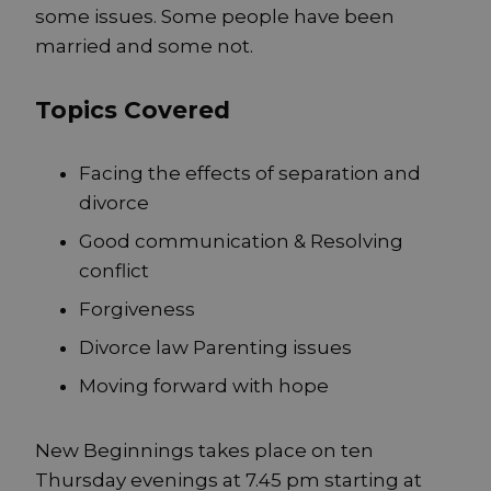
some issues. Some people have been
married and some not.
Topics Covered
Facing the effects of separation and
divorce
Good communication & Resolving
conflict
Forgiveness
Divorce law Parenting issues
Moving forward with hope
New Beginnings takes place on ten
Thursday evenings at 7.45 pm starting at