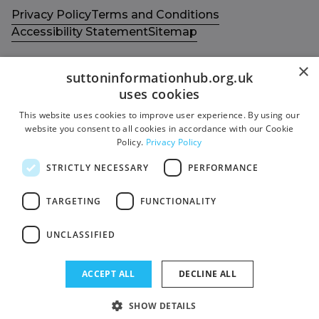
Privacy Policy
Terms and Conditions
Accessibility Statement
Sitemap
×
suttoninformationhub.org.uk
uses cookies
This website uses cookies to improve user experience. By using our
Get in touch with us
Members area
website you consent to all cookies in accordance with our Cookie
Contact us
Login
Policy.
Privacy Policy
Give Feedback
STRICTLY NECESSARY
PERFORMANCE
Funded by
Socials
TARGETING
FUNCTIONALITY
Facebook
UNCLASSIFIED
Twitter
ACCEPT ALL
DECLINE ALL
SHOW DETAILS