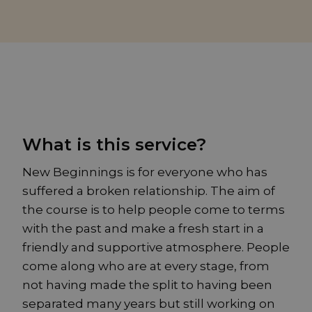
What is this service?
New Beginnings is for everyone who has
suffered a broken relationship. The aim of
the course is to help people come to terms
with the past and make a fresh start in a
friendly and supportive atmosphere. People
come along who are at every stage, from
not having made the split to having been
separated many years but still working on