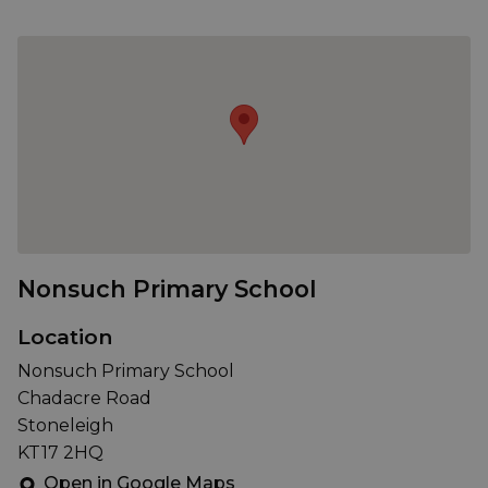
Nonsuch Primary School
Location
Nonsuch Primary School
Chadacre Road
Stoneleigh
KT17 2HQ
Open in Google Maps