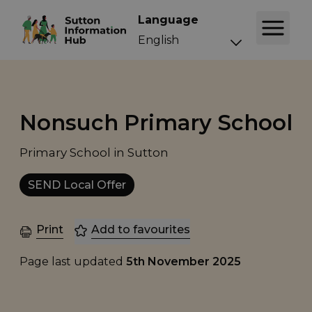
Language
Nonsuch Primary School
Primary School in Sutton
SEND Local Offer
Print
Add to favourites
Page last updated
5th November 2025