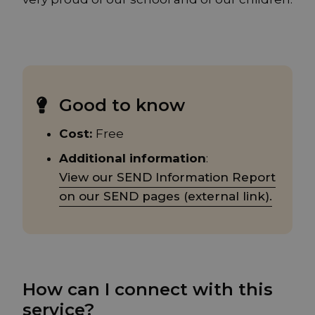
Good to know
Cost:
Free
Additional information
:
View our SEND Information Report
on our SEND pages (external link).
How can I connect with this
service?