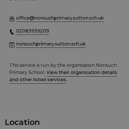
office@nonsuchprimary.sutton.sch.uk
02083939209
nonsuchprimary.sutton.sch.uk
This service is run by the organisation Nonsuch
Primary School.
View their organisation details
and other listed services
.
Location