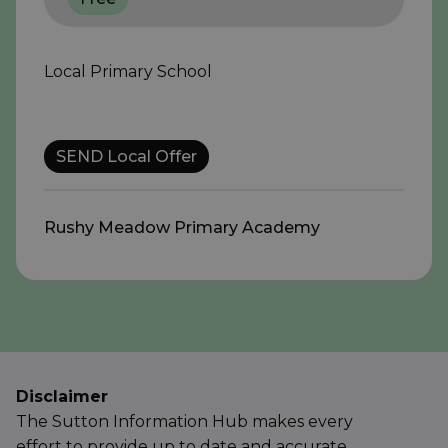
Local Primary School
SEND Local Offer
Rushy Meadow Primary Academy
Disclaimer
The Sutton Information Hub makes every
effort to provide up to date and accurate