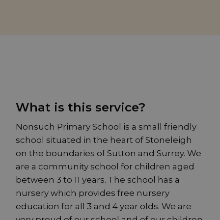
What is this service?
Nonsuch Primary School is a small friendly
school situated in the heart of Stoneleigh
on the boundaries of Sutton and Surrey. We
are a community school for children aged
between 3 to 11 years. The school has a
nursery which provides free nursery
education for all 3 and 4 year olds. We are
very proud of our school and of our children.