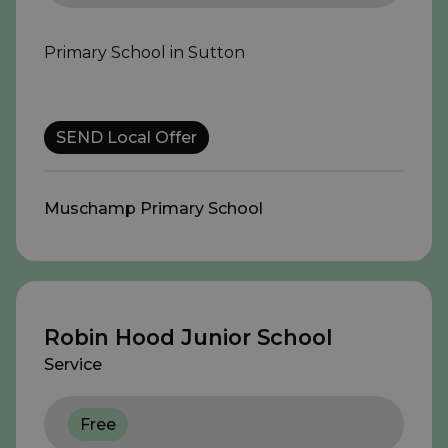
Primary School in Sutton
SEND Local Offer
Muschamp Primary School
Robin Hood Junior School
Service
Free