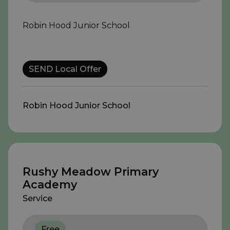
Robin Hood Junior School
SEND Local Offer
Robin Hood Junior School
Rushy Meadow Primary
Academy
Service
Free