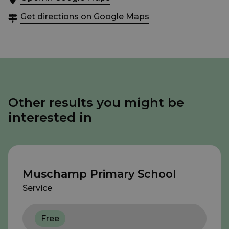
Get directions on Google Maps
Other results you might be
interested in
Muschamp Primary School
Service
Free