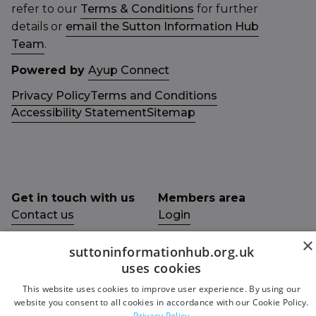
refer to our
Terms & Conditions
for further
details or
email the Sutton Information Hub
Team
.
Powered by
Ayup Connect
Privacy Policy
Terms and Conditions
Accessibility Statement
Sitemap
Get in touch with us
Members area
Contact us
Login
×
Give Feedback
suttoninformationhub.org.uk
Funded by
uses cookies
Socials
This website uses cookies to improve user experience. By using our
Facebook
website you consent to all cookies in accordance with our Cookie Policy.
Privacy Policy