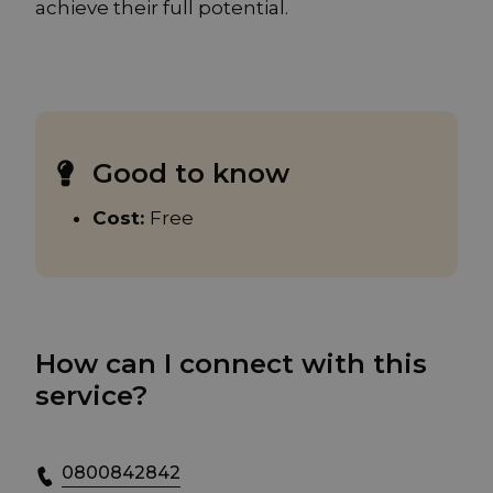
achieve their full potential.
Good to know
Cost:
Free
How can I connect with this
service?
0800842842