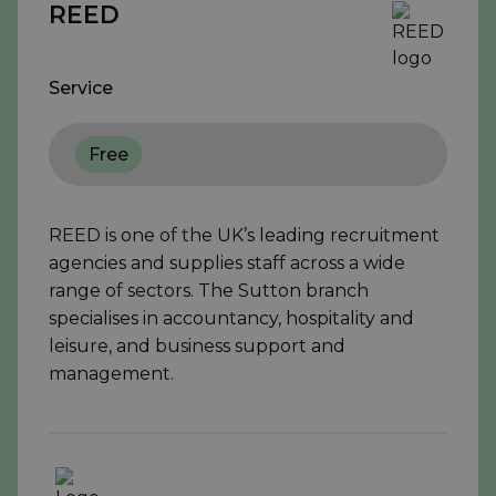
REED
Service
Free
REED is one of the UK’s leading recruitment
agencies and supplies staff across a wide
range of sectors. The Sutton branch
specialises in accountancy, hospitality and
leisure, and business support and
management.