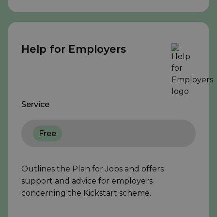
Help for Employers
Service
Free
Outlines the Plan for Jobs and offers
support and advice for employers
concerning the Kickstart scheme.