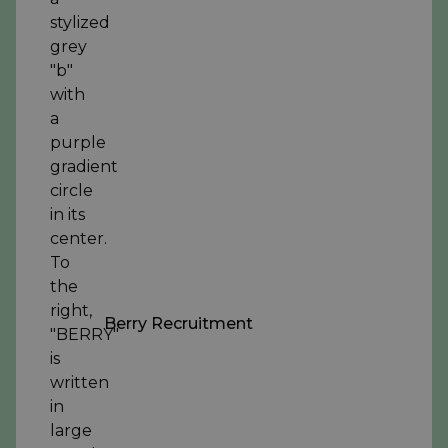
Berry Recruitment