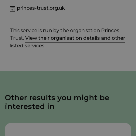
princes-trust.org.uk
This service is run by the organisation Princes
Trust.
View their organisation details and other
listed services
.
Other results you might be
interested in