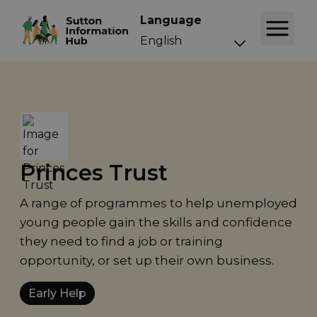
Language
Princes Trust
A range of programmes to help unemployed
young people gain the skills and confidence
they need to find a job or training
opportunity, or set up their own business.
Early Help