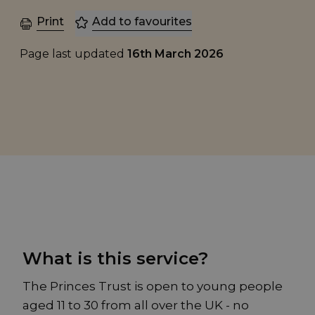
Print
Add to favourites
Page last updated
16th March 2026
What is this service?
The Princes Trust is open to young people
aged 11 to 30 from all over the UK - no