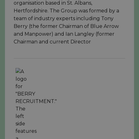
organisation based in St. Albans,
Hertfordshire. The Group was formed by a
team of industry experts including Tony
Berry (the former Chairman of Blue Arrow
and Manpower) and Ian Langley (former
Chairman and current Director