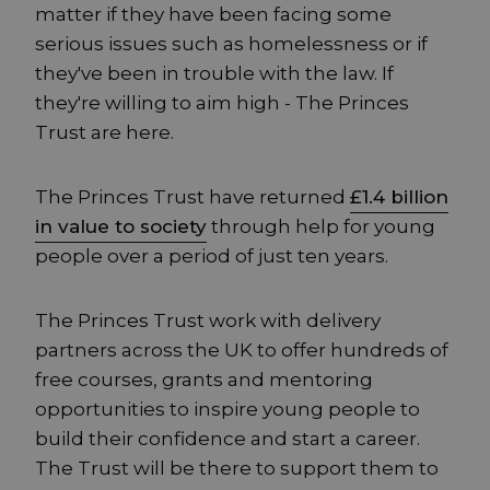
matter if they have been facing some
serious issues such as homelessness or if
they've been in trouble with the law. If
they're willing to aim high - The Princes
Trust are here.
The Princes Trust have returned
£1.4 billion
in value to society
through help for young
people over a period of just ten years.
The Princes Trust work with delivery
partners across the UK to offer hundreds of
free courses, grants and mentoring
opportunities to inspire young people to
build their confidence and start a career.
The Trust will be there to support them to