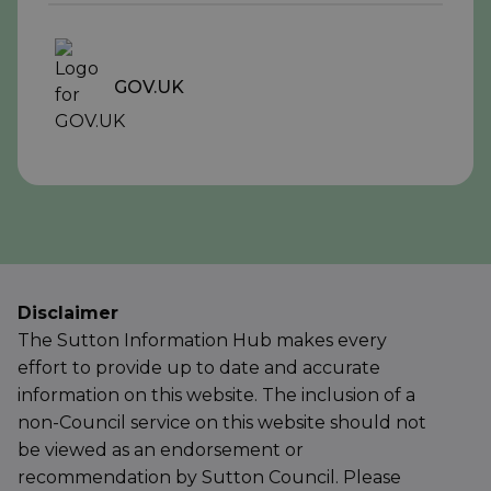
GOV.UK
Disclaimer
The Sutton Information Hub makes every
effort to provide up to date and accurate
information on this website. The inclusion of a
non-Council service on this website should not
be viewed as an endorsement or
recommendation by Sutton Council. Please