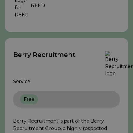
REED
Berry Recruitment
Service
Free
Berry Recruitment is part of the Berry
Recruitment Group, a highly respected