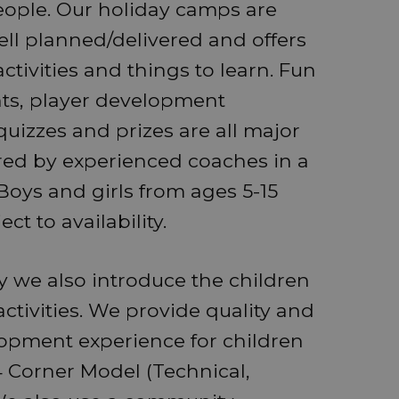
ople. Our holiday camps are
ell planned/delivered and offers
ctivities and things to learn. Fun
ts, player development
quizzes and prizes are all major
red by experienced coaches in a
oys and girls from ages 5-15
t to availability.
ty we also introduce the children
activities. We provide quality and
lopment experience for children
 Corner Model (Technical,