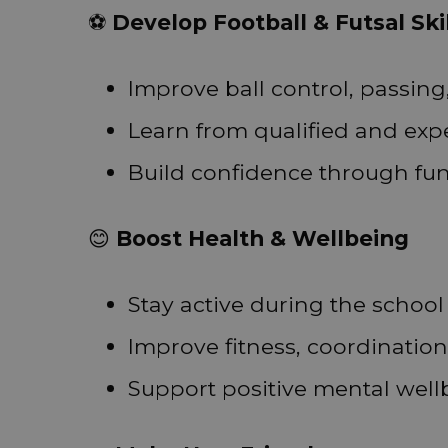
⚽
Develop Football & Futsal Ski
Improve ball control, passing
Learn from qualified and ex
Build confidence through fu
😊
Boost Health & Wellbeing
Stay active during the school
Improve fitness, coordination,
Support positive mental well