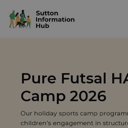
Pure Futsal 
Camp 2026
Our holiday sports camp programm
children's engagement in structured