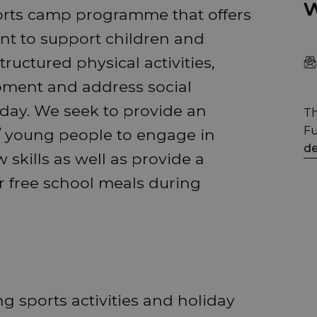
w
orts camp programme that offers
nt to support children and
uctured physical activities,
opment and address social
day. We seek to provide an
Th
Fu
 / young people to engage in
de
 skills as well as provide a
or free school meals during
g sports activities and holiday