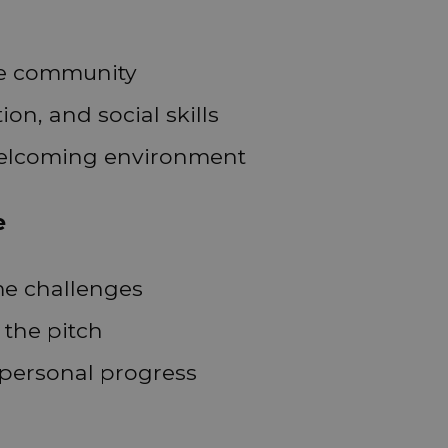
he community
n, and social skills
 welcoming environment
e
me challenges
 the pitch
personal progress