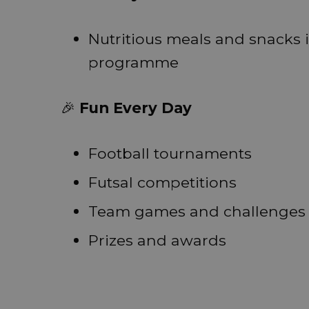
Nutritious meals and snacks
programme
🎉
Fun Every Day
Football tournaments
Futsal competitions
Team games and challenges
Prizes and awards