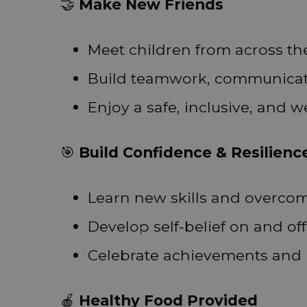
🤝
Make New Friends
Meet children from across t
Build teamwork, communicatio
Enjoy a safe, inclusive, and
🎯
Build Confidence & Resilienc
Learn new skills and overco
Develop self-belief on and off
Celebrate achievements and 
🍎
Healthy Food Provided