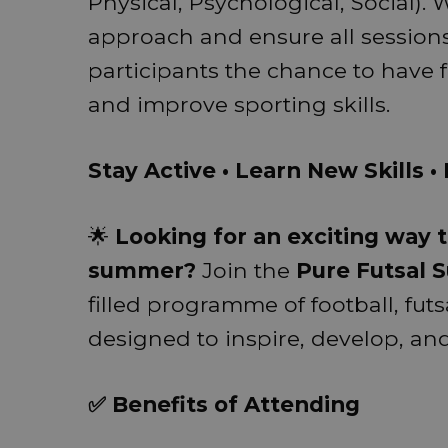
Physical, Psychological, Social)
approach and ensure all sessions 
participants the chance to have 
and improve sporting skills.
Stay Active • Learn New Skills 
🌟
Looking for an exciting way t
summer?
Join the
Pure Futsal
filled programme of football, futs
designed to inspire, develop, a
✅ Benefits of Attending