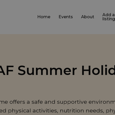
Add a
Home
Events
About
listing
HAF Summer Holi
e offers a safe and supportive environm
 physical activities, nutrition needs, ph