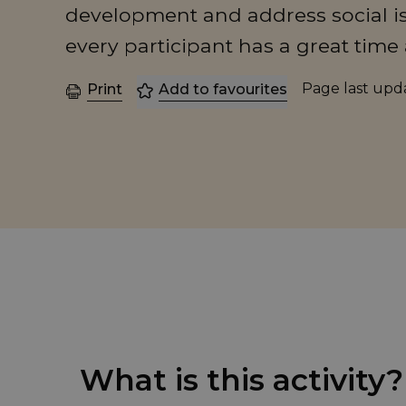
development and address social is
every participant has a great time 
Page last up
Print
Add to favourites
What is this activity?