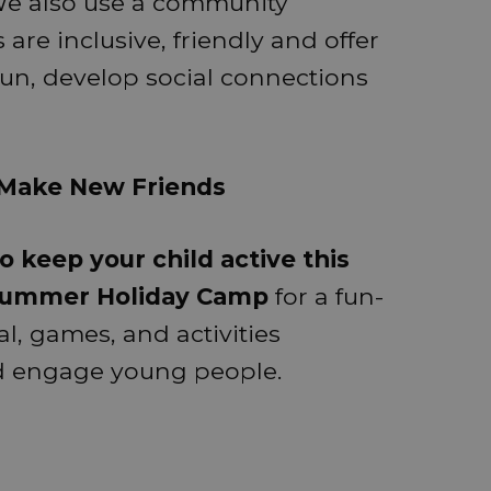
. We also use a community
are inclusive, friendly and offer
fun, develop social connections
• Make New Friends
o keep your child active this
 Summer Holiday Camp
for a fun-
al, games, and activities
nd engage young people.