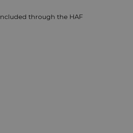
 included through the HAF