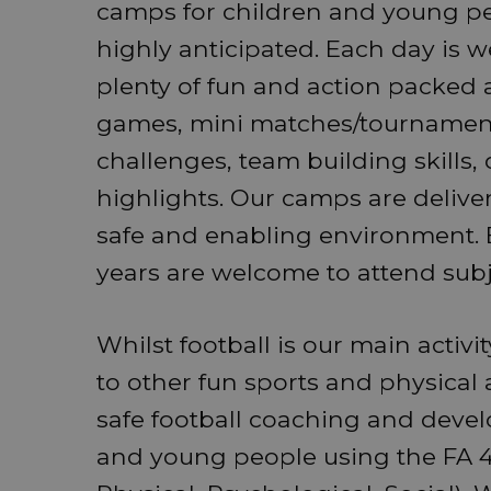
camps for children and young pe
highly anticipated. Each day is w
plenty of fun and action packed a
games, mini matches/tournamen
challenges, team building skills, 
highlights. Our camps are delive
safe and enabling environment. B
years are welcome to attend subjec
Whilst football is our main activi
to other fun sports and physical 
safe football coaching and deve
and young people using the FA 4