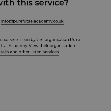
ith this service?
info@purefutsalacademy.co.uk
is service is run by the organisation Pure
tsal Academy.
View their organisation
tails and other listed services
.