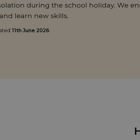
olation during the school holiday. We en
and learn new skills.
dated
11th June 2026
H