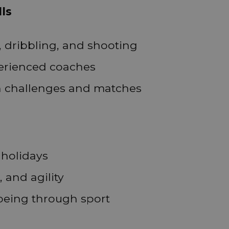
lls
, dribbling, and shooting
perienced coaches
n challenges and matches
 holidays
 and agility
being through sport