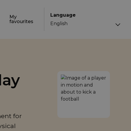
Language
My
favourites
day
ent for
ysical