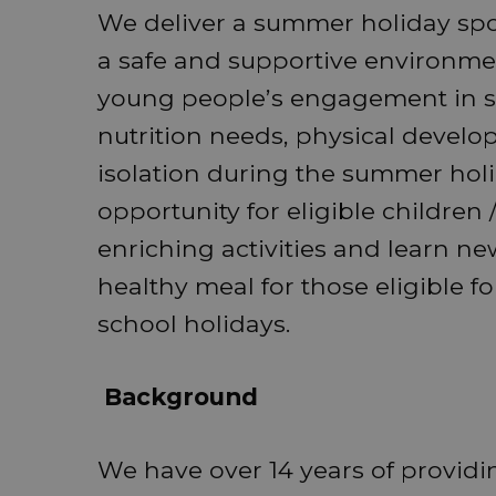
We deliver a summer holiday sp
a safe and supportive environme
young people’s engagement in str
nutrition needs, physical devel
isolation during the summer holi
opportunity for eligible children
enriching activities and learn new
healthy meal for those eligible f
school holidays.
Background
We have over 14 years of providin