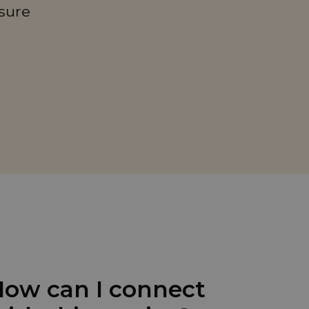
sure
ow can I connect