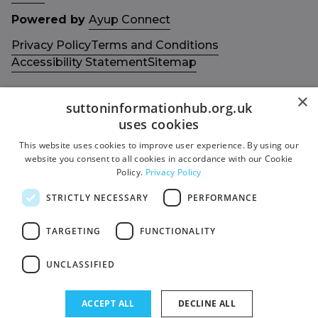
Powered by
Ayup Connect
Privacy Policy
Terms and Conditions
Accessibility Statement
Sitemap
×
suttoninformationhub.org.uk
uses cookies
This website uses cookies to improve user experience. By using our
Get in touch with us
Members area
website you consent to all cookies in accordance with our Cookie
Contact us
Login
Policy.
Privacy Policy
Give Feedback
STRICTLY NECESSARY
PERFORMANCE
Funded by
Socials
TARGETING
FUNCTIONALITY
Facebook
UNCLASSIFIED
Twitter
ACCEPT ALL
DECLINE ALL