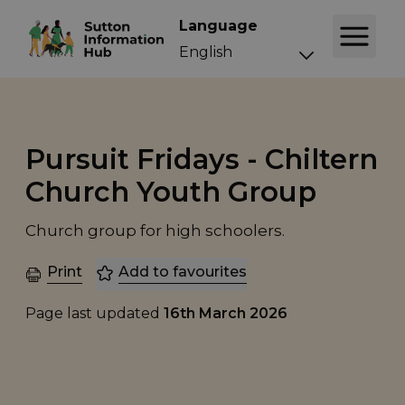
Language
Pursuit Fridays - Chiltern
Church Youth Group
Church group for high schoolers.
Print
Add to favourites
Page last updated
16th March 2026