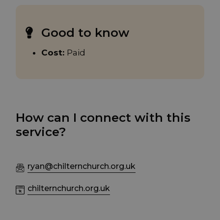
Good to know
Cost:
Paid
How can I connect with this
service?
ryan@chilternchurch.org.uk
chilternchurch.org.uk