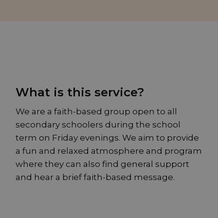
What is this service?
We are a faith-based group open to all
secondary schoolers during the school
term on Friday evenings. We aim to provide
a fun and relaxed atmosphere and program
where they can also find general support
and hear a brief faith-based message.