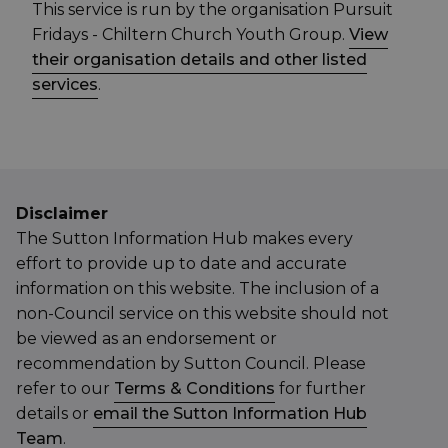
This service is run by the organisation Pursuit
Fridays - Chiltern Church Youth Group.
View
their organisation details and other listed
services
.
Disclaimer
The Sutton Information Hub makes every
effort to provide up to date and accurate
information on this website. The inclusion of a
non-Council service on this website should not
be viewed as an endorsement or
recommendation by Sutton Council. Please
refer to our
Terms & Conditions
for further
details or
email the Sutton Information Hub
Team
.