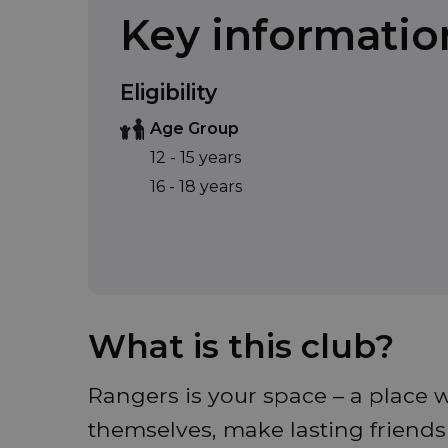
Key informatio
Eligibility
Age Group
12 - 15 years
16 - 18 years
What is this club?
Rangers is your space – a place w
themselves, make lasting friend