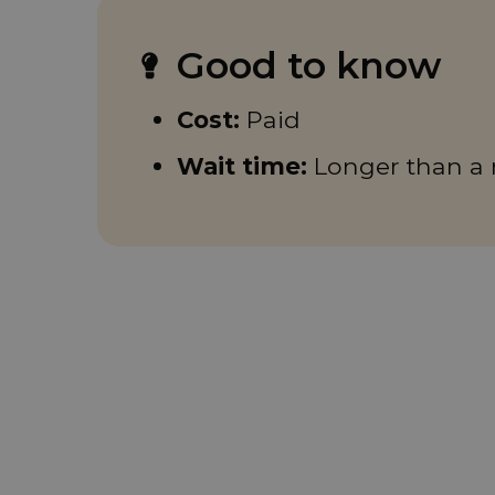
Good to know
Cost:
Paid
Wait time:
Longer than a