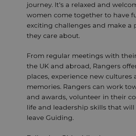
journey. It's a relaxed and wel
women come together to have fun,
exciting challenges and make a po
they care about.
From regular meetings with their
the UK and abroad, Rangers offe
places, experience new cultures 
memories. Rangers can work towa
and awards, volunteer in their 
life and leadership skills that wil
leave Guiding.