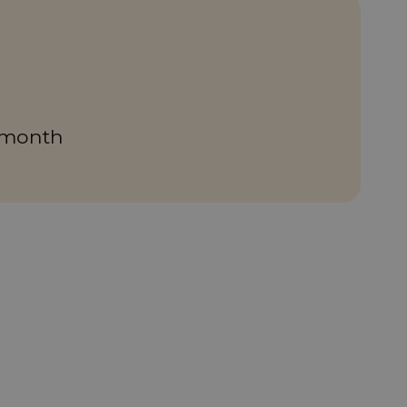
 month