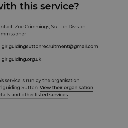
ith this service?
ntact: Zoe Crimmings, Sutton Division
mmissioner
girlguidingsuttonrecruitment@gmail.com
girlguiding.org.uk
is service is run by the organisation
rlguiding Sutton.
View their organisation
tails and other listed services
.