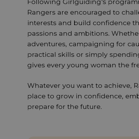
Following Girlguiding's programm
Rangers are encouraged to chal
interests and build confidence thr
passions and ambitions. Whether
adventures, campaigning for caus
practical skills or simply spendi
gives every young woman the fr
Whatever you want to achieve, R
place to grow in confidence, em
prepare for the future.