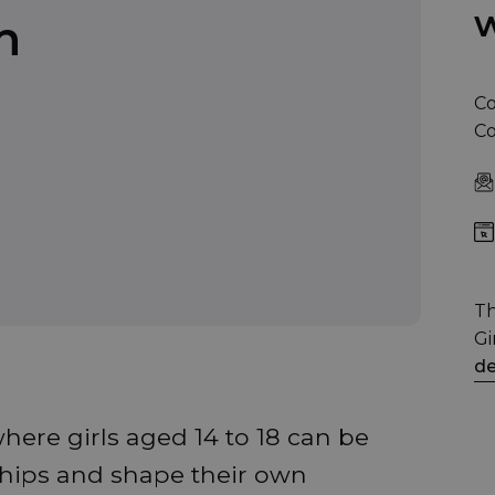
w
n
Co
Co
Th
Gi
de
here girls aged 14 to 18 can be
ships and shape their own