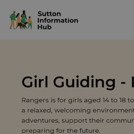
Girl Guiding -
Rangers is for girls aged 14 to 18 
a relaxed, welcoming environment, 
adventures, support their commun
preparing for the future.