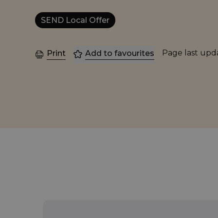
SEND Local Offer
Page last up
Print
Add to favourites