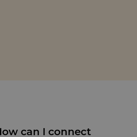
ow can I connect