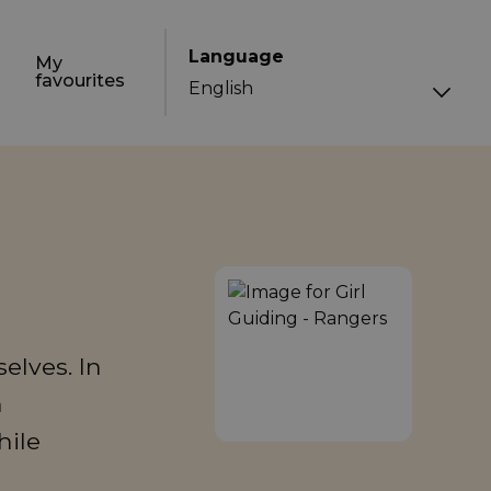
Language
My
favourites
elves. In
n
hile