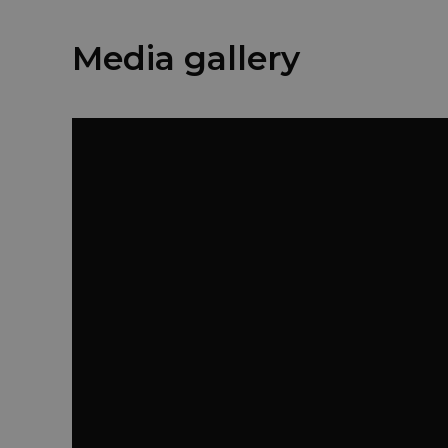
Media gallery