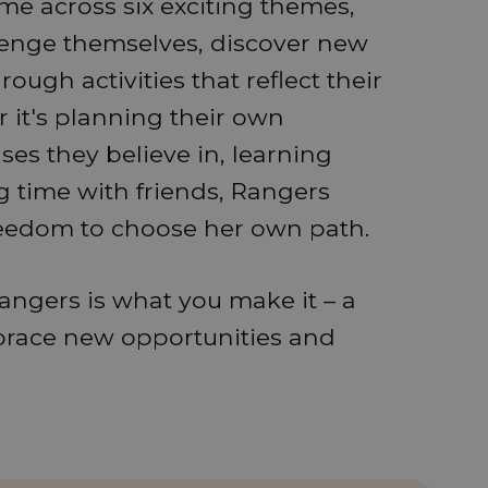
e across six exciting themes,
lenge themselves, discover new
ough activities that reflect their
 it's planning their own
es they believe in, learning
ng time with friends, Rangers
eedom to choose her own path.
angers is what you make it – a
brace new opportunities and