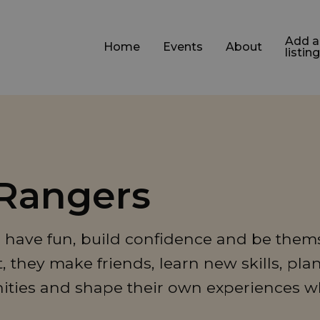
Add a
Home
Events
About
listing
 Rangers
to have fun, build confidence and be thems
they make friends, learn new skills, pla
ities and shape their own experiences w