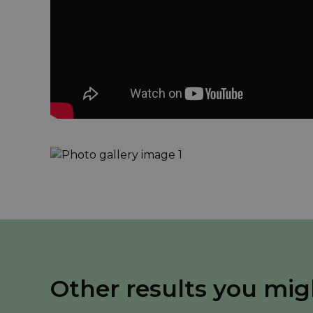
Other results you mig