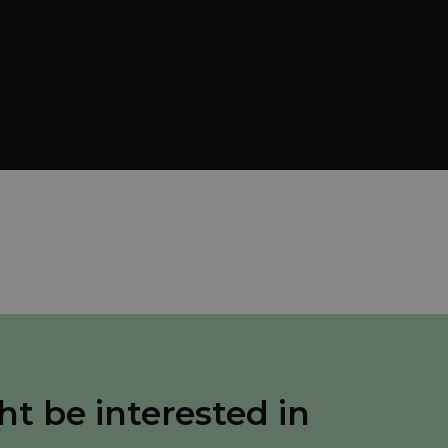
ht be interested in