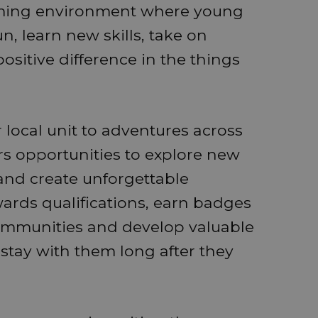
coming environment where young
 learn new skills, take on
sitive difference in the things
 local unit to adventures across
rs opportunities to explore new
and create unforgettable
rds qualifications, earn badges
communities and develop valuable
l stay with them long after they