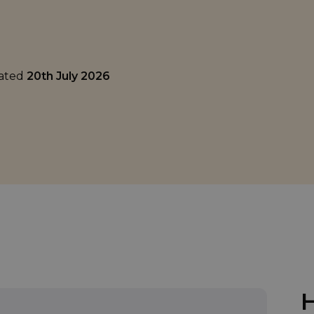
dated
20th July 2026
H