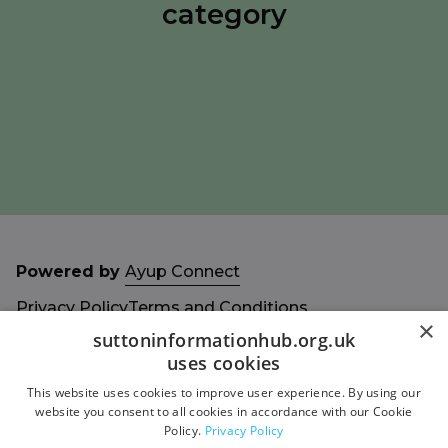
category
Powered by
Ayup Connect
Privacy Policy
Terms and Conditions
×
Accessibility Statement
Sitemap
suttoninformationhub.org.uk
uses cookies
This website uses cookies to improve user experience. By using our
website you consent to all cookies in accordance with our Cookie
Policy.
Privacy Policy