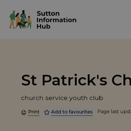
St Patrick's C
church service youth club
Page last up
Print
Add to favourites