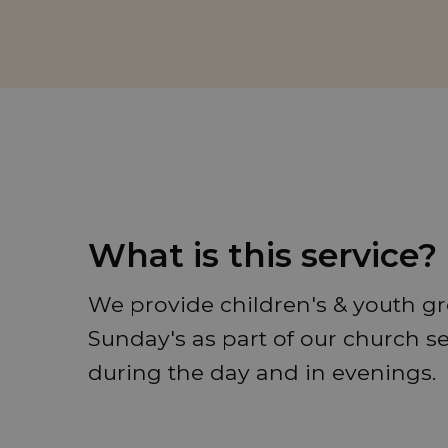
What is this service?
We provide children's & youth gr
Sunday's as part of our church s
during the day and in evenings.