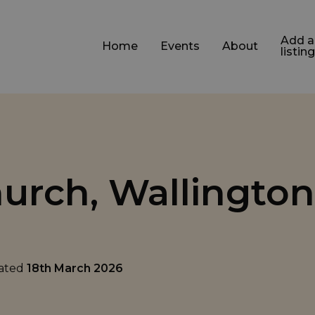
Add a
Home
Events
About
listing
hurch, Wallington
dated
18th March 2026