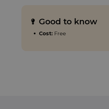
Good to know
Cost:
Free