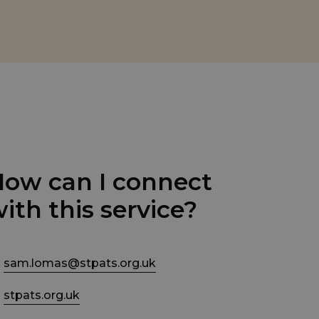
ow can I connect
ith this service?
sam.lomas@stpats.org.uk
stpats.org.uk