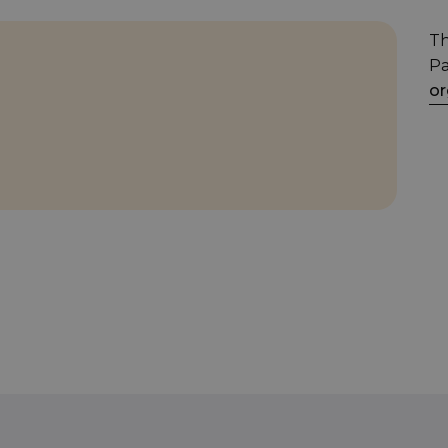
Th
Pa
or