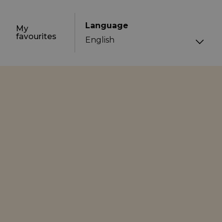
Language
My
favourites