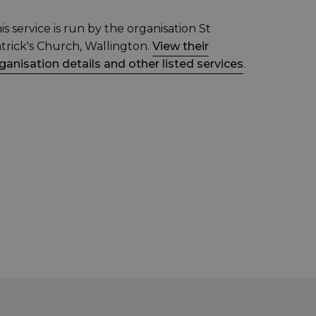
is service is run by the organisation St
trick's Church, Wallington.
View their
ganisation details and other listed services
.