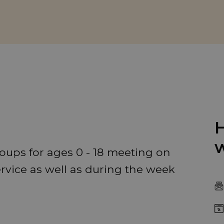
H
w
oups for ages 0 - 18 meeting on
ervice as well as during the week