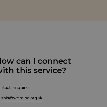
ow can I connect
ith this service?
ntact: Enquiries
sbls@wclmind.org.uk