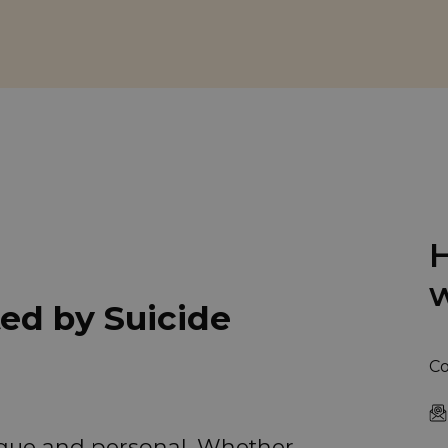
H
w
ted by Suicide
Co
nique and personal. Whether