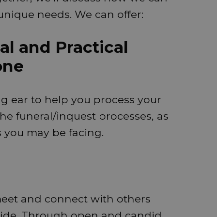
unique needs. We can offer:
l and Practical
one
ng ear to help you process your
he funeral/inquest processes, as
es you may be facing.
meet and connect with others
ide. Through open and candid