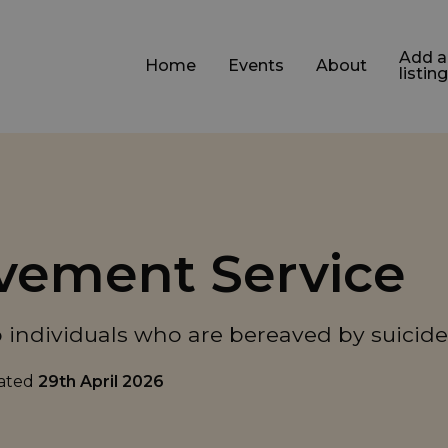
Add a
Home
Events
About
listing
avement Service
 individuals who are bereaved by suicide
dated
29th April 2026