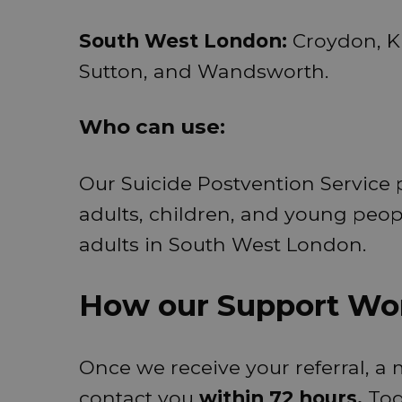
South West London:
Croydon, K
Sutton, and Wandsworth.
Who can use:
Our Suicide Postvention Service p
adults, children, and young peo
adults in South West London.
How our Support Wo
Once we receive your referral, a
contact you
within 72 hours.
Tog