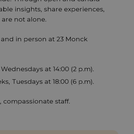
able insights, share experiences,
are not alone.
e and in person at 23 Monck
, Wednesdays at 14:00 (2 p.m).
eks, Tuesdays at 18:00 (6 p.m).
d, compassionate staff.