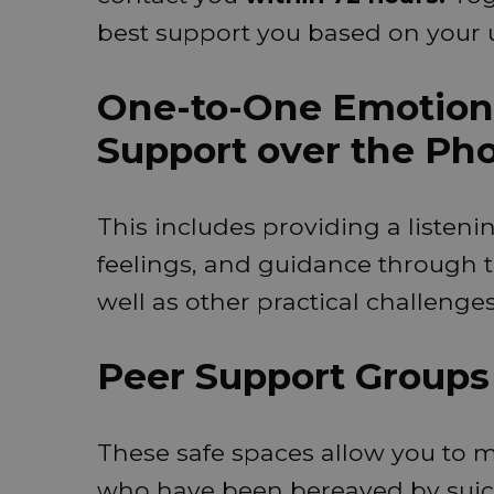
best support you based on your 
One-to-One Emotiona
Support over the Ph
This includes providing a listeni
feelings, and guidance through t
well as other practical challeng
Peer Support Groups
These safe spaces allow you to 
who have been bereaved by suic