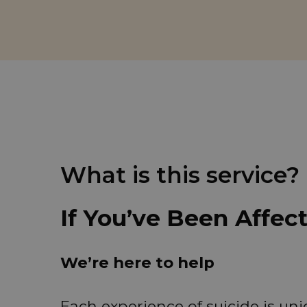
What is this service?
If You’ve Been Affec
We’re here to help
Each experience of suicide is u