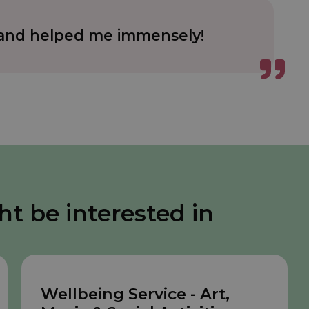
e and helped me immensely!
ht be interested in
Wellbeing Service - Art,