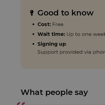
Good to know
Cost:
Free
Wait time:
Up to one wee
Signing up
:
Support provided via pho
What people say