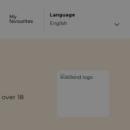
Language
My
favourites
 over 18