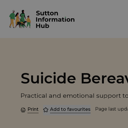
Suicide Bere
Practical and emotional support to
Page last up
Print
Add to favourites