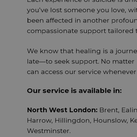
you’ve lost someone you love, wi
been affected in another profoun
compassionate support tailored 
We know that healing is a journe
late—to seek support. No matte
can access our service whenever
Our service is available in:
North West London:
Brent, Eal
Harrow, Hillingdon, Hounslow, K
Westminster.