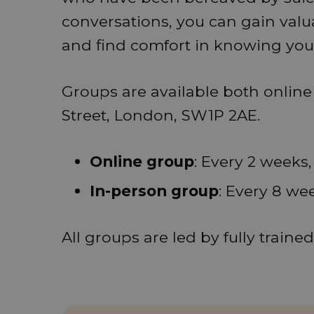
conversations, you can gain valu
and find comfort in knowing you 
Groups are available both onlin
Street, London, SW1P 2AE.
Online group
: Every 2 weeks
In-person group
: Every 8 we
All groups are led by fully traine