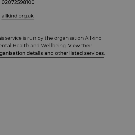
02072598100
allkind.org.uk
is service is run by the organisation Allkind
ntal Health and Wellbeing.
View their
ganisation details and other listed services
.