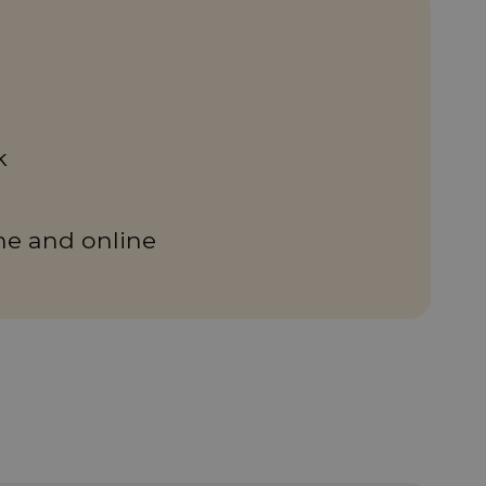
k
ne and online