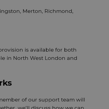
ingston, Merton, Richmond,
rovision is available for both
ple in North West London and
rks
 member of our support team will
ether, we’ll discuss how we can