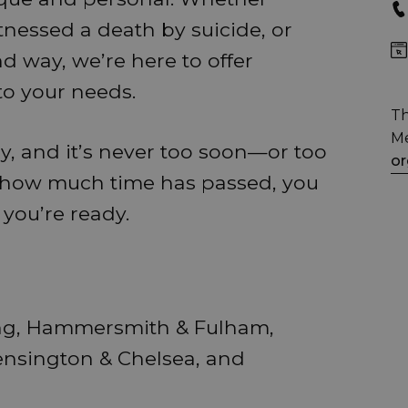
tnessed a death by suicide, or
d way, we’re here to offer
to your needs.
Th
Me
y, and it’s never too soon—or too
or
r how much time has passed, you
 you’re ready.
ing, Hammersmith & Fulham,
ensington & Chelsea, and