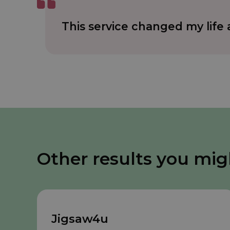
This service changed my lif
Other results you mig
Jigsaw4u